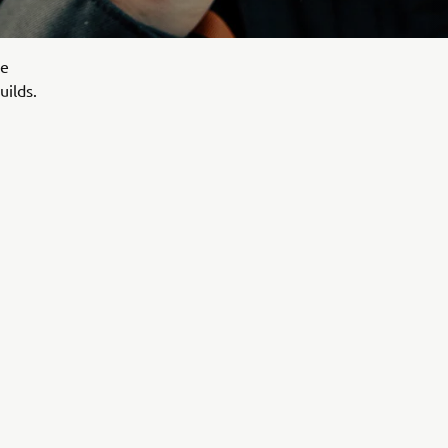
le
uilds.