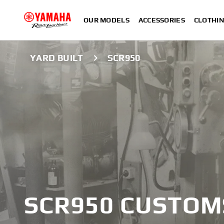
OUR MODELS
ACCESSORIES
CLOTHI
YARD BUILT
SCR950
SCR950 CUSTOM