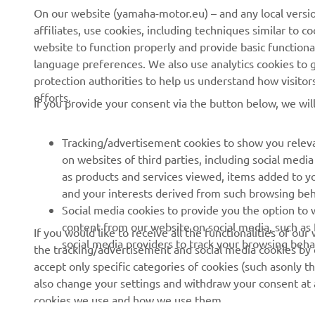
On our website (yamaha-motor.eu) – and any local versio
affiliates, use cookies, including techniques similar to 
About Us
NEO's Delivery
website to function properly and provide basic functiona
language preferences. We also use analytics cookies to ge
News
eBike systems
protection authorities to help us understand how visito
Events
Authorities & Police
efforts.
If you provide your consent via the button below, we wil
Press
Golf / Operational
Brochures
First Responders
Tracking/advertisement cookies to show you releva
on websites of third parties, including social med
Working at Yamaha
Driving Schools
as products and services viewed, items added to y
Human Rights Policy
Robotics
and your interests derived from such browsing beh
Social media cookies to provide you the option to w
Sustainability Basic Policy
Partnerships
content from our website on social media, such as 
If you would like to receive all the functionalities of ou
Whistleblower Channel
Technical Information for
social media providers to track your browsing beha
the tracking/advertisement and social media cookies by c
Dealers
accept only specific categories of cookies (such asonly th
also change your settings and withdraw your consent at a
Become a Dealer
cookies we use and how we use them.
Yamalube Safety Data