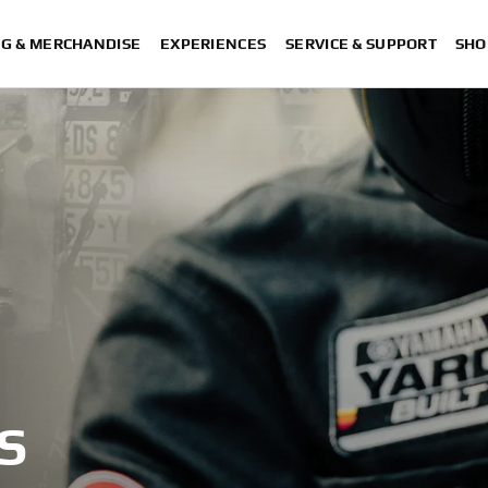
NG & MERCHANDISE
EXPERIENCES
SERVICE & SUPPORT
SHO
S