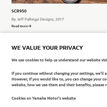
SCR950
By Jeff Palhegyi Designs, 2017
Read more
WE VALUE YOUR PRIVACY
We use cookies to help us understand our website visi
If you continue without changing your settings, we'll
However, If you would like to, you can change your co
website, how we use them and their benefits, please
Cookies on Yamaha Motor's website
CORPORATE
FOR BUSINESS