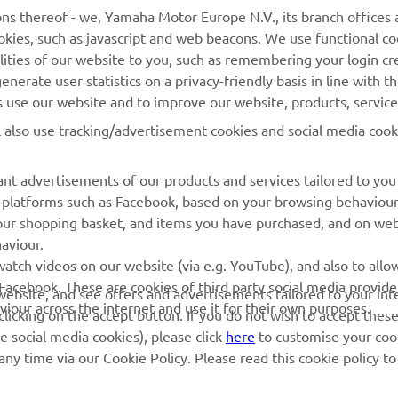
ns thereof - we, Yamaha Motor Europe N.V., its branch offices a
cookies, such as javascript and web beacons. We use functional co
MyYamaha
Contact Us
lities of our website to you, such as remembering your login cr
nerate user statistics on a privacy-friendly basis in line with t
Yamaha Music
Webshop Support
rs use our website and to improve our website, products, servic
Yamaha Racing
Parts Catalogue
l also use tracking/advertisement cookies and social media cook
Yamaha Motor Global
Book Maintenance
Mobile Apps
Dealer Locator
nt advertisements of our products and services tailored to you
ia platforms such as Facebook, based on your browsing behaviou
My Yamaha Magazine
Management of Waste
our shopping basket, and items you have purchased, and on webs
Batteries
aviour.
atch videos on our website (via e.g. YouTube), and also to allow
Facebook. These are cookies of third party social media provide
r website, and see offers and advertisements tailored to your int
viour across the internet and use it for their own purposes.
licking on the accept button. If you do not wish to accept these
e social media cookies), please click
here
to customise your cook
ny time via our Cookie Policy. Please read this cookie policy t