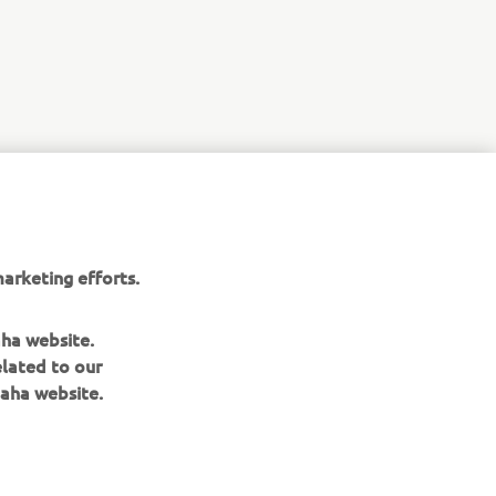
arketing efforts.
aha website.
elated to our
aha website.
NEWSLETTER