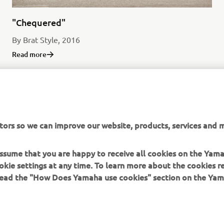
"Chequered"
By Brat Style, 2016
Read more
tors so we can improve our website, products, services and m
SCR950 PRODUCTION MODEL
 assume that you are happy to receive all cookies on the Yam
okie settings at any time. To learn more about the cookies r
 read the "How Does Yamaha use cookies" section on the Yam
MORE YAMAHA
SUPPORT