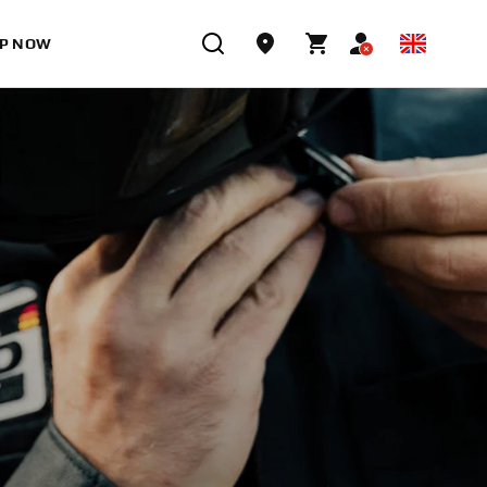
P NOW