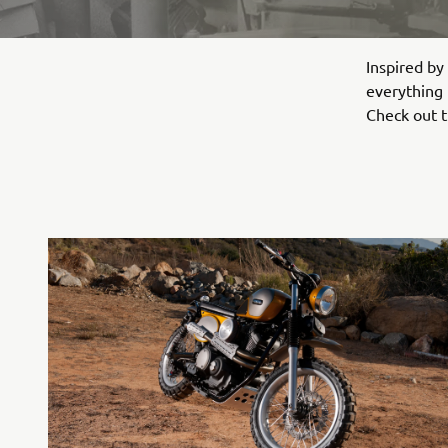
Inspired by
everything f
Check out t