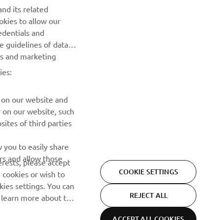
nd its related
okies to allow our
Be the first one to learn about latest deals, special events, new
edentials and
releases and much more
he guidelines of data
es and marketing
SUBSCRIBE
ies:
Read our Privacy Policy to learn how we process your personal
data:
Privacy policy
 on our website and
r on our website, such
ites of third parties
 you to easily share
rs and allow those
erests, please accept
COOKIE SETTINGS
 cookies or wish to
ies settings. You can
REJECT ALL
o learn more about the
ACCEPT ALL COOKIES