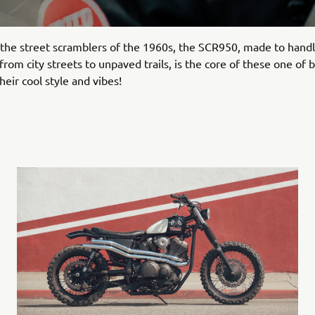
 the street scramblers of the 1960s, the SCR950, made to hand
rom city streets to unpaved trails, is the core of these one of b
heir cool style and vibes!