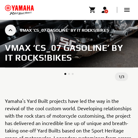
VMAX ‘CS_07 GASOLINE’ BY IT ROCKS!BIKES
VMAX ‘CS_07 GASOLINE’ BY
IT ROCKS!BIKES
1
/
3
Yamaha's Yard Built projects have led the way in the
revival of the cool custom world. Developing relationships
with the rock stars of motorcycle customising, the project
has delivered an incredible line up of unique and breath-
taking one-off Yard Builts based on the Sport Heritage
range of motorcycles. Legendary customizers from across