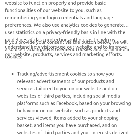
website to function properly and provide basic
functionalities of our website to you, such as
remembering your login credentials and language
preferences. We also use analytics cookies to generate
user statistics on a privacy-friendly basis in line with the
guidelines of data protection authorities to help us
If you provide your consent via the button below, we will
understand how visitors use our website and to improve
also use tracking/advertisement cookies and social media
CORPORATE
our website, products, services and marketing efforts.
cookies:
FOR BUSINESS
Tracking/advertisement cookies to show you
relevant advertisements of our products and
MORE YAMAHA
services tailored to you on our website and on
websites of third parties, including social media
platforms such as Facebook, based on your browsing
SUPPORT
behaviour on our website, such as products and
services viewed, items added to your shopping
basket, and items you have purchased, and on
NEWSLETTER
websites of third parties and your interests derived