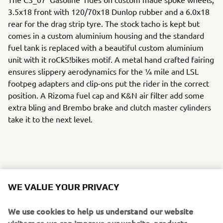
3.5x18 front with 120/70x18 Dunlop rubber and a 6.0x18
rear for the drag strip tyre. The stock tacho is kept but
comes in a custom aluminium housing and the standard
fuel tank is replaced with a beautiful custom aluminium
unit with it roCkS!bikes motif. A metal hand crafted fairing
ensures slippery aerodynamics for the ¼ mile and LSL
footpeg adapters and clip-ons put the rider in the correct
position. A Rizoma fuel cap and K&N air filter add some
extra bling and Brembo brake and clutch master cylinders
take it to the next level.
A host of Motogadget parts including handlebar grips, an
m-switch and m-blaze turn signals ensure the custom
WE VALUE YOUR PRIVACY
work really stands out, and the handmade leather seat
with it roCkS!bikes logo sets the standard.
We use cookies to help us understand our website