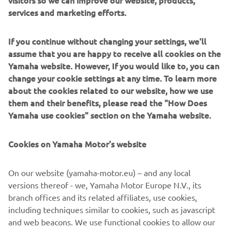
visitors so we can improve our website, products,
The build was completed at the end of 2015, the last of
services and marketing efforts.
the year to celebrate 30 years of the VMAX. To mark the
milestone a classic paint job was used to finish the bike.
If you continue without changing your settings, we'll
Taken from the 70s, the white, black and yellow colour
assume that you are happy to receive all cookies on the
scheme is pure icon, celebrating not just 30 years of the
Yamaha website. However, If you would like to, you can
VMAX, but also 60 years of Yamaha! The bike was
change your cookie settings at any time. To learn more
airbrushed and then gloss varnished in house by the
about the cookies related to our website, how we use
builders.
them and their benefits, please read the "How Does
Yamaha use cookies" section on the Yamaha website.
Cookies on Yamaha Motor's website
On our website (yamaha-motor.eu) – and any local
versions thereof - we, Yamaha Motor Europe N.V., its
branch offices and its related affiliates, use cookies,
including techniques similar to cookies, such as javascript
and web beacons. We use functional cookies to allow our