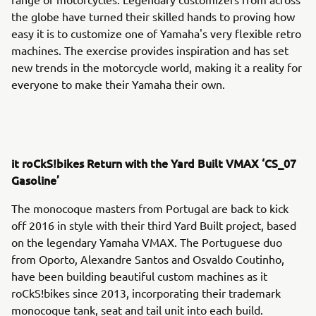
the globe have turned their skilled hands to proving how
easy it is to customize one of Yamaha's very flexible retro
machines. The exercise provides inspiration and has set
new trends in the motorcycle world, making it a reality for
everyone to make their Yamaha their own.
it roCkS!bikes Return with the Yard Built VMAX ‘CS_07
Gasoline’
The monocoque masters from Portugal are back to kick
off 2016 in style with their third Yard Built project, based
on the legendary Yamaha VMAX. The Portuguese duo
from Oporto, Alexandre Santos and Osvaldo Coutinho,
have been building beautiful custom machines as it
roCkS!bikes since 2013, incorporating their trademark
monocoque tank, seat and tail unit into each build.