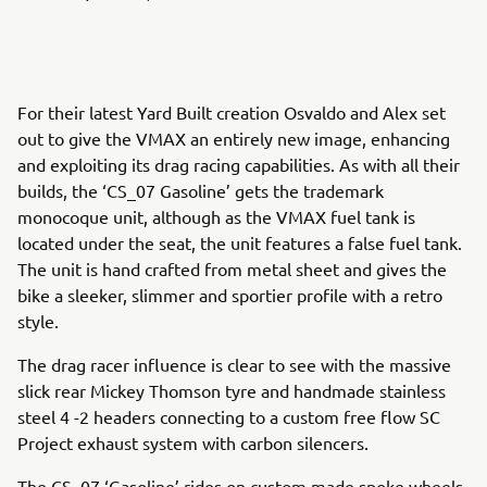
For their latest Yard Built creation Osvaldo and Alex set
out to give the VMAX an entirely new image, enhancing
and exploiting its drag racing capabilities. As with all their
builds, the ‘CS_07 Gasoline’ gets the trademark
monocoque unit, although as the VMAX fuel tank is
located under the seat, the unit features a false fuel tank.
The unit is hand crafted from metal sheet and gives the
bike a sleeker, slimmer and sportier profile with a retro
style.
The drag racer influence is clear to see with the massive
slick rear Mickey Thomson tyre and handmade stainless
steel 4 -2 headers connecting to a custom free flow SC
Project exhaust system with carbon silencers.
The CS_07 ‘Gasoline’ rides on custom made spoke wheels,