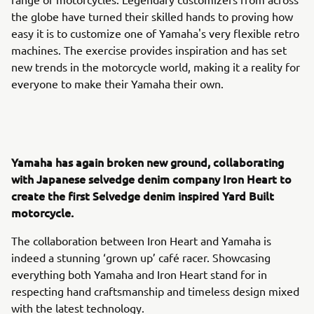
the globe have turned their skilled hands to proving how
easy it is to customize one of Yamaha's very flexible retro
machines. The exercise provides inspiration and has set
new trends in the motorcycle world, making it a reality for
everyone to make their Yamaha their own.
Yamaha has again broken new ground, collaborating
with Japanese selvedge denim company Iron Heart to
create the first Selvedge denim inspired Yard Built
motorcycle.
The collaboration between Iron Heart and Yamaha is
indeed a stunning ‘grown up’ café racer. Showcasing
everything both Yamaha and Iron Heart stand for in
respecting hand craftsmanship and timeless design mixed
with the latest technology.