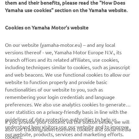
them and their benefits, please read the "How Does
Yamaha use cookies" section on the Yamaha website.
Cookies on Yamaha Motor's website
On our website (yamaha-motor.eu) – and any local
versions thereof - we, Yamaha Motor Europe N.V., its
branch offices and its related affiliates, use cookies,
including techniques similar to cookies, such as javascript
and web beacons. We use functional cookies to allow our
website to function properly and provide basic
functionalities of our website to you, such as
remembering your login credentials and language
preferences. We also use analytics cookies to generate
user statistics on a privacy-friendly basis in line with the
guidelines of data protection authorities to help us
If you provide your consent via the button below, we will
understand how visitors use our website and to improve
also use tracking/advertisement cookies and social media
CORPORATE
our website, products, services and marketing efforts.
cookies: