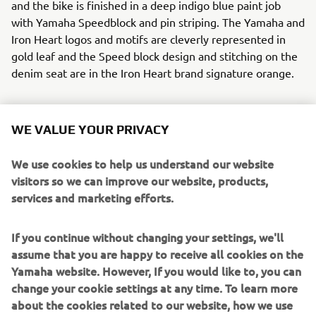
and the bike is finished in a deep indigo blue paint job
with Yamaha Speedblock and pin striping. The Yamaha and
Iron Heart logos and motifs are cleverly represented in
gold leaf and the Speed block design and stitching on the
denim seat are in the Iron Heart brand signature orange.
WE VALUE YOUR PRIVACY
Ken’s Factory realised all the modifications to the XJR
We use cookies to help us understand our website
without any cutting or welding to the frame. They will
visitors so we can improve our website, products,
release a full set of aftermarket parts for this build so that
services and marketing efforts.
those that wish to recreate this über cool machine can do
so.
If you continue without changing your settings, we'll
To step into the selvedge denim world of Iron Heart click
assume that you are happy to receive all cookies on the
here:
www.ironheart.co.uk
Yamaha website. However, If you would like to, you can
change your cookie settings at any time. To learn more
Parts from this build will be available soon from Kens
about the cookies related to our website, how we use
Factory, click here:
www.kensfactoryusa.com