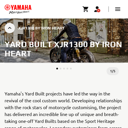
XJR1300 BY IRON HEART
YARD BUILT XJR1300 BY IRON
HEART
1
/
5
Yamaha's Yard Built projects have led the way in the
revival of the cool custom world. Developing relationships
with the rock stars of motorcycle customising, the project
has delivered an incredible line up of unique and breath-
taking one-off Yard Builts based on the Sport Heritage
range of motorcycles. Legendary customizers from across