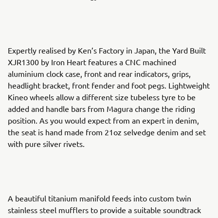
Expertly realised by Ken’s Factory in Japan, the Yard Built
XJR1300 by Iron Heart features a CNC machined
aluminium clock case, front and rear indicators, grips,
headlight bracket, front fender and foot pegs. Lightweight
Kineo wheels allow a different size tubeless tyre to be
added and handle bars from Magura change the riding
position. As you would expect from an expert in denim,
the seat is hand made from 21oz selvedge denim and set
with pure silver rivets.
A beautiful titanium manifold feeds into custom twin
stainless steel mufflers to provide a suitable soundtrack