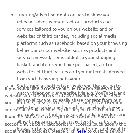
FOR BUSINESS
Tracking/advertisement cookies to show you
relevant advertisements of our products and
MORE YAMAHA
services tailored to you on our website and on
websites of third parties, including social media
platforms such as Facebook, based on your browsing
SUPPORT
behaviour on our website, such as products and
services viewed, items added to your shopping
basket, and items you have purchased, and on
NEWSLETTER
websites of third parties and your interests derived
Be the first one to learn about latest deals, special events, new
from such browsing behaviour.
releases and much more
Social media cookies to provide you the option to
If you would like to receive all the functionalities of our
watch videos on our website (via e.g. YouTube), and
website, and see offers and advertisements tailored to
also to allow you to easily share content from our
your interests, please accept the tracking/advertisement
website on social media, such as Facebook. These
and social media cookies by clicking on the accept button.
SUBSCRIBE
are cookies of third party social media providers and
If you do not wish to accept these cookies or wish to
allow those social media providers to track your
accept only specific categories of cookies (such asonly the
browsing behaviour across the internet and use it for
Read our Privacy Policy to learn how we process your personal
social media cookies), please click
here
to customise your