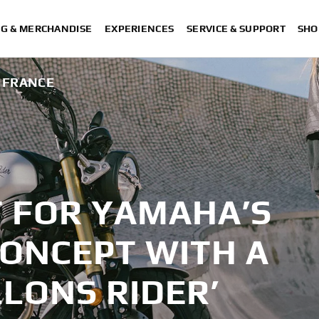
NG & MERCHANDISE
EXPERIENCES
SERVICE & SUPPORT
SHO
M FRANCE
T FOR YAMAHA’S
 CONCEPT WITH A
LLONS RIDER’