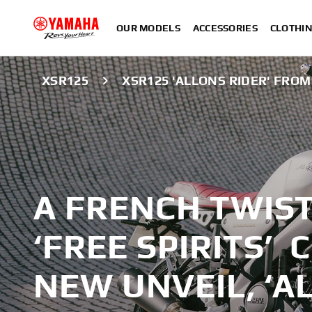
OUR MODELS
ACCESSORIES
CLOTHI
XSR125
XSR125 'ALLONS RIDER' FRO
A FRENCH TWIS
‘FREE SPIRITS’
NEW UNVEIL, ‘A