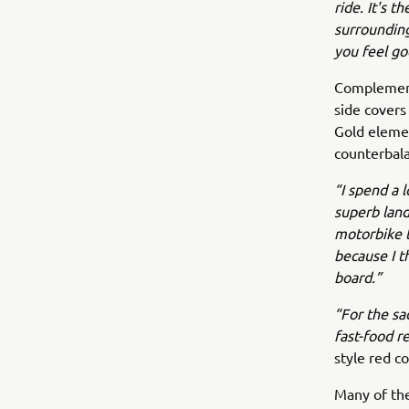
ride. It's 
surrounding
you feel go
Complement
side covers
Gold elemen
counterbala
“I spend a l
superb land
motorbike t
because I t
board.”
“For the sa
fast-food r
style red c
Many of the