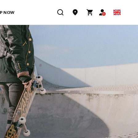
P NOW