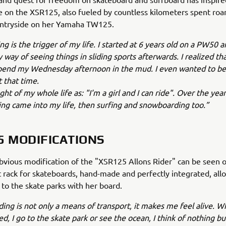
 on the XSR125, also fueled by countless kilometers spent ro
ntryside on her Yamaha TW125.
g is the trigger of my life. I started at 6 years old on a PW50 a
way of seeing things in sliding sports afterwards. I realized tha
spend my Wednesday afternoon in the mud. I even wanted to be
 that time.
ht of my whole life as: "I'm a girl and I can ride". Over the year
ng came into my life, then surfing and snowboarding too.”
5 MODIFICATIONS
vious modification of the "XSR125 Allons Rider" can be seen on
t rack for skateboards, hand-made and perfectly integrated, al
o to the skate parks with her board.
ing is not only a means of transport, it makes me feel alive. W
sed, I go to the skate park or see the ocean, I think of nothing b