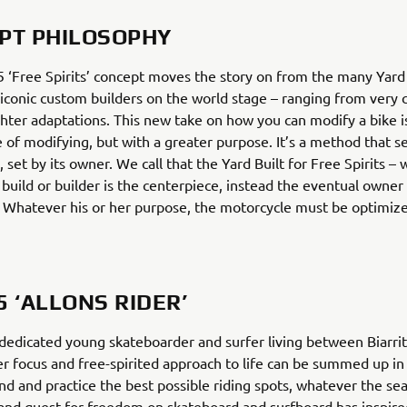
PT PHILOSOPHY
‘Free Spirits’ concept moves the story on from the many Yard 
 iconic custom builders on the world stage – ranging from very
ighter adaptations. This new take on how you can modify a bike is
e of modifying, but with a greater purpose. It’s a method that s
, set by its owner. We call that the Yard Built for Free Spirits –
 build or builder is the centerpiece, instead the eventual owner
. Whatever his or her purpose, the motorcycle must be optimize
5 ‘ALLONS RIDER’
dedicated young skateboarder and surfer living between Biarri
r focus and free-spirited approach to life can be summed up in
ind and practice the best possible riding spots, whatever the se
 and quest for freedom on skateboard and surfboard has inspire