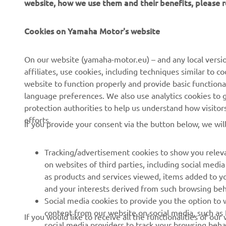
website, how we use them and their benefits, please
CORPORATE
FOR BUSINESS
Cookies on Yamaha Motor's website
About Us
NEO's Delivery
News
eBike systems
On our website (yamaha-motor.eu) – and any local versio
affiliates, use cookies, including techniques similar to 
Events
Authorities & Police
website to function properly and provide basic functiona
Press
Golf / Operational
language preferences. We also use analytics cookies to ge
protection authorities to help us understand how visito
Brochures
First Responders
efforts.
If you provide your consent via the button below, we wil
Working at Yamaha
Driving Schools
Human Rights Policy
Robotics
Tracking/advertisement cookies to show you releva
Sustainability Basic Policy
Partnerships
on websites of third parties, including social med
as products and services viewed, items added to y
Whistleblower Channel
Technical Information for
and your interests derived from such browsing beh
Dealers
Social media cookies to provide you the option to w
Become a Dealer
content from our website on social media, such as 
If you would like to receive all the functionalities of ou
social media providers to track your browsing beha