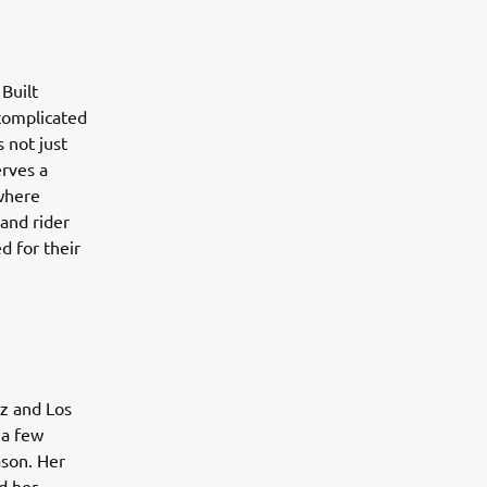
Built
 complicated
 not just
erves a
 where
 and rider
d for their
tz and Los
 a few
ason. Her
d her