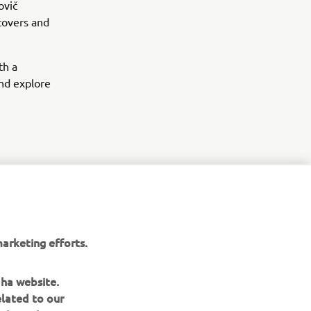
ovič
 covers and
th a
and explore
arketing efforts.
aha website.
elated to our