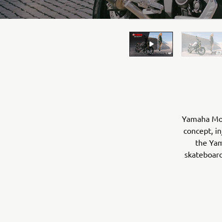
Yamaha Moto
concept, in
the Yam
skateboard