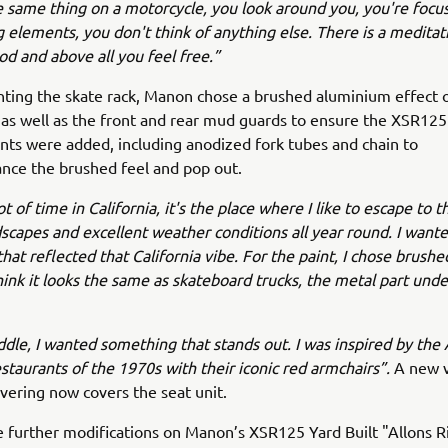
the same thing on a motorcycle, you look around you, you're focu
 elements, you don't think of anything else. There is a meditati
od and above all you feel free.”
ing the skate rack, Manon chose a brushed aluminium effect o
 as well as the front and rear mud guards to ensure the XSR125
ts were added, including anodized fork tubes and chain to
nce the brushed feel and pop out.
ot of time in California, it's the place where I like to escape to t
scapes and excellent weather conditions all year round. I wante
hat reflected that California vibe. For the paint, I chose brus
hink it looks the same as skateboard trucks, the metal part unde
ddle, I wanted something that stands out. I was inspired by the
estaurants of the 1970s with their iconic red armchairs”.
A new v
overing now covers the seat unit.
 further modifications on Manon’s XSR125 Yard Built "Allons R