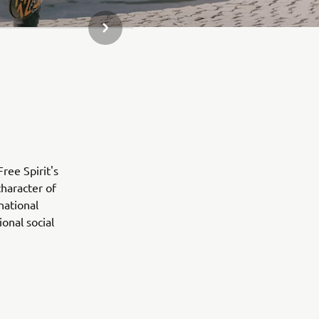
NEXT GALLERY ITEM
ree Spirit's
character of
national
onal social