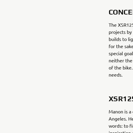
CONCE
The XSR125 
projects by
builds to l
for the sak
special goal
neither the
of the bike
needs.
XSR12
Manon is a 
Angeles. He
words: to f
inspiration