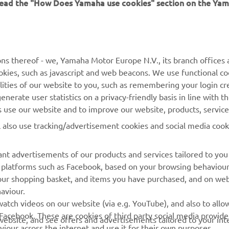
 read the "How Does Yamaha use cookies" section on the Yam
MORE YAMAHA
SUPPORT
MyYamaha
Contact Us
Yamaha Music
Webshop Support
ns thereof - we, Yamaha Motor Europe N.V., its branch offices a
cookies, such as javascript and web beacons. We use functional co
Yamaha Racing
Parts Catalogue
lities of our website to you, such as remembering your login cr
Yamaha Motor Global
Book Maintenance
nerate user statistics on a privacy-friendly basis in line with t
rs use our website and to improve our website, products, servic
Mobile Apps
Dealer Locator
l also use tracking/advertisement cookies and social media cook
My Yamaha Magazine
Management of Waste
Batteries
nt advertisements of our products and services tailored to you
ia platforms such as Facebook, based on your browsing behaviou
our shopping basket, and items you have purchased, and on webs
aviour.
atch videos on our website (via e.g. YouTube), and also to allow
Facebook. These are cookies of third party social media provide
r website, and see offers and advertisements tailored to your int
viour across the internet and use it for their own purposes.