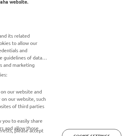
aha website.
NEWSLETTER
Be the first one to learn about latest deals, special events, new
releases and much more
nd its related
okies to allow our
SUBSCRIBE
edentials and
he guidelines of data
Read our Privacy Policy to learn how we process your personal
es and marketing
data:
Privacy policy
ies:
 on our website and
r on our website, such
ites of third parties
 you to easily share
rs and allow those
erests, please accept