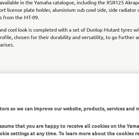
 available in the Yamaha catalogue, including the XSR125 Akrap
ort license plate holder, aluminium sub cowl side, side radiator
s from the MT-09.
nd cool look is completed with a set of Dunlop Mutant tyres wi
ofile, chosen for their durability and versatility, to go further 
arises.
XSR125 PRODUCTION MODEL
tors so we can improve our website, products, services and m
 assume that you are happy to receive all cookies on the Yam
okie settings at any time. To learn more about the cookies r