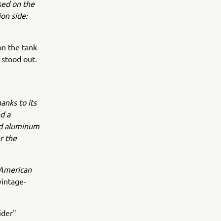
sed on the
on side:
n the tank
 stood out.
hanks to its
d a
hed aluminum
r the
 American
intage-
ider"