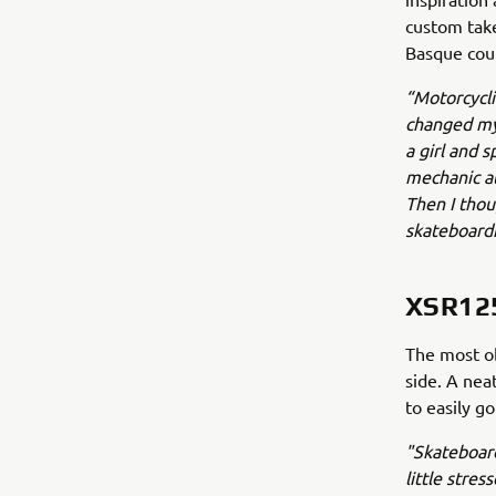
custom take
Basque cou
“Motorcyclin
changed my 
a girl and 
mechanic at
Then I thoug
skateboardi
XSR12
The most ob
side. A nea
to easily g
"Skateboard
little stres