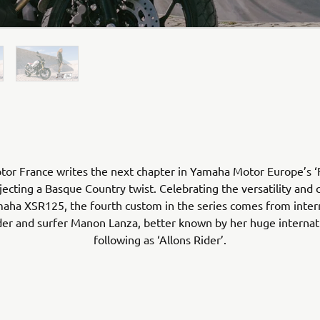
r France writes the next chapter in Yamaha Motor Europe’s ‘F
jecting a Basque Country twist. Celebrating the versatility and 
aha XSR125, the fourth custom in the series comes from inter
er and surfer Manon Lanza, better known by her huge internati
following as ‘Allons Rider’.