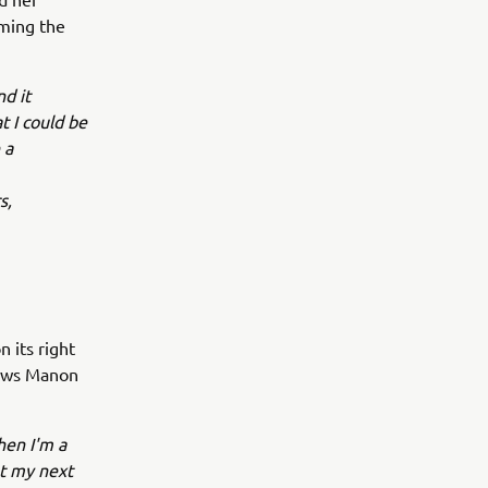
aming the
nd it
t I could be
 a
s,
 its right
lows Manon
hen I'm a
ut my next