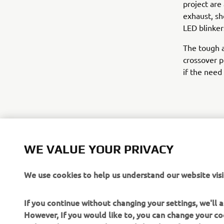
project are
exhaust, sh
LED blinker
The tough a
crossover pr
if the need 
WE VALUE YOUR PRIVACY
We use cookies to help us understand our website visi
If you continue without changing your settings, we'll
However, If you would like to, you can change your co