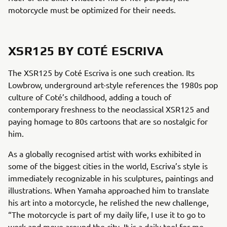
motorcycle must be optimized for their needs.
XSR125 BY COTÉ ESCRIVA
The XSR125 by Coté Escriva is one such creation. Its
Lowbrow, underground art-style references the 1980s pop
culture of Coté’s childhood, adding a touch of
contemporary freshness to the neoclassical XSR125 and
paying homage to 80s cartoons that are so nostalgic for
him.
As a globally recognised artist with works exhibited in
some of the biggest cities in the world, Escriva’s style is
immediately recognizable in his sculptures, paintings and
illustrations. When Yamaha approached him to translate
his art into a motorcycle, he relished the new challenge,
“The motorcycle is part of my daily life, I use it to go to
work and move around the city. It is a daily tool for me,