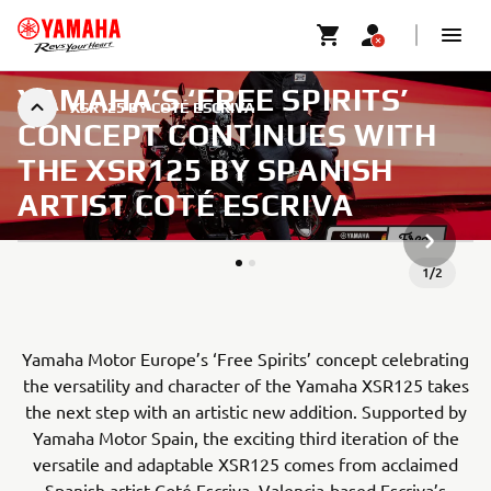
YAMAHA’S ‘FREE SPIRITS’
XSR125 BY COTÉ ESCRIVA
CONCEPT CONTINUES WITH
THE XSR125 BY SPANISH
ARTIST COTÉ ESCRIVA
NEXT GA
1
/
2
Yamaha Motor Europe’s ‘Free Spirits’ concept celebrating
the versatility and character of the Yamaha XSR125 takes
the next step with an artistic new addition. Supported by
Yamaha Motor Spain, the exciting third iteration of the
versatile and adaptable XSR125 comes from acclaimed
Spanish artist Coté Escriva. Valencia-based Escriva’s