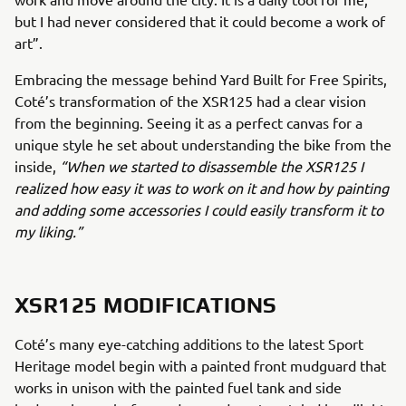
but I had never considered that it could become a work of
art”.
Embracing the message behind Yard Built for Free Spirits,
Coté’s transformation of the XSR125 had a clear vision
from the beginning. Seeing it as a perfect canvas for a
unique style he set about understanding the bike from the
inside,
“When we started to disassemble the XSR125 I
realized how easy it was to work on it and how by painting
and adding some accessories I could easily transform it to
my liking.”
XSR125 MODIFICATIONS
Coté’s many eye-catching additions to the latest Sport
Heritage model begin with a painted front mudguard that
works in unison with the painted fuel tank and side