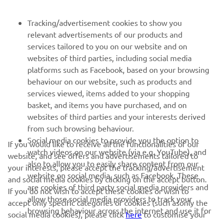
FOR BUSINESS
Tracking/advertisement cookies to show you
relevant advertisements of our products and
MORE YAMAHA
services tailored to you on our website and on
websites of third parties, including social media
platforms such as Facebook, based on your browsing
SUPPORT
behaviour on our website, such as products and
services viewed, items added to your shopping
basket, and items you have purchased, and on
NEWSLETTER
websites of third parties and your interests derived
Be the first one to learn about latest deals, special events, new
from such browsing behaviour.
releases and much more
Social media cookies to provide you the option to
If you would like to receive all the functionalities of our
watch videos on our website (via e.g. YouTube), and
website, and see offers and advertisements tailored to
also to allow you to easily share content from our
your interests, please accept the tracking/advertisement
website on social media, such as Facebook. These
and social media cookies by clicking on the accept button.
SUBSCRIBE
are cookies of third party social media providers and
If you do not wish to accept these cookies or wish to
allow those social media providers to track your
accept only specific categories of cookies (such asonly the
browsing behaviour across the internet and use it for
Read our Privacy Policy to learn how we process your personal
social media cookies), please click
here
to customise your