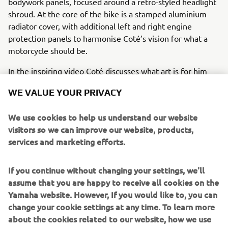
bodywork panels, focused around a retro-styled headlight
shroud. At the core of the bike is a stamped aluminium
radiator cover, with additional left and right engine
protection panels to harmonise Coté’s vision for what a
motorcycle should be.
In the inspiring video Coté discusses what art is for him
and how, from his point of view, art is everywhere. As an
WE VALUE YOUR PRIVACY
artist he finds inspiration in many places and in many
moments where he is not thinking of creating, “
Everyone
We use cookies to help us understand our website
can become an artist because art is everywhere. In the
visitors so we can improve our website, products,
clothes we wear, in the buildings, in the food… But
services and marketing efforts.
sometimes you need to break the rules and get out of the
conventional to create something that really makes you
feel alive and transmits to others the passion that you
If you continue without changing your settings, we'll
have dedicated”.
assume that you are happy to receive all cookies on the
Yamaha website. However, If you would like to, you can
Just like his world-famous art, Coté Escriva’s unique story
change your cookie settings at any time. To learn more
and contribution to the Yamaha Yard Built for Free Spirits
about the cookies related to our website, how we use
concept is an undoubtedly inspirational version of the