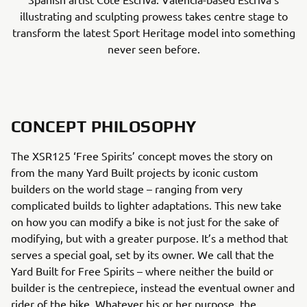
illustrating and sculpting prowess takes centre stage to
transform the latest Sport Heritage model into something
never seen before.
CONCEPT PHILOSOPHY
The XSR125 ‘Free Spirits’ concept moves the story on
from the many Yard Built projects by iconic custom
builders on the world stage – ranging from very
complicated builds to lighter adaptations. This new take
on how you can modify a bike is not just for the sake of
modifying, but with a greater purpose. It’s a method that
serves a special goal, set by its owner. We call that the
Yard Built for Free Spirits – where neither the build or
builder is the centrepiece, instead the eventual owner and
rider of the bike. Whatever his or her purpose, the