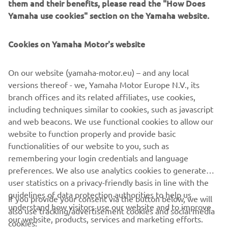
them and their benefits, please read the "How Does
XSR125, a challenge thrown down to other bikers to be
Yamaha use cookies" section on the Yamaha website.
bold and brave in customising their machine. With a
machine as versatile and accessible as the XSR125, other
Cookies on Yamaha Motor's website
free spirits have a perfect platform to truly make their
own.
On our website (yamaha-motor.eu) – and any local
Discover Coté Escriba's vision of art and how he captured
versions thereof - we, Yamaha Motor Europe N.V., its
all his talent in the Yamaha XSR125.
branch offices and its related affiliates, use cookies,
including techniques similar to cookies, such as javascript
and web beacons. We use functional cookies to allow our
website to function properly and provide basic
XSR125 PRODUCTION MODEL
functionalities of our website to you, such as
remembering your login credentials and language
preferences. We also use analytics cookies to generate
user statistics on a privacy-friendly basis in line with the
guidelines of data protection authorities to help us
If you provide your consent via the button below, we will
understand how visitors use our website and to improve
also use tracking/advertisement cookies and social media
CORPORATE
our website, products, services and marketing efforts.
cookies: