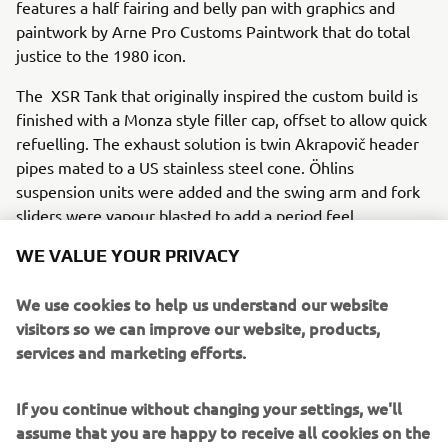
features a half fairing and belly pan with graphics and
paintwork by Arne Pro Customs Paintwork that do total
justice to the 1980 icon.
The XSR Tank that originally inspired the custom build is
finished with a Monza style filler cap, offset to allow quick
refuelling. The exhaust solution is twin Akrapovič header
pipes mated to a US stainless steel cone. Öhlins
suspension units were added and the swing arm and fork
sliders were vapour blasted to add a period feel.
The fairing, seat unit and front mudguard are moulded
WE VALUE YOUR PRIVACY
from TZ750 items of the period while the headlights are
twin ‘endurance’ style 5” mini-spot halogen lights which
We use cookies to help us understand our website
are angled ‘up and down’ as the riders used to set them to
visitors so we can improve our website, products,
give light under braking and on the straights. Everything
services and marketing efforts.
from the electronics up has been repositioned to echo a
time where wiring was simple and ease of replacement
If you continue without changing your settings, we'll
was a priority in the Endurance world.
assume that you are happy to receive all cookies on the