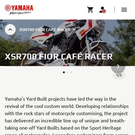
XSR700 FIOR CAFÉ RACER
XSR700 FIOR CAFÉ RACER
NEXT GA
1
/
3
Yamaha's Yard Built projects have led the way in the
revival of the cool custom world. Developing relationships
with the rock stars of motorcycle customising, the project
has delivered an incredible line up of unique and breath-
taking one-off Yard Builts based on the Sport Heritage
range of motorcycles. Legendary customizers from across