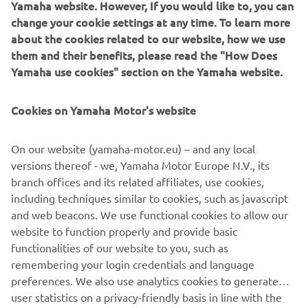
Yamaha website. However, If you would like to, you can
The detailing on the XSR700 Fior is to a standard that
change your cookie settings at any time. To learn more
would have made even Claude Fior proud and stands as a
about the cookies related to our website, how we use
fitting tribute to the French pioneer.
them and their benefits, please read the "How Does
Yamaha use cookies" section on the Yamaha website.
Cookies on Yamaha Motor's website
On our website (yamaha-motor.eu) – and any local
versions thereof - we, Yamaha Motor Europe N.V., its
branch offices and its related affiliates, use cookies,
including techniques similar to cookies, such as javascript
and web beacons. We use functional cookies to allow our
website to function properly and provide basic
functionalities of our website to you, such as
remembering your login credentials and language
preferences. We also use analytics cookies to generate
user statistics on a privacy-friendly basis in line with the