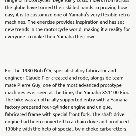
the globe have turned their skilled hands to proving how
easy it is to customize one of Yamaha's very flexible retro
machines. The exercise provides inspiration and has set
new trends in the motorcycle world, making it a reality for
everyone to make their Yamaha their own.
For the 1980 Bol d'Or, specialist alloy fabricator and
engineer Claude Fior created and rode, alongside team-
mate Pierre Guy, one of the most advanced prototype
machines ever seen at the time; the Yamaha XS1100 Fior.
The bike was an officially supported entry with a Yamaha
factory prepared four-cylinder engine and unique,
fabricated frame with special front fork. The shaft drive
engine had been converted to a chain drive and produced
130bhp with the help of special, twin choke carburettors.