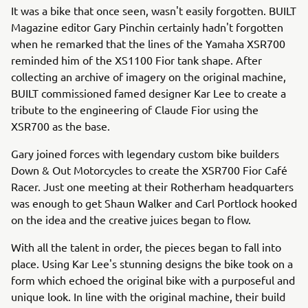
It was a bike that once seen, wasn't easily forgotten. BUILT
Magazine editor Gary Pinchin certainly hadn't forgotten
when he remarked that the lines of the Yamaha XSR700
reminded him of the XS1100 Fior tank shape. After
collecting an archive of imagery on the original machine,
BUILT commissioned famed designer Kar Lee to create a
tribute to the engineering of Claude Fior using the
XSR700 as the base.
Gary joined forces with legendary custom bike builders
Down & Out Motorcycles to create the XSR700 Fior Café
Racer. Just one meeting at their Rotherham headquarters
was enough to get Shaun Walker and Carl Portlock hooked
on the idea and the creative juices began to flow.
With all the talent in order, the pieces began to fall into
place. Using Kar Lee's stunning designs the bike took on a
form which echoed the original bike with a purposeful and
unique look. In line with the original machine, their build