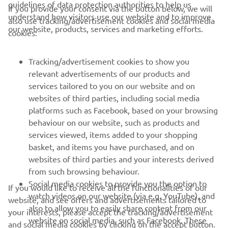
guidelines of data protection authorities to help us
If you provide your consent via the button below, we will
understand how visitors use our website and to improve
also use tracking/advertisement cookies and social media
CORPORATE
our website, products, services and marketing efforts.
cookies:
FOR BUSINESS
Tracking/advertisement cookies to show you
relevant advertisements of our products and
MORE YAMAHA
services tailored to you on our website and on
websites of third parties, including social media
platforms such as Facebook, based on your browsing
SUPPORT
behaviour on our website, such as products and
services viewed, items added to your shopping
basket, and items you have purchased, and on
NEWSLETTER
websites of third parties and your interests derived
Be the first one to learn about latest deals, special events, new
from such browsing behaviour.
releases and much more
Social media cookies to provide you the option to
If you would like to receive all the functionalities of our
watch videos on our website (via e.g. YouTube), and
website, and see offers and advertisements tailored to
also to allow you to easily share content from our
your interests, please accept the tracking/advertisement
website on social media, such as Facebook. These
and social media cookies by clicking on the accept button.