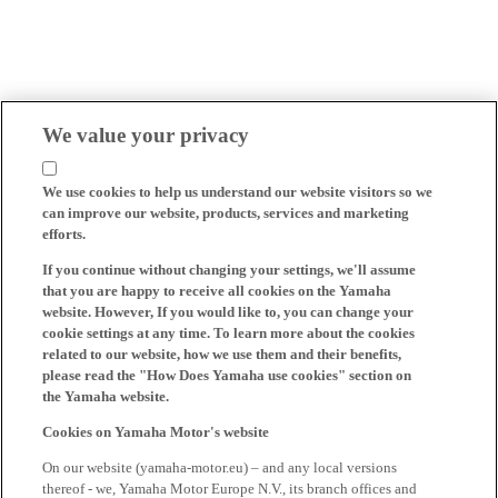
We value your privacy
We use cookies to help us understand our website visitors so we
can improve our website, products, services and marketing
efforts.
If you continue without changing your settings, we'll assume
that you are happy to receive all cookies on the Yamaha
website. However, If you would like to, you can change your
cookie settings at any time. To learn more about the cookies
related to our website, how we use them and their benefits,
please read the "How Does Yamaha use cookies" section on
the Yamaha website.
Cookies on Yamaha Motor's website
On our website (yamaha-motor.eu) – and any local versions
thereof - we, Yamaha Motor Europe N.V., its branch offices and