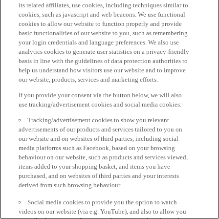
its related affiliates, use cookies, including techniques similar to
cookies, such as javascript and web beacons. We use functional
cookies to allow our website to function properly and provide
basic functionalities of our website to you, such as remembering
your login credentials and language preferences. We also use
analytics cookies to generate user statistics on a privacy-friendly
basis in line with the guidelines of data protection authorities to
help us understand how visitors use our website and to improve
our website, products, services and marketing efforts.
If you provide your consent via the button below, we will also
use tracking/advertisement cookies and social media cookies:
Tracking/advertisement cookies to show you relevant
advertisements of our products and services tailored to you on
our website and on websites of third parties, including social
media platforms such as Facebook, based on your browsing
behaviour on our website, such as products and services viewed,
items added to your shopping basket, and items you have
purchased, and on websites of third parties and your interests
derived from such browsing behaviour.
Social media cookies to provide you the option to watch
videos on our website (via e.g. YouTube), and also to allow you