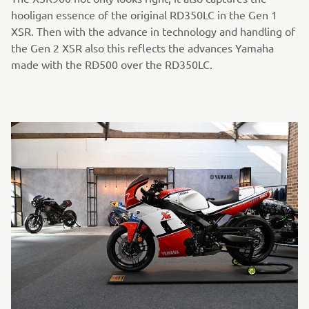
hooligan essence of the original RD350LC in the Gen 1
XSR. Then with the advance in technology and handling of
the Gen 2 XSR also this reflects the advances Yamaha
made with the RD500 over the RD350LC.