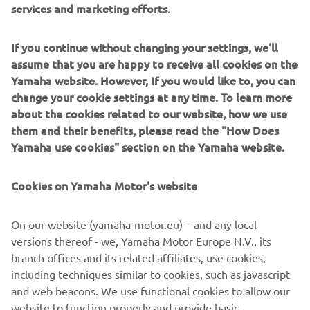
If you continue without changing your settings, we'll
assume that you are happy to receive all cookies on the
Yamaha website. However, If you would like to, you can
change your cookie settings at any time. To learn more
about the cookies related to our website, how we use
them and their benefits, please read the "How Does
Yamaha use cookies" section on the Yamaha website.
Cookies on Yamaha Motor's website
On our website (yamaha-motor.eu) – and any local
versions thereof - we, Yamaha Motor Europe N.V., its
branch offices and its related affiliates, use cookies,
including techniques similar to cookies, such as javascript
and web beacons. We use functional cookies to allow our
website to function properly and provide basic
DISCOVER THE XSR900 GP
functionalities of our website to you, such as