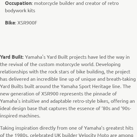
Occupation
: motorcycle builder and creator of retro
bodywork kits
Bike
: XSR900F
Yard Built
: Yamaha's Yard Built projects have led the way in
the revival of the custom motorcycle world. Developing
relationships with the rock stars of bike building, the project
has delivered an incredible line up of unique and breath-taking
Yard Builts built around the Yamaha Sport Heritage line. The
new generation of XSR900 represents the pinnacle of
Yamaha's intuitive and adaptable retro-style bikes, offering an
ideal design base that captures the essence of ‘80s and ‘90s-
inspired machines.
Taking inspiration directly from one of Yamaha’s greatest hits
of the 1980s, celebrated UK builder Velocity Moto are among