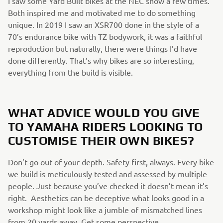
I saw some Yard Built bikes at the NEC show a few times.
Both inspired me and motivated me to do something
unique. In 2019 I saw an XSR700 done in the style of a
70’s endurance bike with TZ bodywork, it was a faithful
reproduction but naturally, there were things I’d have
done differently. That’s why bikes are so interesting,
everything from the build is visible.
WHAT ADVICE WOULD YOU GIVE
TO YAMAHA RIDERS LOOKING TO
CUSTOMISE THEIR OWN BIKES?
Don’t go out of your depth. Safety first, always. Every bike
we build is meticulously tested and assessed by multiple
people. Just because you’ve checked it doesn’t mean it’s
right. Aesthetics can be deceptive what looks good in a
workshop might look like a jumble of mismatched lines
from 20 yards away. Get some perspective.