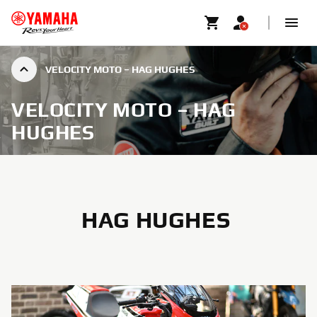
VELOCITY MOTO – HAG HUGHES
VELOCITY MOTO – HAG
HUGHES
HAG HUGHES