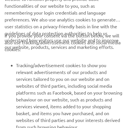
remembering your login credentials and language
preferences. We also use analytics cookies to generate
user statistics on a privacy-friendly basis in line with the
guidelines of data protection authorities to help us
If you provide your consent via the button below, we will
understand how visitors use our website and to improve
also use tracking/advertisement cookies and social media
CORPORATE
our website, products, services and marketing efforts.
cookies:
FOR BUSINESS
Tracking/advertisement cookies to show you
relevant advertisements of our products and
MORE YAMAHA
services tailored to you on our website and on
websites of third parties, including social media
platforms such as Facebook, based on your browsing
SUPPORT
behaviour on our website, such as products and
services viewed, items added to your shopping
basket, and items you have purchased, and on
NEWSLETTER
websites of third parties and your interests derived
Be the first one to learn about latest deals, special events, new
from such browsing behaviour.
releases and much more
Social media cookies to provide you the option to
If you would like to receive all the functionalities of our