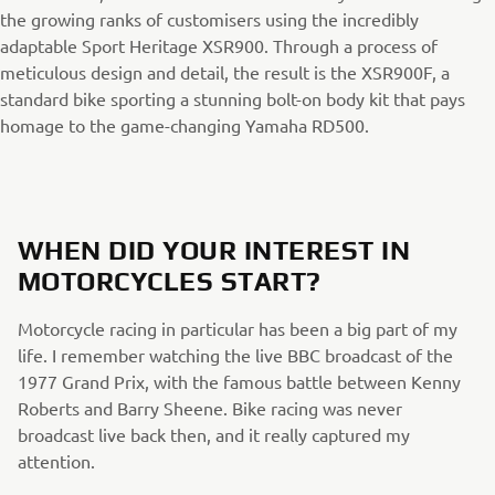
the growing ranks of customisers using the incredibly
adaptable Sport Heritage XSR900. Through a process of
meticulous design and detail, the result is the XSR900F, a
standard bike sporting a stunning bolt-on body kit that pays
homage to the game-changing Yamaha RD500.
WHEN DID YOUR INTEREST IN
MOTORCYCLES START?
Motorcycle racing in particular has been a big part of my
life. I remember watching the live BBC broadcast of the
1977 Grand Prix, with the famous battle between Kenny
Roberts and Barry Sheene. Bike racing was never
broadcast live back then, and it really captured my
attention.