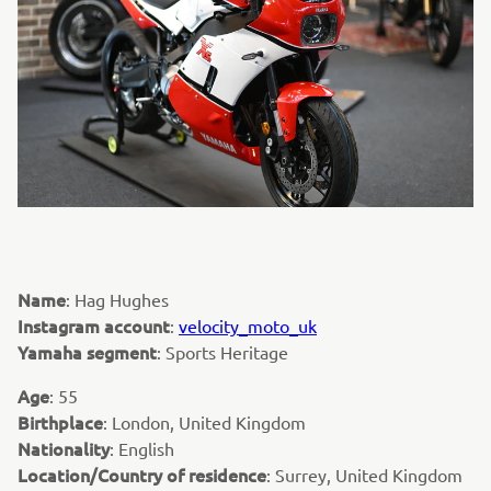
Name
: Hag Hughes
Instagram account
:
velocity_moto_uk
Yamaha segment
: Sports Heritage
Age
: 55
Birthplace
: London, United Kingdom
Nationality
: English
Location/Country of residence
: Surrey, United Kingdom