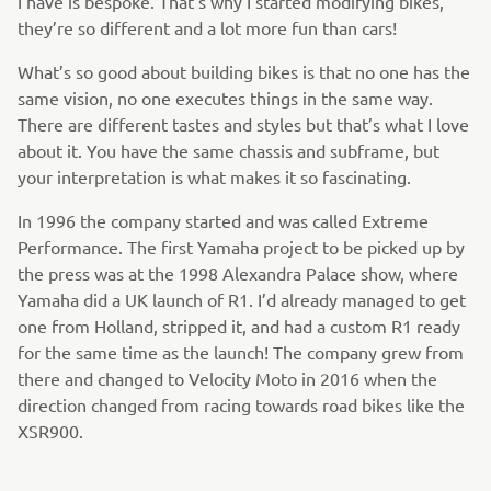
I have is bespoke. That’s why I started modifying bikes,
they’re so different and a lot more fun than cars!
What’s so good about building bikes is that no one has the
same vision, no one executes things in the same way.
There are different tastes and styles but that’s what I love
about it. You have the same chassis and subframe, but
your interpretation is what makes it so fascinating.
In 1996 the company started and was called Extreme
Performance. The first Yamaha project to be picked up by
the press was at the 1998 Alexandra Palace show, where
Yamaha did a UK launch of R1. I’d already managed to get
one from Holland, stripped it, and had a custom R1 ready
for the same time as the launch! The company grew from
there and changed to Velocity Moto in 2016 when the
direction changed from racing towards road bikes like the
XSR900.