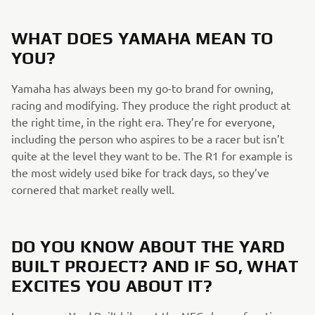
WHAT DOES YAMAHA MEAN TO
YOU?
Yamaha has always been my go-to brand for owning,
racing and modifying. They produce the right product at
the right time, in the right era. They’re for everyone,
including the person who aspires to be a racer but isn’t
quite at the level they want to be. The R1 for example is
the most widely used bike for track days, so they’ve
cornered that market really well.
DO YOU KNOW ABOUT THE YARD
BUILT PROJECT? AND IF SO, WHAT
EXCITES YOU ABOUT IT?