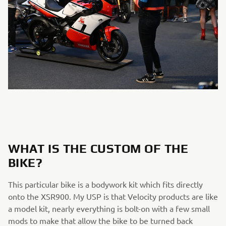
WHAT IS THE CUSTOM OF THE
BIKE?
This particular bike is a bodywork kit which fits directly
onto the XSR900. My USP is that Velocity products are like
a model kit, nearly everything is bolt-on with a few small
mods to make that allow the bike to be turned back