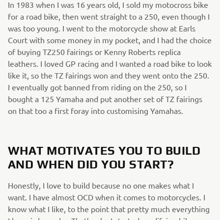
In 1983 when I was 16 years old, I sold my motocross bike
for a road bike, then went straight to a 250, even though I
was too young. I went to the motorcycle show at Earls
Court with some money in my pocket, and I had the choice
of buying TZ250 fairings or Kenny Roberts replica
leathers. I loved GP racing and I wanted a road bike to look
like it, so the TZ fairings won and they went onto the 250.
I eventually got banned from riding on the 250, so I
bought a 125 Yamaha and put another set of TZ fairings
on that too a first foray into customising Yamahas.
WHAT MOTIVATES YOU TO BUILD
AND WHEN DID YOU START?
Honestly, I love to build because no one makes what I
want. I have almost OCD when it comes to motorcycles. I
know what I like, to the point that pretty much everything