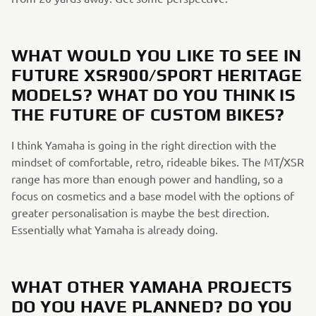
WHAT WOULD YOU LIKE TO SEE IN
FUTURE XSR900/SPORT HERITAGE
MODELS? WHAT DO YOU THINK IS
THE FUTURE OF CUSTOM BIKES?
I think Yamaha is going in the right direction with the
mindset of comfortable, retro, rideable bikes. The MT/XSR
range has more than enough power and handling, so a
focus on cosmetics and a base model with the options of
greater personalisation is maybe the best direction.
Essentially what Yamaha is already doing.
WHAT OTHER YAMAHA PROJECTS
DO YOU HAVE PLANNED? DO YOU