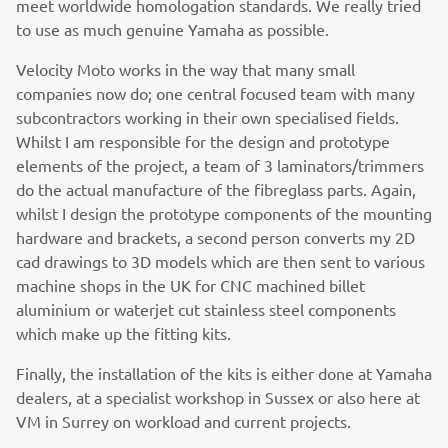
meet worldwide homologation standards. We really tried
to use as much genuine Yamaha as possible.
Velocity Moto works in the way that many small
companies now do; one central focused team with many
subcontractors working in their own specialised fields.
Whilst I am responsible for the design and prototype
elements of the project, a team of 3 laminators/trimmers
do the actual manufacture of the fibreglass parts. Again,
whilst I design the prototype components of the mounting
hardware and brackets, a second person converts my 2D
cad drawings to 3D models which are then sent to various
machine shops in the UK for CNC machined billet
aluminium or waterjet cut stainless steel components
which make up the fitting kits.
Finally, the installation of the kits is either done at Yamaha
dealers, at a specialist workshop in Sussex or also here at
VM in Surrey on workload and current projects.