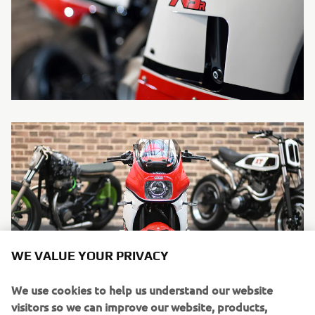
WE VALUE YOUR PRIVACY
We use cookies to help us understand our website
visitors so we can improve our website, products,
services and marketing efforts.