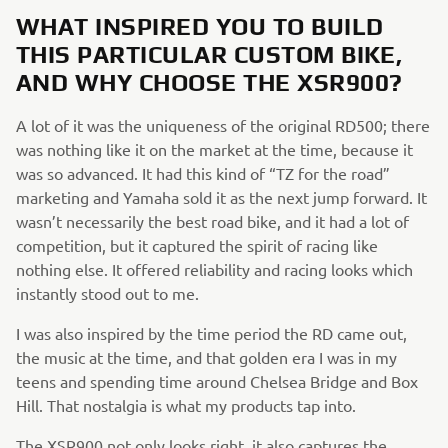
WHAT INSPIRED YOU TO BUILD
THIS PARTICULAR CUSTOM BIKE,
AND WHY CHOOSE THE XSR900?
A lot of it was the uniqueness of the original RD500; there
was nothing like it on the market at the time, because it
was so advanced. It had this kind of “TZ for the road”
marketing and Yamaha sold it as the next jump forward. It
wasn’t necessarily the best road bike, and it had a lot of
competition, but it captured the spirit of racing like
nothing else. It offered reliability and racing looks which
instantly stood out to me.
I was also inspired by the time period the RD came out,
the music at the time, and that golden era I was in my
teens and spending time around Chelsea Bridge and Box
Hill. That nostalgia is what my products tap into.
The XSR900 not only looks right, it also captures the