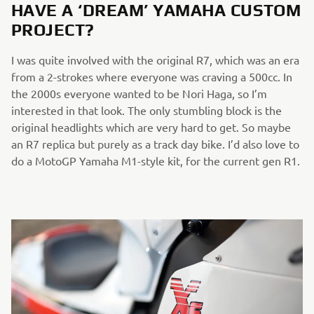
HAVE A ‘DREAM’ YAMAHA CUSTOM
PROJECT?
I was quite involved with the original R7, which was an era
from a 2-strokes where everyone was craving a 500cc. In
the 2000s everyone wanted to be Nori Haga, so I’m
interested in that look. The only stumbling block is the
original headlights which are very hard to get. So maybe
an R7 replica but purely as a track day bike. I’d also love to
do a MotoGP Yamaha M1-style kit, for the current gen R1.