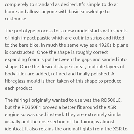
completely to standard as desired. It’s simple to do at
home and allows anyone with basic knowledge to
customise.
The prototype process for a new model starts with sheets
of high-impact plastic which are cut into strips and fitted
to the bare bike, in much the same way as a 1920s biplane
is constructed. Once the shape is roughly correct
expanding foam is put between the gaps and sanded into
shape. Once the desired shape is near, multiple layers of
body filler are added, refined and finally polished. A
fibreglass mould is then taken of this shape to produce
each product
The fairing I originally wanted to use was the RD500LC,
but the RD350F1 proved a better fit around the XSR
engine so was used instead. They are extremely similar
visually and the nose section of the fairing is almost
identical. It also retains the original lights from the XSR to