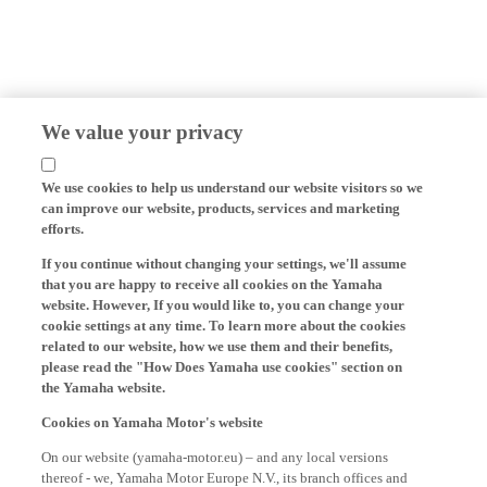
We value your privacy
We use cookies to help us understand our website visitors so we
can improve our website, products, services and marketing
efforts.
If you continue without changing your settings, we'll assume
that you are happy to receive all cookies on the Yamaha
website. However, If you would like to, you can change your
cookie settings at any time. To learn more about the cookies
related to our website, how we use them and their benefits,
please read the "How Does Yamaha use cookies" section on
the Yamaha website.
Cookies on Yamaha Motor's website
On our website (yamaha-motor.eu) – and any local versions
thereof - we, Yamaha Motor Europe N.V., its branch offices and