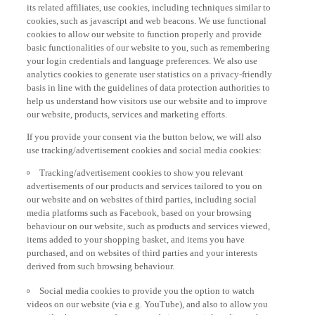
its related affiliates, use cookies, including techniques similar to
cookies, such as javascript and web beacons. We use functional
cookies to allow our website to function properly and provide
basic functionalities of our website to you, such as remembering
your login credentials and language preferences. We also use
analytics cookies to generate user statistics on a privacy-friendly
basis in line with the guidelines of data protection authorities to
help us understand how visitors use our website and to improve
our website, products, services and marketing efforts.
If you provide your consent via the button below, we will also
use tracking/advertisement cookies and social media cookies:
Tracking/advertisement cookies to show you relevant
advertisements of our products and services tailored to you on
our website and on websites of third parties, including social
media platforms such as Facebook, based on your browsing
behaviour on our website, such as products and services viewed,
items added to your shopping basket, and items you have
purchased, and on websites of third parties and your interests
derived from such browsing behaviour.
Social media cookies to provide you the option to watch
videos on our website (via e.g. YouTube), and also to allow you