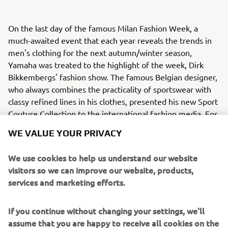
On the last day of the famous Milan Fashion Week, a
much-awaited event that each year reveals the trends in
men's clothing for the next autumn/winter season,
Yamaha was treated to the highlight of the week, Dirk
Bikkembergs' fashion show. The famous Belgian designer,
who always combines the practicality of sportswear with
classy refined lines in his clothes, presented his new Sport
Couture Collection to the international fashion media. For
the first time ever, and inspired by the Dark Side of Japan,
WE VALUE YOUR PRIVACY
stunning models presented Bikkembergs’ new Sport
Couture Collection between a selection of Yamahas
We use cookies to help us understand our website
famous MT bikes.
visitors so we can improve our website, products,
services and marketing efforts.
Bikkembergs' new Sport Couture Collection is dedicated
to the man who, after intense sports training, slips on his
favourite biker jacket, jumps onto the seat of his bike and
If you continue without changing your settings, we'll
speeds off along the city's streets, picking up fragments
assume that you are happy to receive all cookies on the