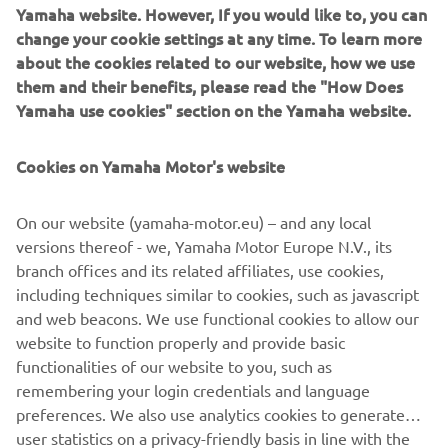
of everyday life as he goes. His distinctive clothes skilfully
Yamaha website. However, If you would like to, you can
combine stylistic creativity with details "stolen" from the
change your cookie settings at any time. To learn more
world of sport, just as the MT does with its perfect fusion
about the cookies related to our website, how we use
of style and cutting-edge technology.
them and their benefits, please read the "How Does
Yamaha use cookies" section on the Yamaha website.
The latest trends in the world of fashion have collided
with the "out-of-the-ordinary" trends of motorbike design,
Cookies on Yamaha Motor's website
trends behind the distinctive traits of the revolutionary
MT range, which have been changing the face of
motorcycling in recent years. And 2016 will see the arrival
On our website (yamaha-motor.eu) – and any local
on our streets of two new gems inspired by Japanese
versions thereof - we, Yamaha Motor Europe N.V., its
motorcycle subcultures, which will complete the MT
branch offices and its related affiliates, use cookies,
range: the MT-10, by far the most powerful MT ever
including techniques similar to cookies, such as javascript
created thanks to its 998-cc crossplane engine and high
and web beacons. We use functional cookies to allow our
torque, and the agile and compact two-cylinder MT-03, a
website to function properly and provide basic
naked bike perfect for new and returning riders.
functionalities of our website to you, such as
remembering your login credentials and language
preferences. We also use analytics cookies to generate
user statistics on a privacy-friendly basis in line with the