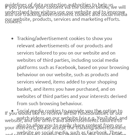
guidelines of data protection authorities to help us
If you provide your consent via the button below, we will
understand how visitors use our website and to improve
also use tracking/advertisement cookies and social media
CORPORATE
our website, products, services and marketing efforts.
cookies:
FOR BUSINESS
Tracking/advertisement cookies to show you
relevant advertisements of our products and
MORE YAMAHA
services tailored to you on our website and on
websites of third parties, including social media
platforms such as Facebook, based on your browsing
SUPPORT
behaviour on our website, such as products and
services viewed, items added to your shopping
basket, and items you have purchased, and on
NEWSLETTER
websites of third parties and your interests derived
Be the first one to learn about latest deals, special events, new
from such browsing behaviour.
releases and much more
Social media cookies to provide you the option to
If you would like to receive all the functionalities of our
watch videos on our website (via e.g. YouTube), and
website, and see offers and advertisements tailored to
also to allow you to easily share content from our
your interests, please accept the tracking/advertisement
website on social media, such as Facebook. These
and social media cookies by clicking on the accept button.