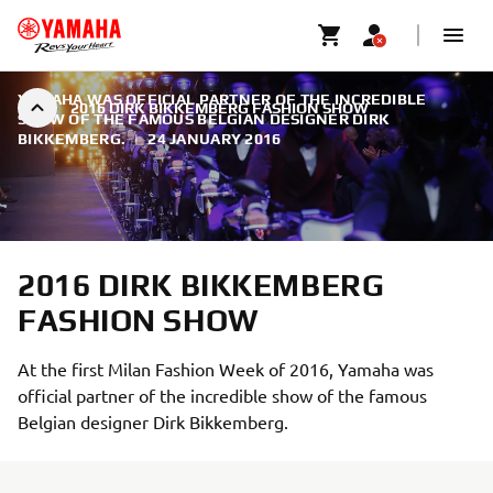
YAMAHA WAS OFFICIAL PARTNER OF THE INCREDIBLE
2016 DIRK BIKKEMBERG FASHION SHOW
SHOW OF THE FAMOUS BELGIAN DESIGNER DIRK
BIKKEMBERG.
|
24 JANUARY 2016
2016 DIRK BIKKEMBERG
FASHION SHOW
At the first Milan Fashion Week of 2016, Yamaha was
official partner of the incredible show of the famous
Belgian designer Dirk Bikkemberg.