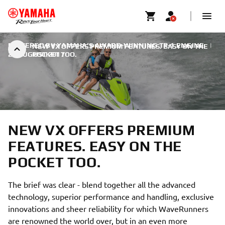
POWERED BY YAMAHA’S AWARD-WINNING TR-1 ENGINE
|
NEW VX OFFERS PREMIUM FEATURES. EASY ON THE
28 AUGUST 2017
POCKET TOO.
NEW VX OFFERS PREMIUM
FEATURES. EASY ON THE
POCKET TOO.
The brief was clear - blend together all the advanced
technology, superior performance and handling, exclusive
innovations and sheer reliability for which WaveRunners
are renowned the world over, but in an even more