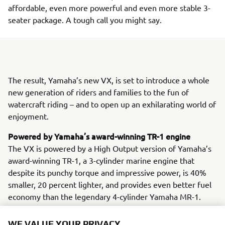
affordable, even more powerful and even more stable 3-
seater package. A tough call you might say.
The result, Yamaha’s new VX, is set to introduce a whole
new generation of riders and families to the fun of
watercraft riding – and to open up an exhilarating world of
enjoyment.
Powered by Yamaha’s award-winning TR-1 engine
The VX is powered by a High Output version of Yamaha’s
award-winning TR-1, a 3-cylinder marine engine that
despite its punchy torque and impressive power, is 40%
smaller, 20 percent lighter, and provides even better fuel
economy than the legendary 4-cylinder Yamaha MR-1.
Advanced Throttle Control on the VX – that’s RiDE®
WE VALUE YOUR PRIVACY