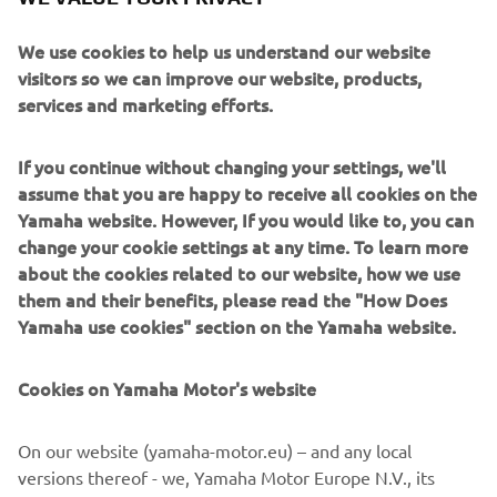
Despite its affordable price, the VX features Yamaha’s
unique and exclusive RiDE® system, the most intuitive
We use cookies to help us understand our website
driving experience on the water. Squeeze the right
visitors so we can improve our website, products,
handlebar lever to go forward. Squeeze the left lever for
services and marketing efforts.
reverse. At speed, the left handlebar lever will also slow
you down.
If you continue without changing your settings, we'll
Stable, easy-handling hull
assume that you are happy to receive all cookies on the
Even with the huge advantage of the RiDE system, less
Yamaha website. However, If you would like to, you can
experienced or younger riders will appreciate the extra
change your cookie settings at any time. To learn more
confidence and comfort that a solid-feeling hull design
about the cookies related to our website, how we use
gives them. So the new VX, like our popular EX models,
them and their benefits, please read the "How Does
has a strong and stable SMC hull – proven in the toughest
Yamaha use cookies" section on the Yamaha website.
conditions.
Cookies on Yamaha Motor's website
Very practical features
The clear, easy-read multi-function instruments are a joy
to use and keep the rider informed of key functions, as
On our website (yamaha-motor.eu) – and any local
well as the status of the RiDE system. There’s plenty of
versions thereof - we, Yamaha Motor Europe N.V., its
practical watertight storage (even twin cupholders)