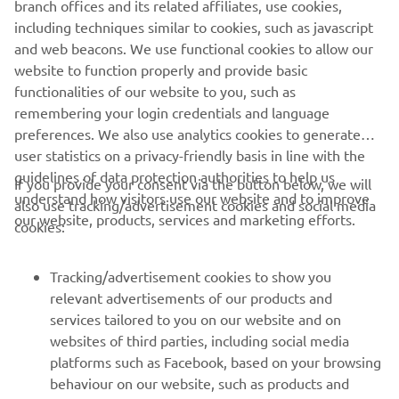
branch offices and its related affiliates, use cookies,
together with comfortable deck mats and a re-boarding
including techniques similar to cookies, such as javascript
step. For even more added fun, a towhook comes as
and web beacons. We use functional cookies to allow our
standard – and for safety, the large dual mirrors help the
website to function properly and provide basic
driver see what’s happening behind.
functionalities of our website to you, such as
remembering your login credentials and language
preferences. We also use analytics cookies to generate
user statistics on a privacy-friendly basis in line with the
guidelines of data protection authorities to help us
If you provide your consent via the button below, we will
understand how visitors use our website and to improve
also use tracking/advertisement cookies and social media
CORPORATE
our website, products, services and marketing efforts.
cookies:
FOR BUSINESS
Tracking/advertisement cookies to show you
relevant advertisements of our products and
MORE YAMAHA
services tailored to you on our website and on
websites of third parties, including social media
platforms such as Facebook, based on your browsing
SUPPORT
behaviour on our website, such as products and