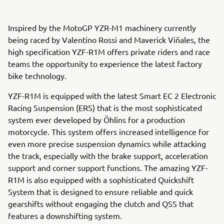
Inspired by the MotoGP YZR-M1 machinery currently
being raced by Valentino Rossi and Maverick Viñales, the
high specification YZF-R1M offers private riders and race
teams the opportunity to experience the latest factory
bike technology.
YZF-R1M is equipped with the latest Smart EC 2 Electronic
Racing Suspension (ERS) that is the most sophisticated
system ever developed by Öhlins for a production
motorcycle. This system offers increased intelligence for
even more precise suspension dynamics while attacking
the track, especially with the brake support, acceleration
support and corner support functions. The amazing YZF-
R1M is also equipped with a sophisticated Quickshift
System that is designed to ensure reliable and quick
gearshifts without engaging the clutch and QSS that
features a downshifting system.