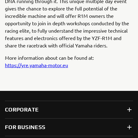
DNA running through it. This unique multiple day event
gives the chance to explore the full potential of the
incredible machine and will offer R1M owners the
opportunity to join in depth workshops conducted by the
racing elite, to fully understand the impressive technical
features and electronics offered by the YZF-R1M and
share the racetrack with official Yamaha riders.
More information about can be found at:
https://yre.yamaha-motor.eu
CORPORATE
FOR BUSINESS