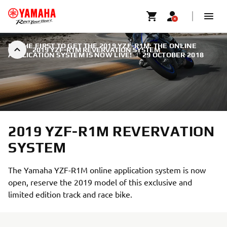
BE THE FIRST TO GET THE 2019 YZF-R1M: THE ONLINE
2019 YZF-R1M REVERVATION SYSTEM
APPLICATION SYSTEM IS NOW LIVE!
|
29 OCTOBER 2018
2019 YZF-R1M REVERVATION
SYSTEM
The Yamaha YZF-R1M online application system is now
open, reserve the 2019 model of this exclusive and
limited edition track and race bike.