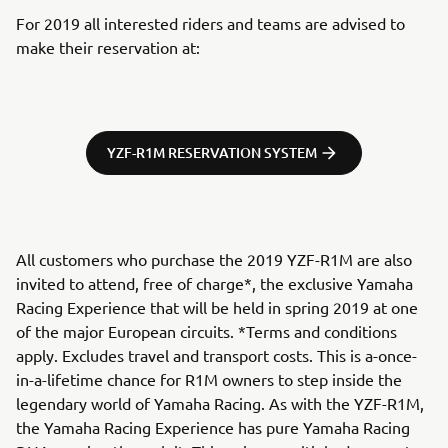
For 2019 all interested riders and teams are advised to
make their reservation at:
YZF-R1M RESERVATION SYSTEM
All customers who purchase the 2019 YZF-R1M are also
invited to attend, free of charge*, the exclusive Yamaha
Racing Experience that will be held in spring 2019 at one
of the major European circuits. *Terms and conditions
apply. Excludes travel and transport costs. This is a-once-
in-a-lifetime chance for R1M owners to step inside the
legendary world of Yamaha Racing. As with the YZF-R1M,
the Yamaha Racing Experience has pure Yamaha Racing