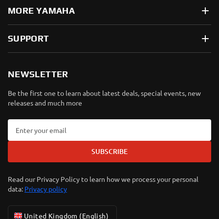
MORE YAMAHA
SUPPORT
NEWSLETTER
Be the first one to learn about latest deals, special events, new
releases and much more
SUBSCRIBE
Read our Privacy Policy to learn how we process your personal
data:
Privacy policy
United Kingdom (English)