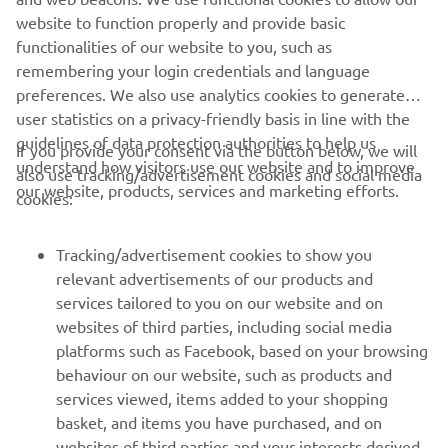
market. Moreover, the vintage theme is accentuated by
website to function properly and provide basic
red stitching in the saddle.
functionalities of our website to you, such as
remembering your login credentials and language
preferences. We also use analytics cookies to generate
user statistics on a privacy-friendly basis in line with the
guidelines of data protection authorities to help us
If you provide your consent via the button below, we will
understand how visitors use our website and to improve
also use tracking/advertisement cookies and social media
CORPORATE
our website, products, services and marketing efforts.
cookies:
FOR BUSINESS
Tracking/advertisement cookies to show you
relevant advertisements of our products and
MORE YAMAHA
services tailored to you on our website and on
websites of third parties, including social media
platforms such as Facebook, based on your browsing
SUPPORT
behaviour on our website, such as products and
services viewed, items added to your shopping
basket, and items you have purchased, and on
NEWSLETTER
websites of third parties and your interests derived