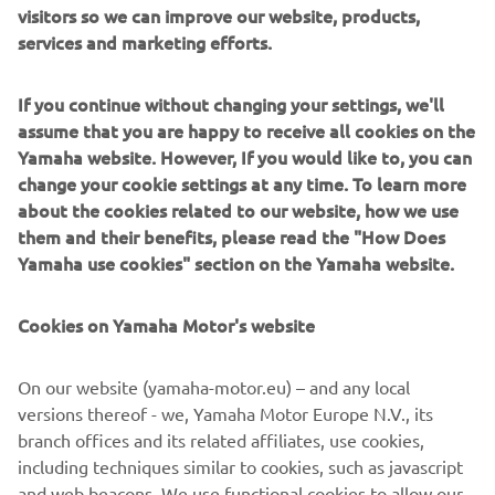
visitors so we can improve our website, products,
performances with great maneuverability and the latest
services and marketing efforts.
electronic control technology.
If you continue without changing your settings, we'll
assume that you are happy to receive all cookies on the
Yamaha website. However, If you would like to, you can
change your cookie settings at any time. To learn more
The racing metal inspired Garage Metal color will be
about the cookies related to our website, how we use
available from March 2019.
them and their benefits, please read the "How Does
The authentic and timeless style of the XSR Sport
Yamaha use cookies" section on the Yamaha website.
Heritage models will be enhanced in 2019 with a
Garage Metal
striking
color scheme, inspired by the red-
Cookies on Yamaha Motor's website
white fairing that became famous by Yamaha's GP-
winning engines in the 70s.
On our website (yamaha-motor.eu) – and any local
This vintage design has a broad red horizontal stripe with
versions thereof - we, Yamaha Motor Europe N.V., its
a solid black contour on a deep aluminum silver body. This
branch offices and its related affiliates, use cookies,
makes the design reminiscent of the era in which Yamaha
including techniques similar to cookies, such as javascript
has become the most exciting and innovative brand on the
and web beacons. We use functional cookies to allow our