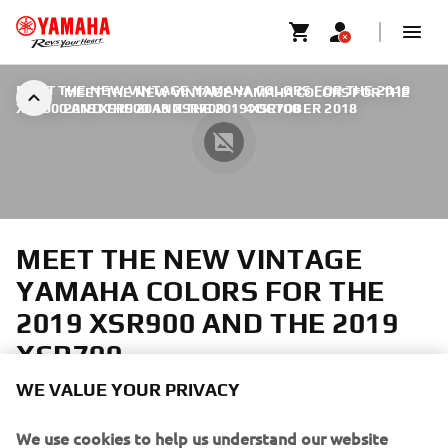
MEET THE NEW VINTAGE YAMAHA COLORS FOR THE 2019
MEET THE NEW VINTAGE YAMAHA COLORS FOR THE
XSR900 AND THE 2019 XSR700
2019 XSR900 AND THE 2019 XSR700
|
4 OCTOBER 2018
MEET THE NEW VINTAGE
YAMAHA COLORS FOR THE
2019 XSR900 AND THE 2019
XSR700
WE VALUE YOUR PRIVACY
The XSR900 and XSR700 are the essence of motorcycling
with their timeless design, minimalistic fairing and natural
We use cookies to help us understand our website
seating position. At the same time they offer exciting