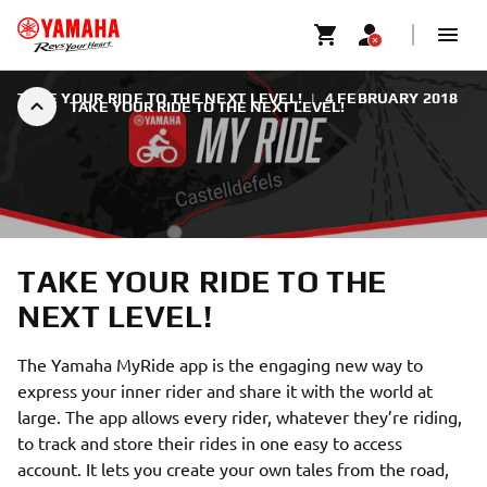
TAKE YOUR RIDE TO THE NEXT LEVEL!
|
4 FEBRUARY 2018
TAKE YOUR RIDE TO THE NEXT LEVEL!
TAKE YOUR RIDE TO THE
NEXT LEVEL!
The Yamaha MyRide app is the engaging new way to
express your inner rider and share it with the world at
large. The app allows every rider, whatever they’re riding,
to track and store their rides in one easy to access
account. It lets you create your own tales from the road,