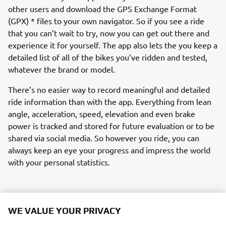
other users and download the GPS Exchange Format
(GPX) * files to your own navigator. So if you see a ride
that you can’t wait to try, now you can get out there and
experience it for yourself. The app also lets the you keep a
detailed list of all of the bikes you’ve ridden and tested,
whatever the brand or model.
There’s no easier way to record meaningful and detailed
ride information than with the app. Everything from lean
angle, acceleration, speed, elevation and even brake
power is tracked and stored for future evaluation or to be
shared via social media. So however you ride, you can
always keep an eye your progress and impress the world
with your personal statistics.
WE VALUE YOUR PRIVACY