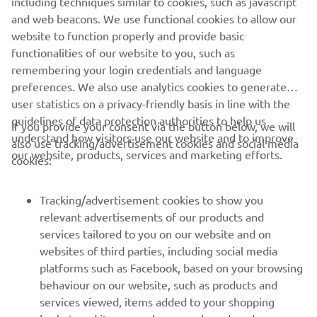
including techniques similar to cookies, such as javascript
and web beacons. We use functional cookies to allow our
>> Download MyRide on the App Store
website to function properly and provide basic
>> Download MyRide on Google Play
functionalities of our website to you, such as
remembering your login credentials and language
preferences. We also use analytics cookies to generate
user statistics on a privacy-friendly basis in line with the
guidelines of data protection authorities to help us
If you provide your consent via the button below, we will
understand how visitors use our website and to improve
also use tracking/advertisement cookies and social media
CORPORATE
our website, products, services and marketing efforts.
cookies:
FOR BUSINESS
Tracking/advertisement cookies to show you
relevant advertisements of our products and
MORE YAMAHA
services tailored to you on our website and on
websites of third parties, including social media
platforms such as Facebook, based on your browsing
SUPPORT
behaviour on our website, such as products and
services viewed, items added to your shopping