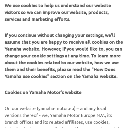
We use cookies to help us understand our website
visitors so we can improve our website, products,
services and marketing efforts.
If you continue without changing your settings, we'll
assume that you are happy to receive all cookies on the
Yamaha website. However, If you would like to, you can
change your cookie settings at any time. To learn more
about the cookies related to our website, how we use
them and their benefits, please read the "How Does
Yamaha use cookies" section on the Yamaha website.
If you’re ready to take your ride to the next level,
download now and get riding with the Yamaha MyRide
Cookies on Yamaha Motor's website
app today!
* GPX is a file-format designed to provide GPS data
On our website (yamaha-motor.eu) – and any local
format to software applications like navigators or GPS
versions thereof - we, Yamaha Motor Europe N.V., its
viewers. It can be used to describe waypoints, tracks, and
branch offices and its related affiliates, use cookies,
routes