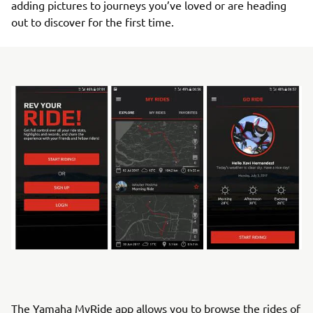
adding pictures to journeys you’ve loved or are heading
out to discover for the first time.
The Yamaha MyRide app allows you to browse the rides of