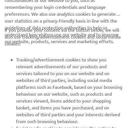
remembering your login credentials and language
preferences. We also use analytics cookies to generate
user statistics on a privacy-friendly basis in line with the
guidelines of data protection authorities to help us
If you provide your consent via the button below, we will
understand how visitors use our website and to improve
also use tracking/advertisement cookies and social media
CORPORATE
our website, products, services and marketing efforts.
cookies:
FOR BUSINESS
Tracking/advertisement cookies to show you
relevant advertisements of our products and
MORE YAMAHA
services tailored to you on our website and on
websites of third parties, including social media
platforms such as Facebook, based on your browsing
SUPPORT
behaviour on our website, such as products and
services viewed, items added to your shopping
basket, and items you have purchased, and on
NEWSLETTER
websites of third parties and your interests derived
Be the first one to learn about latest deals, special events, new
from such browsing behaviour.
releases and much more
Social media cookies to provide you the option to
If you would like to receive all the functionalities of our