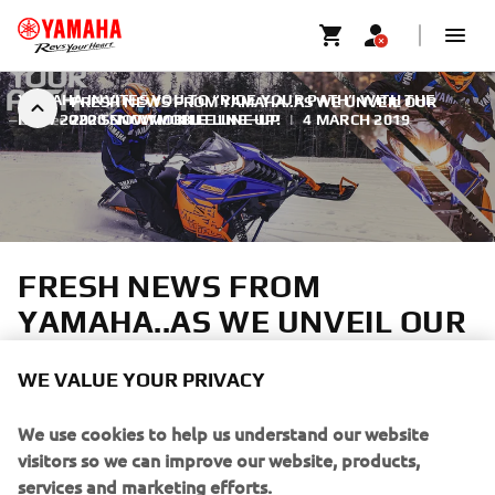
YAMAHA INVITES YOU TO “RIDE YOUR PATH” WITH THE
FRESH NEWS FROM YAMAHA..AS WE UNVEIL OUR
NEW 2020 SNOWMOBILE LINE-UP!
2020 SNOWMOBILE LINE-UP
|
4 MARCH 2019
FRESH NEWS FROM
YAMAHA..AS WE UNVEIL OUR
2020 SNOWMOBILE LINE-UP
WE VALUE YOUR PRIVACY
We use cookies to help us understand our website
visitors so we can improve our website, products,
services and marketing efforts.