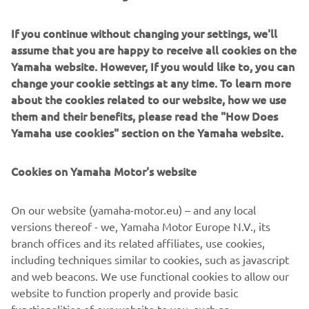
Whatever your snowmobile activity is, from extreme
If you continue without changing your settings, we'll
mountain climbing and trail blazing to luxury touring and
assume that you are happy to receive all cookies on the
adventurous exploring, the new line-up brings ultra-
Yamaha website. However, If you would like to, you can
reliable and high-performance snowmobiles.
change your cookie settings at any time. To learn more
Meet the new Sidewinder X-TX 146 LE , our exciting,
about the cookies related to our website, how we use
turbo-powered, adventure machine which will urge you to
them and their benefits, please read the "How Does
go exploring a bit further - and faster!
Yamaha use cookies" section on the Yamaha website.
Discover the all-new Sidewinder S-TX GT 146, the ultimate
Cookies on Yamaha Motor's website
touring snowmobiler’s dream and the Sidewinder M-TX-LE
153 , a powder-conquering, steep-climbing
muscle machine.
On our website (yamaha-motor.eu) – and any local
versions thereof - we, Yamaha Motor Europe N.V., its
branch offices and its related affiliates, use cookies,
including techniques similar to cookies, such as javascript
and web beacons. We use functional cookies to allow our
website to function properly and provide basic
LEARN MORE »
functionalities of our website to you, such as