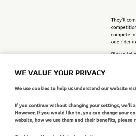
They'll com
competition
compete in
one rider i
Please foll
soon as pos
cRU experi
WE VALUE YOUR PRIVACY
We use cookies to help us understand our website visi
If you continue without changing your settings, we'll
However, If you would like to, you can change your co
website, how we use them and their benefits, please
CORPORATE
FOR BUSINESS