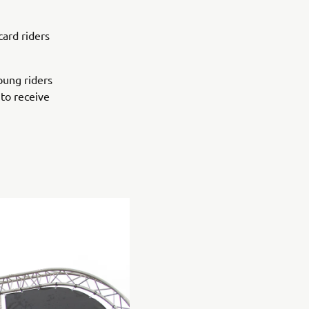
card riders
oung riders
 to receive