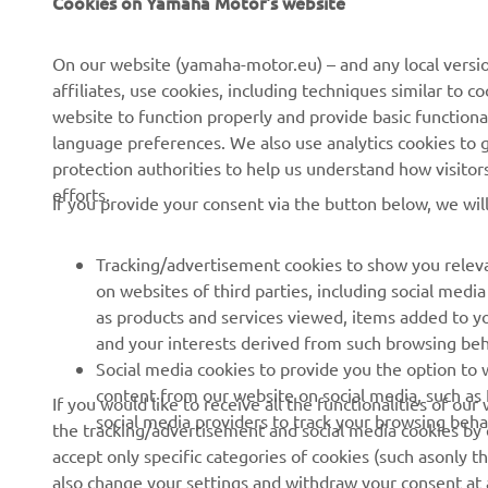
Cookies on Yamaha Motor's website
About Us
NEO's Delivery
News
eBike systems
On our website (yamaha-motor.eu) – and any local versio
affiliates, use cookies, including techniques similar to 
Events
Authorities & Police
website to function properly and provide basic functiona
Press
Golf / Operational
language preferences. We also use analytics cookies to ge
protection authorities to help us understand how visito
Brochures
First Responders
efforts.
If you provide your consent via the button below, we wil
Working at Yamaha
Driving Schools
Human Rights Policy
Robotics
Tracking/advertisement cookies to show you releva
Sustainability Basic Policy
Partnerships
on websites of third parties, including social med
as products and services viewed, items added to y
Whistleblower Channel
Technical Information for
and your interests derived from such browsing beh
Dealers
Social media cookies to provide you the option to w
Become a Dealer
content from our website on social media, such as 
If you would like to receive all the functionalities of ou
social media providers to track your browsing beha
the tracking/advertisement and social media cookies by c
Yamalube Safety Data
accept only specific categories of cookies (such asonly th
Sheets
also change your settings and withdraw your consent at a