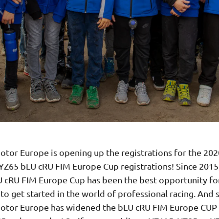
tor Europe is opening up the registrations for the 202
YZ65 bLU cRU FIM Europe Cup registrations! Since 2015
 cRU FIM Europe Cup has been the best opportunity fo
to get started in the world of professional racing. And 
tor Europe has widened the bLU cRU FIM Europe CUP 