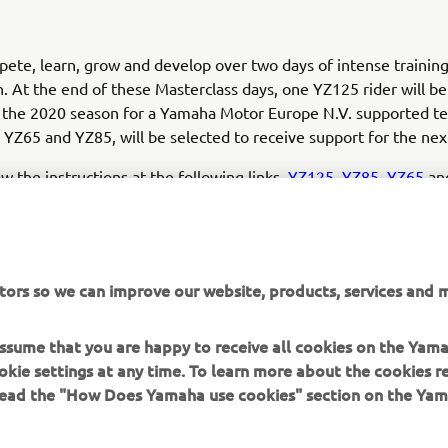
pete, learn, grow and develop over two days of intense trainin
. At the end of these Masterclass days, one YZ125 rider will b
 the 2020 season for a Yamaha Motor Europe N.V. supported t
n YZ65 and YZ85, will be selected to receive support for the nex
ow the instructions at the following links,
YZ125
,
YZ85
,
YZ65
and
sible. Make sure you meet the requirements and... jump into t
ence!
tors so we can improve our website, products, services and m
 assume that you are happy to receive all cookies on the Yam
okie settings at any time. To learn more about the cookies r
 read the "How Does Yamaha use cookies" section on the Yam
MORE YAMAHA
SUPPORT