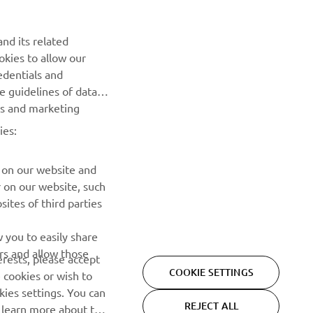
Be the first one to learn about latest deals, special events, new
releases and much more
nd its related
okies to allow our
SUBSCRIBE
edentials and
he guidelines of data
Read our Privacy Policy to learn how we process your personal
es and marketing
data:
Privacy policy
ies:
 on our website and
r on our website, such
ites of third parties
 you to easily share
rs and allow those
erests, please accept
COOKIE SETTINGS
 cookies or wish to
ies settings. You can
REJECT ALL
o learn more about the