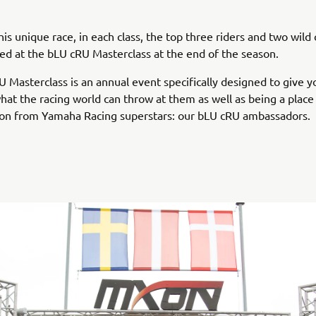
his unique race, in each class, the top three riders and two wild 
ited at the bLU cRU Masterclass at the end of the season.
 Masterclass is an annual event specifically designed to give y
what the racing world can throw at them as well as being a place
tion from Yamaha Racing superstars: our bLU cRU ambassadors.