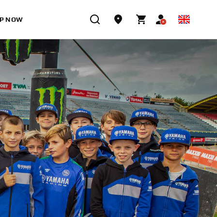
P NOW