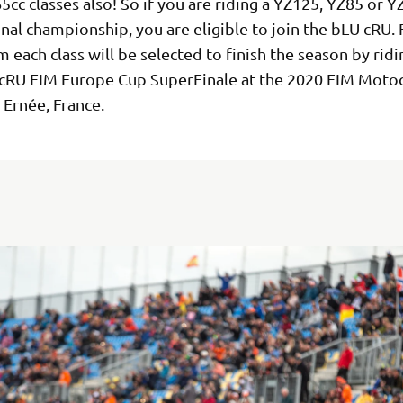
5cc classes also! So if you are riding a YZ125, YZ85 or Y
nal championship, you are eligible to join the bLU cRU. 
m each class will be selected to finish the season by ridi
cRU FIM Europe Cup SuperFinale at the 2020 FIM Motoc
 Ernée, France.