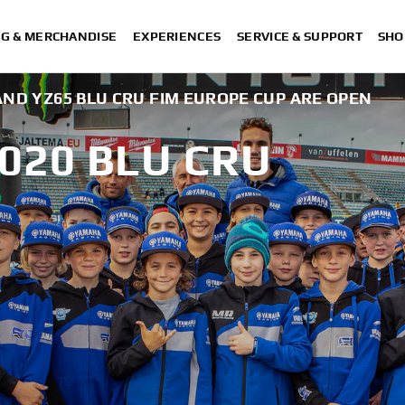
NG & MERCHANDISE
EXPERIENCES
SERVICE & SUPPORT
SHO
 AND YZ65 BLU CRU FIM EUROPE CUP ARE OPEN
020 BLU CRU