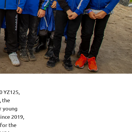
0 YZ125,
, the
r young
since 2019,
for the