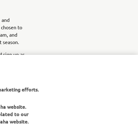
g and
e chosen to
eam, and
t season.
 sign up as
he bLU
arketing efforts.
aha website.
elated to our
aha website.
NEWSLETTER