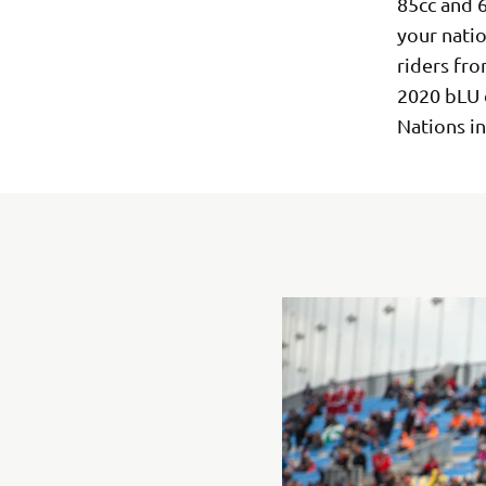
85cc and 6
your natio
riders fro
2020 bLU 
Nations in