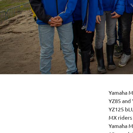
Yamaha Mo
YZ85 and 
YZ125 bLU
MX riders 
Yamaha Mo