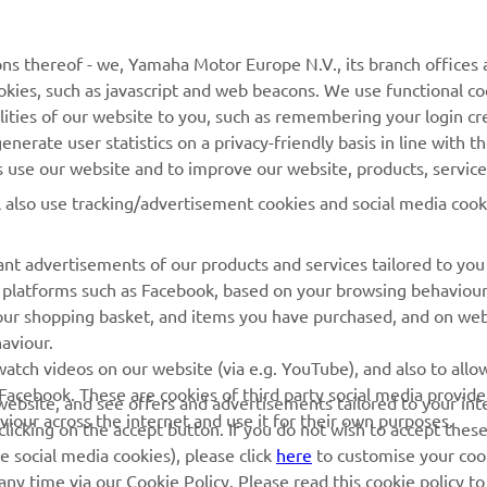
MyYamaha
Contact Us
Yamaha Music
Webshop Support
ns thereof - we, Yamaha Motor Europe N.V., its branch offices a
cookies, such as javascript and web beacons. We use functional co
Yamaha Racing
Parts Catalogue
lities of our website to you, such as remembering your login cr
Yamaha Motor Global
Book Maintenance
nerate user statistics on a privacy-friendly basis in line with t
rs use our website and to improve our website, products, servic
Mobile Apps
Dealer Locator
l also use tracking/advertisement cookies and social media cook
My Yamaha Magazine
Management of Waste
Batteries
nt advertisements of our products and services tailored to you
ia platforms such as Facebook, based on your browsing behaviou
our shopping basket, and items you have purchased, and on webs
aviour.
atch videos on our website (via e.g. YouTube), and also to allow
Facebook. These are cookies of third party social media provide
r website, and see offers and advertisements tailored to your int
viour across the internet and use it for their own purposes.
licking on the accept button. If you do not wish to accept these
e social media cookies), please click
here
to customise your cook
ny time via our Cookie Policy. Please read this cookie policy t