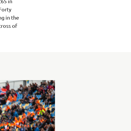
Z65 in
Forty
ng in the
ross of