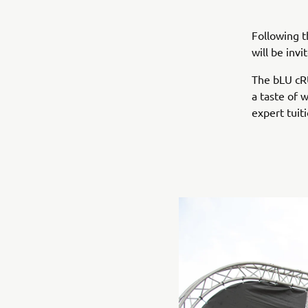
Following t
will be inv
The bLU cRU
a taste of 
expert tui