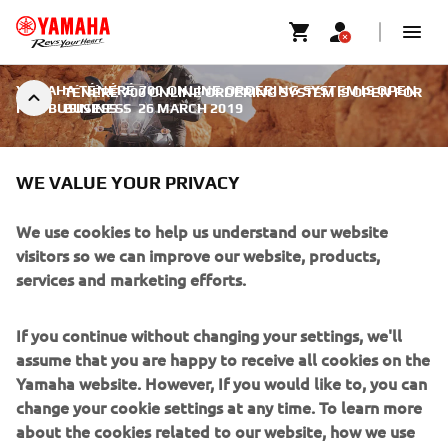
YAMAHA TÉNÉRÉ 700 ONLINE ORDERING SYSTEM IS OPEN
TÉNÉRÉ 700 ONLINE ORDERING SYSTEM IS OPEN FOR
FOR BUSINESS
BUSINESS
|
26 MARCH 2019
WE VALUE YOUR PRIVACY
We use cookies to help us understand our website
TÉNÉRÉ 700 ONLINE
visitors so we can improve our website, products,
services and marketing efforts.
ORDERING SYSTEM IS OPEN
FOR BUSINESS
If you continue without changing your settings, we'll
assume that you are happy to receive all cookies on the
Today at 14:00 CET the Yamaha Ténéré 700 Online
Yamaha website. However, If you would like to, you can
Ordering System is open for business - and it's ready to
change your cookie settings at any time. To learn more
accept reservations now!
about the cookies related to our website, how we use