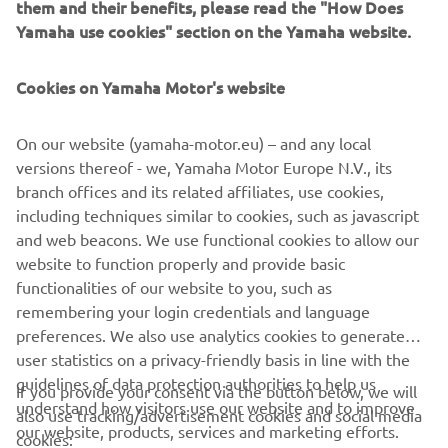
them and their benefits, please read the "How Does
Yamaha use cookies" section on the Yamaha website.
Cookies on Yamaha Motor's website
For access to the reservation system, head over to:
https://tenere700.yamaha-motor.eu
On our website (yamaha-motor.eu) – and any local
versions thereof - we, Yamaha Motor Europe N.V., its
branch offices and its related affiliates, use cookies,
including techniques similar to cookies, such as javascript
and web beacons. We use functional cookies to allow our
CORPORATE
website to function properly and provide basic
functionalities of our website to you, such as
remembering your login credentials and language
FOR BUSINESS
preferences. We also use analytics cookies to generate
user statistics on a privacy-friendly basis in line with the
MORE YAMAHA
guidelines of data protection authorities to help us
If you provide your consent via the button below, we will
understand how visitors use our website and to improve
also use tracking/advertisement cookies and social media
SUPPORT
our website, products, services and marketing efforts.
cookies: