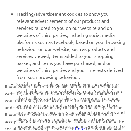
Tracking/advertisement cookies to show you
NEWSLETTER
relevant advertisements of our products and
Be the first one to learn about latest deals, special events, new
services tailored to you on our website and on
releases and much more
websites of third parties, including social media
platforms such as Facebook, based on your browsing
behaviour on our website, such as products and
services viewed, items added to your shopping
SUBSCRIBE
basket, and items you have purchased, and on
websites of third parties and your interests derived
from such browsing behaviour.
Read our Privacy Policy to learn how we process your personal
data:
Privacy policy
Social media cookies to provide you the option to
If you would like to receive all the functionalities of our
watch videos on our website (via e.g. YouTube), and
website, and see offers and advertisements tailored to
also to allow you to easily share content from our
United Kingdom (English)
your interests, please accept the tracking/advertisement
website on social media, such as Facebook. These
and social media cookies by clicking on the accept button.
are cookies of third party social media providers and
If you do not wish to accept these cookies or wish to
allow those social media providers to track your
accept only specific categories of cookies (such asonly the
browsing behaviour across the internet and use it for
social media cookies), please click
here
to customise your