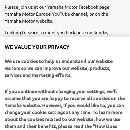
Please join us at our Yamaha Motor Facebook page,
Yamaha Motor Europe YouTube channel, or on the
Yamaha Motor website.
Looking forward to meet you back here on Sunday
evening 3rd November 21.00 hrs. CET.
WE VALUE YOUR PRIVACY
We use cookies to help us understand our website
visitors so we can improve our website, products,
JOIN THE EVENT
services and marketing efforts.
If you continue without changing your settings, we'll
assume that you are happy to receive all cookies on the
Yamaha website. However, If you would like to, you can
change your cookie settings at any time. To learn more
about the cookies related to our website, how we use
them and their benefits, please read the "How Does