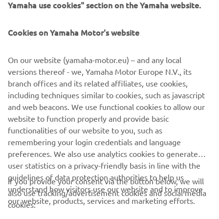
Yamaha use cookies" section on the Yamaha website.
Cookies on Yamaha Motor's website
On our website (yamaha-motor.eu) – and any local
versions thereof - we, Yamaha Motor Europe N.V., its
branch offices and its related affiliates, use cookies,
including techniques similar to cookies, such as javascript
and web beacons. We use functional cookies to allow our
website to function properly and provide basic
functionalities of our website to you, such as
remembering your login credentials and language
preferences. We also use analytics cookies to generate
user statistics on a privacy-friendly basis in line with the
guidelines of data protection authorities to help us
If you provide your consent via the button below, we will
understand how visitors use our website and to improve
also use tracking/advertisement cookies and social media
CORPORATE
our website, products, services and marketing efforts.
cookies: