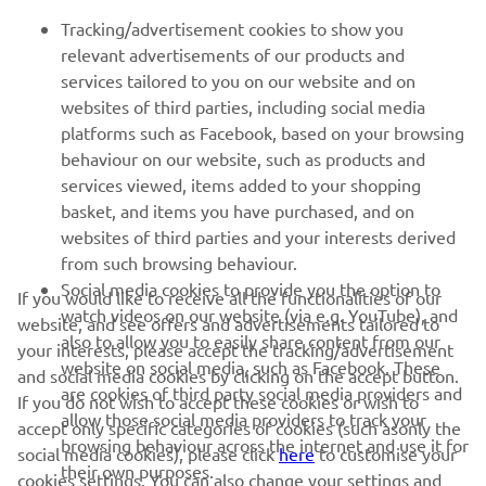
FOR BUSINESS
Tracking/advertisement cookies to show you
relevant advertisements of our products and
MORE YAMAHA
services tailored to you on our website and on
websites of third parties, including social media
platforms such as Facebook, based on your browsing
SUPPORT
behaviour on our website, such as products and
services viewed, items added to your shopping
basket, and items you have purchased, and on
NEWSLETTER
websites of third parties and your interests derived
Be the first one to learn about latest deals, special events, new
from such browsing behaviour.
releases and much more
Social media cookies to provide you the option to
If you would like to receive all the functionalities of our
watch videos on our website (via e.g. YouTube), and
website, and see offers and advertisements tailored to
also to allow you to easily share content from our
your interests, please accept the tracking/advertisement
website on social media, such as Facebook. These
and social media cookies by clicking on the accept button.
SUBSCRIBE
are cookies of third party social media providers and
If you do not wish to accept these cookies or wish to
allow those social media providers to track your
accept only specific categories of cookies (such asonly the
browsing behaviour across the internet and use it for
Read our Privacy Policy to learn how we process your personal
social media cookies), please click
here
to customise your
their own purposes.
data:
Privacy policy
cookies settings. You can also change your settings and