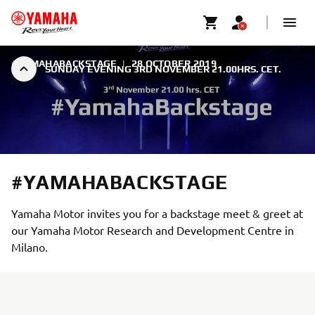
#YAMAHABACKSTAGE
|
28 OCTOBER 2019
SUNDAY EVENING 3RD NOVEMBER 21.00HRS. CET.
#YAMAHABACKSTAGE
Yamaha Motor invites you for a backstage meet & greet at
our Yamaha Motor Research and Development Centre in
Milano.