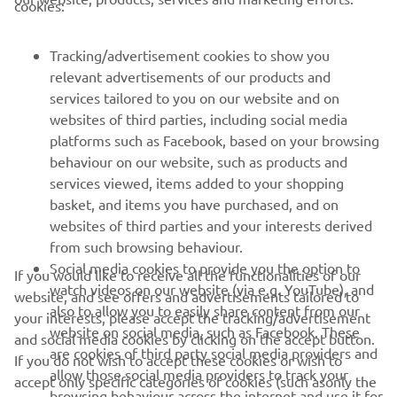
CORPORATE
cookies:
FOR BUSINESS
Tracking/advertisement cookies to show you
relevant advertisements of our products and
services tailored to you on our website and on
MORE YAMAHA
websites of third parties, including social media
platforms such as Facebook, based on your browsing
SUPPORT
behaviour on our website, such as products and
services viewed, items added to your shopping
basket, and items you have purchased, and on
NEWSLETTER
websites of third parties and your interests derived
from such browsing behaviour.
Be the first one to learn about latest deals, special events, new
Social media cookies to provide you the option to
releases and much more
If you would like to receive all the functionalities of our
watch videos on our website (via e.g. YouTube), and
website, and see offers and advertisements tailored to
also to allow you to easily share content from our
your interests, please accept the tracking/advertisement
website on social media, such as Facebook. These
and social media cookies by clicking on the accept button.
are cookies of third party social media providers and
If you do not wish to accept these cookies or wish to
SUBSCRIBE
allow those social media providers to track your
accept only specific categories of cookies (such asonly the
browsing behaviour across the internet and use it for