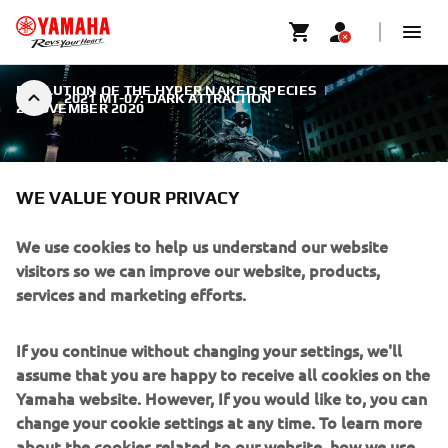
EVOLUTION OF THE HYPER NAKED SPECIES
|
2021 MT-07: DARK ATTRACTION
2 NOVEMBER 2020
WE VALUE YOUR PRIVACY
We use cookies to help us understand our website
2021 MT-07: DARK
visitors so we can improve our website, products,
ATTRACTION
services and marketing efforts.
The new MT-07 is the ultimate Hyper Naked
If you continue without changing your settings, we'll
middleweight.
assume that you are happy to receive all cookies on the
Yamaha website. However, If you would like to, you can
change your cookie settings at any time. To learn more
about the cookies related to our website, how we use