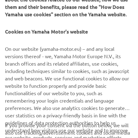
them and their benefits, please read the "How Does
For 2021 the next-generation MT-07 gets distinctive new
Yamaha use cookies" section on the Yamaha website.
bodywork with twin winglet-type air intakes and a compact
new LED headlight that projects a futuristic Y-shape face –
Cookies on Yamaha Motor's website
the signature style for the latest Hyper Naked models.
And the refined EU5-compliant engine gives you even
On our website (yamaha-motor.eu) – and any local
more linear response with a gutsier exhaust note.
versions thereof - we, Yamaha Motor Europe N.V., its
branch offices and its related affiliates, use cookies,
Pure Hyper Naked DNA.
including techniques similar to cookies, such as javascript
and web beacons. We use functional cookies to allow our
website to function properly and provide basic
functionalities of our website to you, such as
DISCOVER THE NEW MT-07
remembering your login credentials and language
preferences. We also use analytics cookies to generate
user statistics on a privacy-friendly basis in line with the
guidelines of data protection authorities to help us
If you provide your consent via the button below, we will
understand how visitors use our website and to improve
also use tracking/advertisement cookies and social media
our website, products, services and marketing efforts.