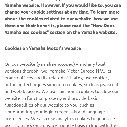
snowmobiles for the 2021 season. Eighteen models in all -
Yamaha website. However, If you would like to, you can
including versatile new, compact-size machines - and five
change your cookie settings at any time. To learn more
brand new models in the Crossover, Mountain, Trail and
about the cookies related to our website, how we use
Utility categories.
them and their benefits, please read the "How Does
Yamaha use cookies" section on the Yamaha website.
Cookies on Yamaha Motor's website
With their new high-tech engines, unique new suspension
On our website (yamaha-motor.eu) – and any local
and steering systems and new ski designs – all added to
versions thereof - we, Yamaha Motor Europe N.V., its
the practical, innovative and luxurious features that have
branch offices and its related affiliates, use cookies,
made Yamaha the natural choice across the snowfields of
including techniques similar to cookies, such as javascript
the world, these exciting new machines deserve their
and web beacons. We use functional cookies to allow our
place at the top of every serious snow-player’s wish-list.
website to function properly and provide basic
functionalities of our website to you, such as
remembering your login credentials and language
preferences. We also use analytics cookies to generate
DISCOVER THEM
user statistics on a privacy-friendly basis in line with the