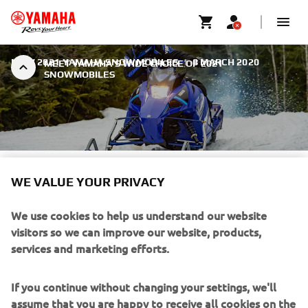
NEW 2021 YAMAHA SNOWMOBILES
|
8 MARCH 2020
MEET YAMAHA’S WIDE CHOICE OF 2021
SNOWMOBILES
MEET YAMAHA’S WIDE
WE VALUE YOUR PRIVACY
CHOICE OF 2021
We use cookies to help us understand our website
SNOWMOBILES
visitors so we can improve our website, products,
services and marketing efforts.
Customer choice and wide performance capability have
been watchwords at the forefront of all recent product
development at Yamaha. The result is the announcement
If you continue without changing your settings, we'll
of an even wider, deeper line-up of latest-technology
assume that you are happy to receive all cookies on the