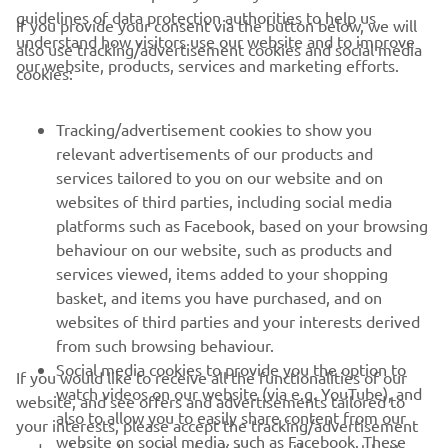
guidelines of data protection authorities to help us
If you provide your consent via the button below, we will
understand how visitors use our website and to improve
also use tracking/advertisement cookies and social media
our website, products, services and marketing efforts.
cookies:
CORPORATE
Tracking/advertisement cookies to show you
relevant advertisements of our products and
services tailored to you on our website and on
FOR BUSINESS
websites of third parties, including social media
platforms such as Facebook, based on your browsing
MORE YAMAHA
behaviour on our website, such as products and
services viewed, items added to your shopping
SUPPORT
basket, and items you have purchased, and on
websites of third parties and your interests derived
from such browsing behaviour.
NEWSLETTER
Social media cookies to provide you the option to
If you would like to receive all the functionalities of our
watch videos on our website (via e.g. YouTube), and
website, and see offers and advertisements tailored to
Be the first one to learn about latest deals, special events, new
also to allow you to easily share content from our
your interests, please accept the tracking/advertisement
releases and much more
website on social media, such as Facebook. These