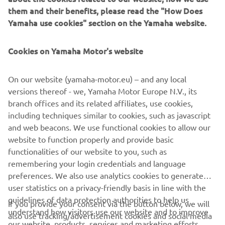
them and their benefits, please read the "How Does
Yamaha use cookies" section on the Yamaha website.
Featuring a range of exclusive equipment and offered in a
unique new colour, the TMAX 20th Anniversary celebrates
Cookies on Yamaha Motor's website
the continuing success of the world’s most successful
Sport Scooter, and gives TMAX lovers the opportunity to
own the ultimate edition of this truly remarkable Yamaha.
On our website (yamaha-motor.eu) – and any local
versions thereof - we, Yamaha Motor Europe N.V., its
branch offices and its related affiliates, use cookies,
including techniques similar to cookies, such as javascript
and web beacons. We use functional cookies to allow our
DISCOVER IT
website to function properly and provide basic
functionalities of our website to you, such as
remembering your login credentials and language
preferences. We also use analytics cookies to generate
user statistics on a privacy-friendly basis in line with the
CORPORATE
guidelines of data protection authorities to help us
If you provide your consent via the button below, we will
understand how visitors use our website and to improve
also use tracking/advertisement cookies and social media
our website, products, services and marketing efforts.