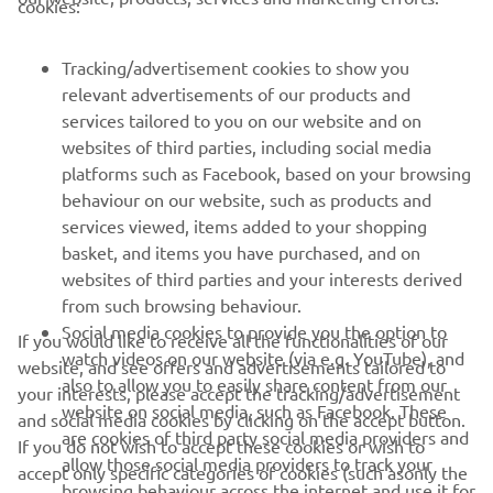
FOR BUSINESS
cookies:
MORE YAMAHA
Tracking/advertisement cookies to show you
relevant advertisements of our products and
services tailored to you on our website and on
SUPPORT
websites of third parties, including social media
platforms such as Facebook, based on your browsing
behaviour on our website, such as products and
NEWSLETTER
services viewed, items added to your shopping
basket, and items you have purchased, and on
Be the first one to learn about latest deals, special events, new
releases and much more
websites of third parties and your interests derived
from such browsing behaviour.
Social media cookies to provide you the option to
If you would like to receive all the functionalities of our
watch videos on our website (via e.g. YouTube), and
website, and see offers and advertisements tailored to
also to allow you to easily share content from our
SUBSCRIBE
your interests, please accept the tracking/advertisement
website on social media, such as Facebook. These
and social media cookies by clicking on the accept button.
are cookies of third party social media providers and
If you do not wish to accept these cookies or wish to
Read our Privacy Policy to learn how we process your personal
allow those social media providers to track your
data:
Privacy policy
accept only specific categories of cookies (such asonly the
browsing behaviour across the internet and use it for