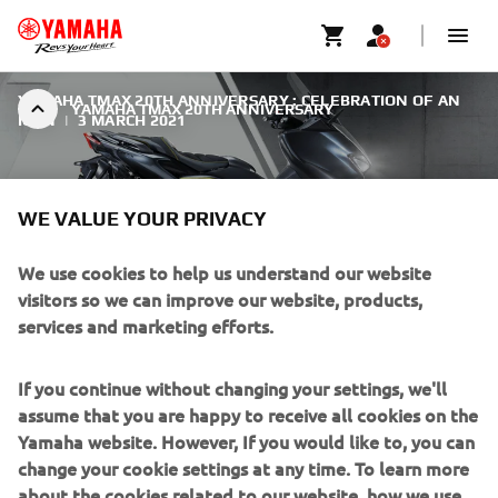
YAMAHA TMAX 20TH ANNIVERSARY : CELEBRATION OF AN
YAMAHA TMAX 20TH ANNIVERSARY
ICON
|
3 MARCH 2021
WE VALUE YOUR PRIVACY
We use cookies to help us understand our website
YAMAHA TMAX 20TH
visitors so we can improve our website, products,
ANNIVERSARY
services and marketing efforts.
As a tribute to the outstanding success of the TMAX over
If you continue without changing your settings, we'll
the past two decades, Yamaha introduce the new TMAX
assume that you are happy to receive all cookies on the
20th Anniversary.
Yamaha website. However, If you would like to, you can
change your cookie settings at any time. To learn more
about the cookies related to our website, how we use