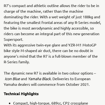
R7’s compact and athletic outline allows the rider to be in
charge of the machine, rather than the machine
dominating the rider. With a wet weight of just 188kg and
featuring the smallest frontal areas of any R-Series model,
the bike is most aerodynamic and highly accessible, so
riders can become an integral part of this new generation
Supersport.
With its aggressive twin-eye glare and YZR-M1 MotoGP
bike style M-shaped air duct, there can be no doubt in
anyone’s mind that the R7 is a full-blown member of the
R-Series family.
The dynamic new R7 is available in two colour options –
Icon Blue
and
Yamaha Black.
Deliveries to European
Yamaha dealers will commence from October 2021.
Technical Highlights
Compact, high-torque, 689cc, CP2 crossplane