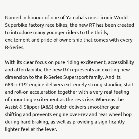
Named in honour of one of Yamaha’s most iconic World
Superbike factory race bikes, the new R7 has been created
to introduce many younger riders to the thrills,
excitement and pride of ownership that comes with every
R-Series.
With its clear focus on pure riding excitement, accessibility
and affordability, the new R7 represents an exciting new
dimension to the R-Series Supersport family. And its
689cc CP2 engine delivers extremely strong standing start
and roll-on acceleration together with a very real feeling
of mounting excitement as the revs rise. Whereas the
Assist & Slipper (A&S) clutch delivers smoother gear
shifting and prevents engine over-rev and rear wheel hop
during hard braking, as well as providing a significantly
lighter feel at the lever.