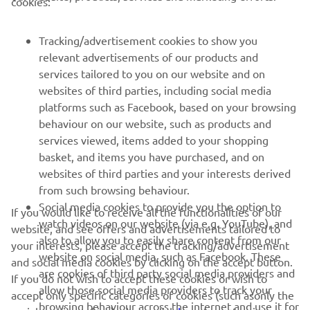
cookies:
FOR BUSINESS
Tracking/advertisement cookies to show you
relevant advertisements of our products and
MORE YAMAHA
services tailored to you on our website and on
websites of third parties, including social media
platforms such as Facebook, based on your browsing
SUPPORT
behaviour on our website, such as products and
services viewed, items added to your shopping
basket, and items you have purchased, and on
NEWSLETTER
websites of third parties and your interests derived
Be the first one to learn about latest deals, special events, new
from such browsing behaviour.
releases and much more
Social media cookies to provide you the option to
If you would like to receive all the functionalities of our
watch videos on our website (via e.g. YouTube), and
website, and see offers and advertisements tailored to
also to allow you to easily share content from our
your interests, please accept the tracking/advertisement
website on social media, such as Facebook. These
and social media cookies by clicking on the accept button.
SUBSCRIBE
are cookies of third party social media providers and
If you do not wish to accept these cookies or wish to
allow those social media providers to track your
accept only specific categories of cookies (such asonly the
browsing behaviour across the internet and use it for
Read our Privacy Policy to learn how we process your personal