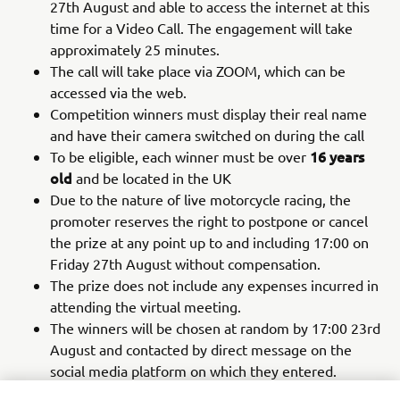
27th August and able to access the internet at this
time for a Video Call. The engagement will take
approximately 25 minutes.
The call will take place via ZOOM, which can be
accessed via the web.
Competition winners must display their real name
and have their camera switched on during the call
16 years
To be eligible, each winner must be over
old
and be located in the UK
Due to the nature of live motorcycle racing, the
promoter reserves the right to postpone or cancel
the prize at any point up to and including 17:00 on
Friday 27th August without compensation.
The prize does not include any expenses incurred in
attending the virtual meeting.
The winners will be chosen at random by 17:00 23rd
August and contacted by direct message on the
social media platform on which they entered.
If the winner cannot be contacted or does not