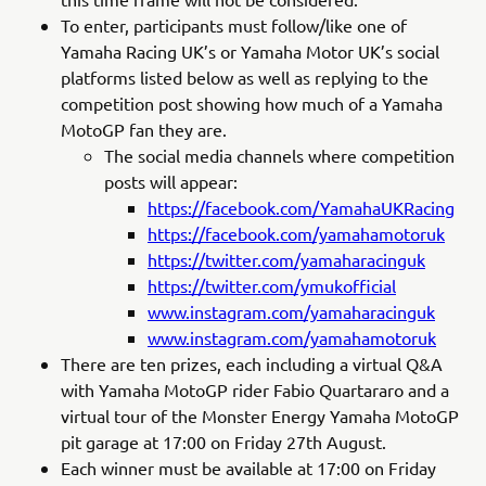
To enter, participants must follow/like one of
Yamaha Racing UK’s or Yamaha Motor UK’s social
platforms listed below as well as replying to the
competition post showing how much of a Yamaha
MotoGP fan they are.
The social media channels where competition
posts will appear:
https://facebook.com/YamahaUKRacing
https://facebook.com/yamahamotoruk
https://twitter.com/yamaharacinguk
https://twitter.com/ymukofficial
www.instagram.com/yamaharacinguk
www.instagram.com/yamahamotoruk
There are ten prizes, each including a virtual Q&A
with Yamaha MotoGP rider Fabio Quartararo and a
virtual tour of the Monster Energy Yamaha MotoGP
pit garage at 17:00 on Friday 27th August.
Each winner must be available at 17:00 on Friday