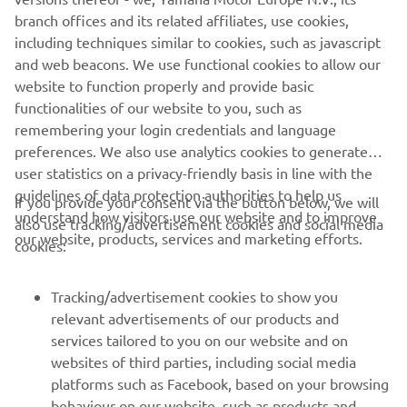
branch offices and its related affiliates, use cookies,
This promotion is in no way sponsored, endorsed or
including techniques similar to cookies, such as javascript
administered by or associated with
and web beacons. We use functional cookies to allow our
Facebook/Twitter/Instagram.
website to function properly and provide basic
functionalities of our website to you, such as
remembering your login credentials and language
preferences. We also use analytics cookies to generate
user statistics on a privacy-friendly basis in line with the
guidelines of data protection authorities to help us
If you provide your consent via the button below, we will
understand how visitors use our website and to improve
also use tracking/advertisement cookies and social media
CORPORATE
our website, products, services and marketing efforts.
cookies:
FOR BUSINESS
Tracking/advertisement cookies to show you
relevant advertisements of our products and
MORE YAMAHA
services tailored to you on our website and on
websites of third parties, including social media
platforms such as Facebook, based on your browsing
SUPPORT
behaviour on our website, such as products and