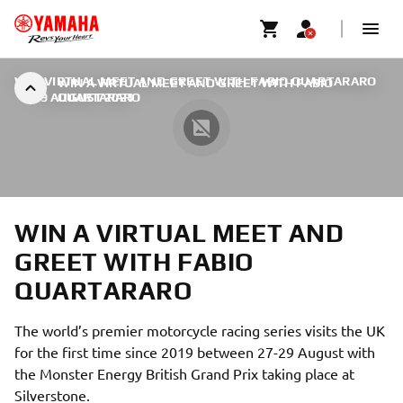
WIN VIRTUAL MEET AND GREET WITH FABIO QUARTARARO
WIN A VIRTUAL MEET AND GREET WITH FABIO
|
19 AUGUST 2021
QUARTARARO
WIN A VIRTUAL MEET AND
GREET WITH FABIO
QUARTARARO
The world’s premier motorcycle racing series visits the UK
for the first time since 2019 between 27-29 August with
the Monster Energy British Grand Prix taking place at
Silverstone.