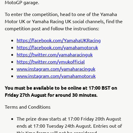
MotoGP garage.
To enter the competition, head to one of the Yamaha
Motor UK or Yamaha Racing UK social channels, find the
competition post and follow the instructions:
https://facebook.com/YamahaUKRacing
https://facebook.com/yamahamotoruk
https://twitter.com/yamaharacinguk
https://twitter.com/ymukofficial
www.instagram.com/yamaharacinguk
www.instagram.com/yamahamotoruk
You must be available to be online at 17:00 BST on
Friday 27th August for around 30 minutes.
Terms and Conditions
The prize draw starts at 17:00 Friday 20th August
ends at 17:00 Tuesday 24th August. Entries out of
this time frame will not be considered.