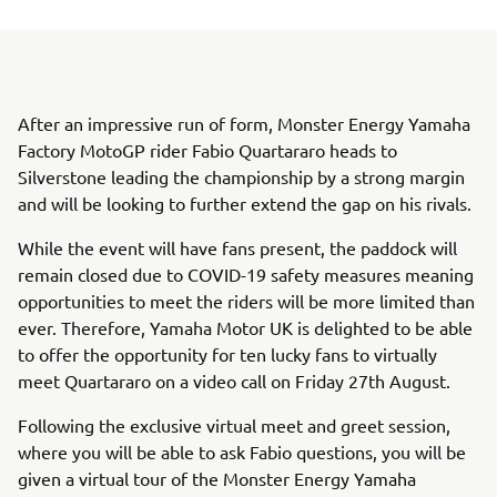
After an impressive run of form, Monster Energy Yamaha
Factory MotoGP rider Fabio Quartararo heads to
Silverstone leading the championship by a strong margin
and will be looking to further extend the gap on his rivals.
While the event will have fans present, the paddock will
remain closed due to COVID-19 safety measures meaning
opportunities to meet the riders will be more limited than
ever. Therefore, Yamaha Motor UK is delighted to be able
to offer the opportunity for ten lucky fans to virtually
meet Quartararo on a video call on Friday 27th August.
Following the exclusive virtual meet and greet session,
where you will be able to ask Fabio questions, you will be
given a virtual tour of the Monster Energy Yamaha