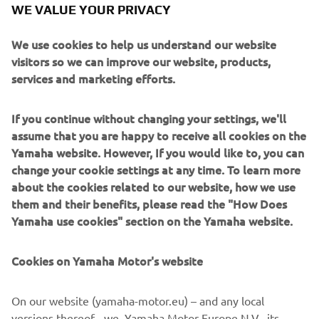
WE VALUE YOUR PRIVACY
respond within 24 hours of the initial notification, or
cannot take up the prize, then the promoter
We use cookies to help us understand our website
reserves the right to withdraw prize entitlement and
visitors so we can improve our website, products,
select another winner on the criteria set out above.
services and marketing efforts.
Any decision is the final and no correspondence will
be entered into. Your statutory rights are not
affected.
If you continue without changing your settings, we'll
The prize is non-transferable, for sale, re-sale or
assume that you are happy to receive all cookies on the
redeemable for cash.
Yamaha website. However, If you would like to, you can
The winners will be publicly announced on the
change your cookie settings at any time. To learn more
Yamaha social channels once the prizes are
about the cookies related to our website, how we use
confirmed.
them and their benefits, please read the "How Does
Yamaha Motor UK or associated third party
Yamaha use cookies" section on the Yamaha website.
employees, or family/friends, are not permitted to
enter.
Cookies on Yamaha Motor's website
No purchase necessary.
The promotion is offered by Yamaha Motor Europe
On our website (yamaha-motor.eu) – and any local
N.V., Branch UK – Units A2-A3, Kingswey Business
versions thereof - we, Yamaha Motor Europe N.V., its
Park, Forsyth Road, Woking, GU21 5SA.