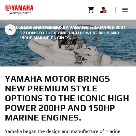
EXCELLENCE EMPOWERED BY YAMAHA
|
22 MARCH 2021
YAMAHA MOTOR BRINGS NEW PREMIUM STYLE
OPTIONS TO THE ICONIC HIGH POWER 200HP AND
150HP MARINE ENGINES.
YAMAHA MOTOR BRINGS
NEW PREMIUM STYLE
OPTIONS TO THE ICONIC HIGH
POWER 200HP AND 150HP
MARINE ENGINES.
Yamaha began the design and manufacture of Marine