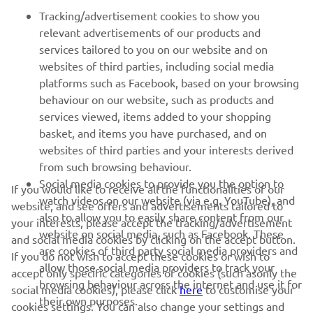
FOR BUSINESS
Tracking/advertisement cookies to show you
relevant advertisements of our products and
MORE YAMAHA
services tailored to you on our website and on
websites of third parties, including social media
platforms such as Facebook, based on your browsing
SUPPORT
behaviour on our website, such as products and
services viewed, items added to your shopping
basket, and items you have purchased, and on
NEWSLETTER
websites of third parties and your interests derived
Be the first one to learn about latest deals, special events, new
from such browsing behaviour.
releases and much more
Social media cookies to provide you the option to
If you would like to receive all the functionalities of our
watch videos on our website (via e.g. YouTube), and
website, and see offers and advertisements tailored to
also to allow you to easily share content from our
your interests, please accept the tracking/advertisement
website on social media, such as Facebook. These
and social media cookies by clicking on the accept button.
SUBSCRIBE
are cookies of third party social media providers and
If you do not wish to accept these cookies or wish to
allow those social media providers to track your
accept only specific categories of cookies (such asonly the
browsing behaviour across the internet and use it for
Read our Privacy Policy to learn how we process your personal
social media cookies), please click
here
to customise your
their own purposes.
data:
Privacy policy
cookies settings. You can also change your settings and