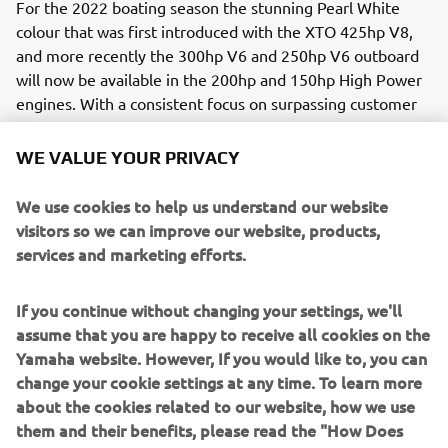
For the 2022 boating season the stunning Pearl White
colour that was first introduced with the XTO 425hp V8,
and more recently the 300hp V6 and 250hp V6 outboard
will now be available in the 200hp and 150hp High Power
engines. With a consistent focus on surpassing customer
desires, Yamaha extends the luxurious look to a wider
range of engines to complement an extensive array of
WE VALUE YOUR PRIVACY
boat designs and styles. The new shade comes complete
with Yamaha’s revolutionary ACP-221 5 Layer electro-
We use cookies to help us understand our website
deposited, anti-corrosive paint system that provides a
visitors so we can improve our website, products,
tough, five-layer barrier against corrosion.
services and marketing efforts.
Yamaha Motor is continually striving to achieve total
If you continue without changing your settings, we'll
customer gratification from their outboards. Since the
assume that you are happy to receive all cookies on the
outset in 1960 Yamaha have empowered millions of
Yamaha website. However, If you would like to, you can
marine customers in all aspects from enjoying their free
change your cookie settings at any time. To learn more
time on the water to earning a living afloat. Today, more
about the cookies related to our website, how we use
than ever, Yamaha’s customer-centric approach is visible
them and their benefits, please read the "How Does
also in the segmentation of the wide outboard ranges,