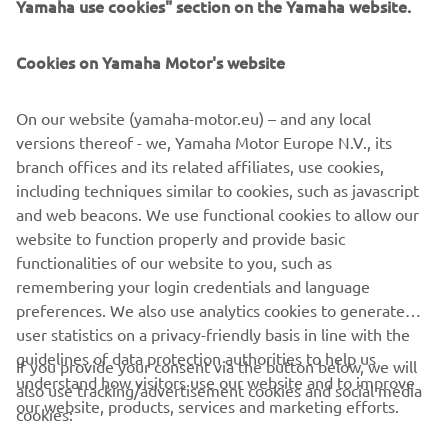
Yamaha use cookies" section on the Yamaha website.
guaranteeing clear direction and a full and encompassing
Outboard line-up with something for every need or
passion.
Cookies on Yamaha Motor's website
On our website (yamaha-motor.eu) – and any local
versions thereof - we, Yamaha Motor Europe N.V., its
DISCOVER THE PEARL WHITE 200HP
branch offices and its related affiliates, use cookies,
including techniques similar to cookies, such as javascript
and web beacons. We use functional cookies to allow our
website to function properly and provide basic
DISCOVER THE PEARL WHITE 150HP
functionalities of our website to you, such as
remembering your login credentials and language
preferences. We also use analytics cookies to generate
user statistics on a privacy-friendly basis in line with the
guidelines of data protection authorities to help us
If you provide your consent via the button below, we will
understand how visitors use our website and to improve
also use tracking/advertisement cookies and social media
CORPORATE
our website, products, services and marketing efforts.
cookies: