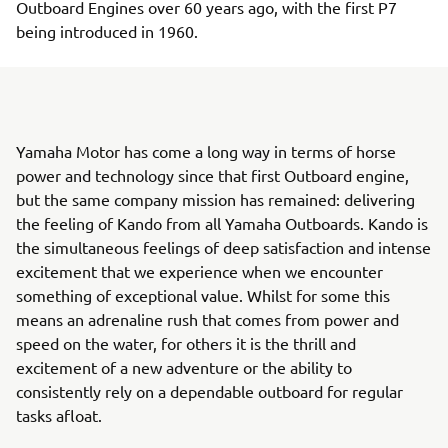
Outboard Engines over 60 years ago, with the first P7
being introduced in 1960.
Yamaha Motor has come a long way in terms of horse
power and technology since that first Outboard engine,
but the same company mission has remained: delivering
the feeling of Kando from all Yamaha Outboards. Kando is
the simultaneous feelings of deep satisfaction and intense
excitement that we experience when we encounter
something of exceptional value. Whilst for some this
means an adrenaline rush that comes from power and
speed on the water, for others it is the thrill and
excitement of a new adventure or the ability to
consistently rely on a dependable outboard for regular
tasks afloat.