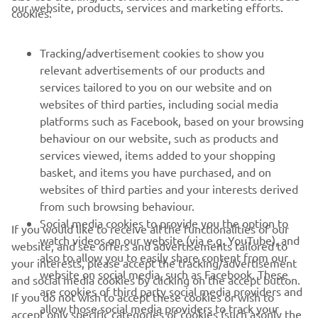
CORPORATE
our website, products, services and marketing efforts.
cookies:
FOR BUSINESS
Tracking/advertisement cookies to show you
relevant advertisements of our products and
MORE YAMAHA
services tailored to you on our website and on
websites of third parties, including social media
platforms such as Facebook, based on your browsing
SUPPORT
behaviour on our website, such as products and
services viewed, items added to your shopping
basket, and items you have purchased, and on
NEWSLETTER
websites of third parties and your interests derived
Be the first one to learn about latest deals, special events, new
from such browsing behaviour.
releases and much more
Social media cookies to provide you the option to
If you would like to receive all the functionalities of our
watch videos on our website (via e.g. YouTube), and
website, and see offers and advertisements tailored to
also to allow you to easily share content from our
your interests, please accept the tracking/advertisement
website on social media, such as Facebook. These
and social media cookies by clicking on the accept button.
SUBSCRIBE
are cookies of third party social media providers and
If you do not wish to accept these cookies or wish to
allow those social media providers to track your
accept only specific categories of cookies (such asonly the