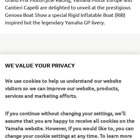
Cantieri Capelli are delighted to unveil at the prestigious
Genova Boat Show a special Rigid Inflatable Boat (RIB)
inspired but the legendary Yamaha GP livery.
The RIB bears the famous white and red colours that were
WE VALUE YOUR PRIVACY
synonymous with the manufacturer throughout much of
its illustrious racing history and which form the basis of
We use cookies to help us understand our website
the 60th Anniversary commemorative livery that will
visitors so we can improve our website, products,
adorn Yamaha's WorldSBK and EWC bikes this weekend.
services and marketing efforts.
The boat is powered by a single 250hp V6 engine
especially personalised with the Anniversary colors. The
If you continue without changing your settings, we'll
elegant, sleek, lightweight design of the new V6 engines
assume that you are happy to receive all cookies on the
is signature of the most feature-rich Premium V6 range
Yamaha website. However, If you would like to, you can
Yamaha has ever produced. For 250hp V6 engine,
change your cookie settings at any time. To learn more
features such as Digital Electric Steering (DES), Yamaha’s