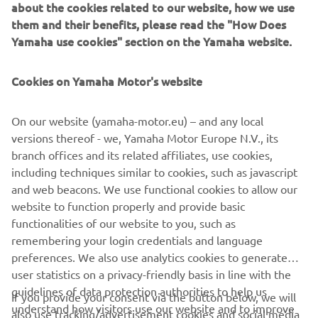
about the cookies related to our website, how we use
exclusive Total Tilt function and Thrust Enhancing Reverse
them and their benefits, please read the "How Does
Exhaust (TERE), are complimented by the stunning new
Yamaha use cookies" section on the Yamaha website.
looks inspired by the Yamaha’s flagship XTO.
The Yamaha 60th Anniversary GP tribute RIB is unveiled
Cookies on Yamaha Motor's website
to the public at the prestigious Genova Boat Show on 16th
September, the same day that the Yamaha's R1 race bikes
On our website (yamaha-motor.eu) – and any local
are presented in the same livery at Circuit Barcelona-
versions thereof - we, Yamaha Motor Europe N.V., its
Catalunya and Circuit Paul Ricard.
branch offices and its related affiliates, use cookies,
including techniques similar to cookies, such as javascript
and web beacons. We use functional cookies to allow our
website to function properly and provide basic
DISCOVER MORE
functionalities of our website to you, such as
remembering your login credentials and language
preferences. We also use analytics cookies to generate
user statistics on a privacy-friendly basis in line with the
guidelines of data protection authorities to help us
If you provide your consent via the button below, we will
understand how visitors use our website and to improve
also use tracking/advertisement cookies and social media