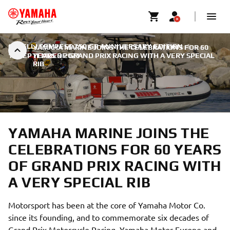
CAPELLI TEMPEST 750 GP ANNIVERSARY EDITION
|
YAMAHA MARINE JOINS THE CELEBRATIONS FOR 60
15 SEPTEMBER 2021
YEARS OF GRAND PRIX RACING WITH A VERY SPECIAL
RIB
YAMAHA MARINE JOINS THE
CELEBRATIONS FOR 60 YEARS
OF GRAND PRIX RACING WITH
A VERY SPECIAL RIB
Motorsport has been at the core of Yamaha Motor Co.
since its founding, and to commemorate six decades of
Grand Prix Motorcycle Racing, Yamaha Motor Europe and