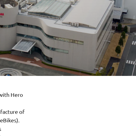
with Hero
facture of
eBikes).
s