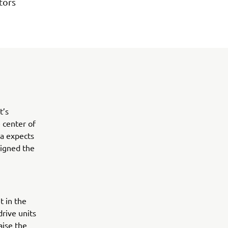
tors
t’s
 center of
ha expects
signed the
t in the
rive units
aise the