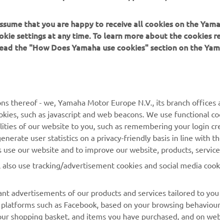
 assume that you are happy to receive all cookies on the Yam
okie settings at any time. To learn more about the cookies r
 read the "How Does Yamaha use cookies" section on the Yam
MORE YAMAHA
SUPPORT
MyYamaha
Contact Us
Yamaha Music
Webshop Support
ns thereof - we, Yamaha Motor Europe N.V., its branch offices a
cookies, such as javascript and web beacons. We use functional co
Yamaha Racing
Parts Catalogue
lities of our website to you, such as remembering your login cr
Yamaha Motor Global
Book Maintenance
nerate user statistics on a privacy-friendly basis in line with t
rs use our website and to improve our website, products, servic
Mobile Apps
Dealer Locator
l also use tracking/advertisement cookies and social media cook
My Yamaha Magazine
Management of Waste
Batteries
nt advertisements of our products and services tailored to you
ia platforms such as Facebook, based on your browsing behaviou
our shopping basket, and items you have purchased, and on webs