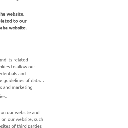
aha website.
elated to our
aha website.
NEWSLETTER
Be the first one to learn about latest deals, special events, new
releases and much more
nd its related
okies to allow our
SUBSCRIBE
edentials and
he guidelines of data
Read our Privacy Policy to learn how we process your personal
es and marketing
data:
Privacy policy
ies:
 on our website and
r on our website, such
ites of third parties