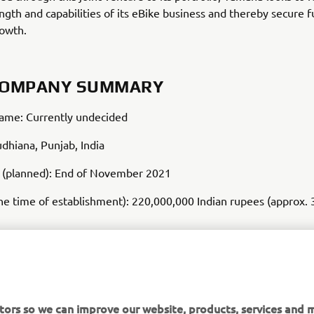
ength and capabilities of its eBike business and thereby secure 
rowth.
COMPANY SUMMARY
me: Currently undecided
udhiana, Punjab, India
d (planned): End of November 2021
the time of establishment): 220,000,000 Indian rupees (approx. 
anufacture of hub-mounted drive units for electrically power-a
tors so we can improve our website, products, services and m