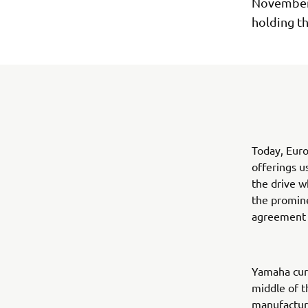
November,
holding t
Today, Euro
offerings u
the drive w
the promine
agreement t
Yamaha curr
middle of t
manufacture