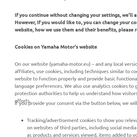
If you continue without changing your settings, we'll
However, If you would like to, you can change your co
website, how we use them and their benefits, please
CORPORATE
FOR BUSINESS
Cookies on Yamaha Motor's website
About Us
NEO's Delivery
News
eBike systems
On our website (yamaha-motor.eu) – and any local versio
affiliates, use cookies, including techniques similar to 
Events
Authorities & Police
website to function properly and provide basic functiona
Press
Golf / Operational
language preferences. We also use analytics cookies to ge
protection authorities to help us understand how visito
Brochures
First Responders
efforts.
If you provide your consent via the button below, we wil
Working at Yamaha
Driving Schools
Human Rights Policy
Robotics
Tracking/advertisement cookies to show you releva
Sustainability Basic Policy
Partnerships
on websites of third parties, including social med
as products and services viewed, items added to y