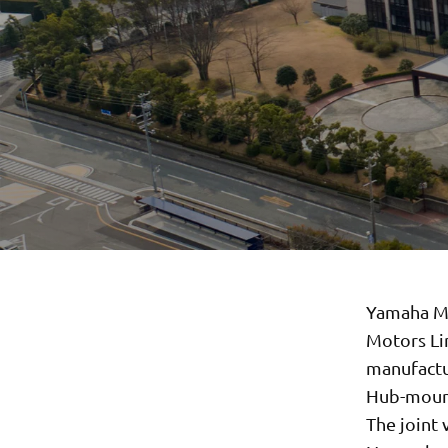
Yamaha Mo
Motors Li
manufactu
Hub-mounte
The joint 