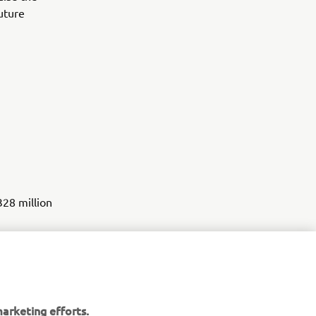
future
328 million
ssisted
arketing efforts.