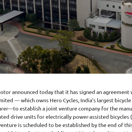
tor announced today that it has signed an agreement 
mited — which owns Hero Cycles, India’s largest bicycle
rer—to establish a joint venture company for the manu
d drive units for electrically power-assisted bicycles (
venture is scheduled to be established by the end of thi