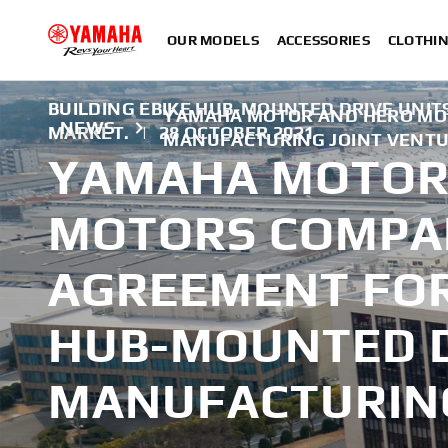
OUR MODELS
ACCESSORIES
CLOTHI
BUILDING EBIKE HUB-MOUNTED DRIVE UNITS
YAMAHA MOTOR AND HERO MOT
NEWS
MARKET.
|
28 OCTOBER 2021
MANUFACTURING JOINT VENT
YAMAHA MOTOR
MOTORS COMPA
AGREEMENT FOR
HUB-MOUNTED D
MANUFACTURING