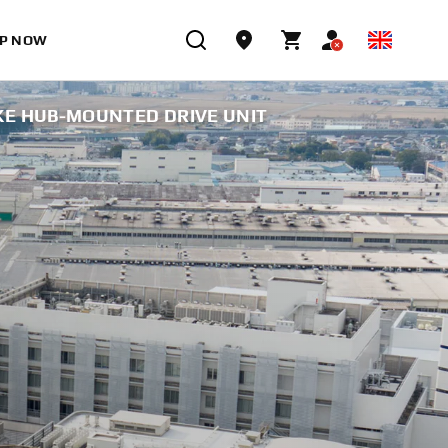
P NOW
E HUB-MOUNTED DRIVE UNIT