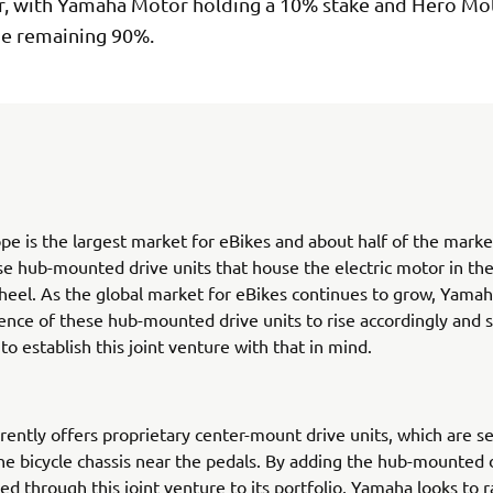
 with Yamaha Motor holding a 10% stake and Hero Mo
he remaining 90%.
pe is the largest market for eBikes and about half of the marke
se hub-mounted drive units that house the electric motor in the
heel. As the global market for eBikes continues to grow, Yama
nce of these hub-mounted drive units to rise accordingly and 
o establish this joint venture with that in mind.
ently offers proprietary center-mount drive units, which are se
he bicycle chassis near the pedals. By adding the hub-mounted d
d through this joint venture to its portfolio, Yamaha looks to r