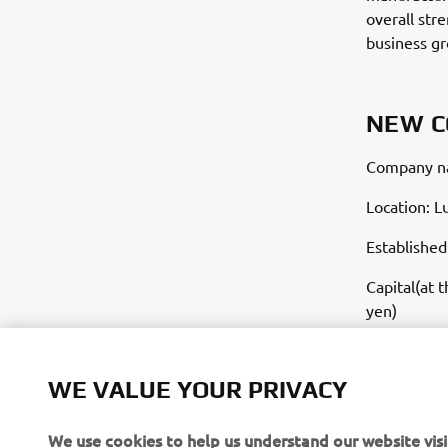
overall str
business g
NEW 
Company na
Location: L
Establishe
Capital(at 
yen)
Business: M
bicycles
WE VALUE YOUR PRIVACY
We use cookies to help us understand our website visi