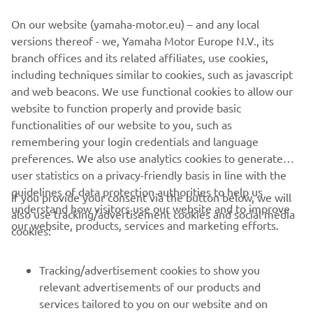
From groomed trail to untamed powder, experienced trail-
On our website (yamaha-motor.eu) – and any local
blazer to youth, the 2022 Yamaha Snowmobile range has
versions thereof - we, Yamaha Motor Europe N.V., its
a machine to take you on your next adventure.
branch offices and its related affiliates, use cookies,
including techniques similar to cookies, such as javascript
and web beacons. We use functional cookies to allow our
website to function properly and provide basic
DISCOVER THE FULL RANGE
functionalities of our website to you, such as
remembering your login credentials and language
preferences. We also use analytics cookies to generate
user statistics on a privacy-friendly basis in line with the
guidelines of data protection authorities to help us
If you provide your consent via the button below, we will
understand how visitors use our website and to improve
also use tracking/advertisement cookies and social media
CORPORATE
our website, products, services and marketing efforts.
cookies:
FOR BUSINESS
Tracking/advertisement cookies to show you
relevant advertisements of our products and
MORE YAMAHA
services tailored to you on our website and on