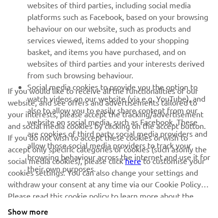
websites of third parties, including social media
platforms such as Facebook, based on your browsing
SUPPORT
behaviour on our website, such as products and
services viewed, items added to your shopping
basket, and items you have purchased, and on
NEWSLETTER
websites of third parties and your interests derived
Be the first one to learn about latest deals, special events, new
from such browsing behaviour.
releases and much more
Social media cookies to provide you the option to
If you would like to receive all the functionalities of our
watch videos on our website (via e.g. YouTube), and
website, and see offers and advertisements tailored to
also to allow you to easily share content from our
your interests, please accept the tracking/advertisement
website on social media, such as Facebook. These
and social media cookies by clicking on the accept button.
SUBSCRIBE
are cookies of third party social media providers and
If you do not wish to accept these cookies or wish to
allow those social media providers to track your
accept only specific categories of cookies (such asonly the
browsing behaviour across the internet and use it for
Read our Privacy Policy to learn how we process your personal
social media cookies), please click
here
to customise your
their own purposes.
data:
Privacy policy
cookies settings. You can also change your settings and
withdraw your consent at any time via our Cookie Policy.
Please read this cookie policy to learn more about the
United Kingdom (English)
cookies we use and how we use them.
Show more