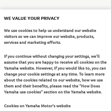
Some of the most exciting additions to the line-up are:
WE VALUE YOUR PRIVACY
Sidewinder SRX LE
is ready to defend it’s title as
the world’s fastest production snowmobile. Paying
We use cookies to help us understand our website
tribute to its rich heritage, it’s back with red, white
visitors so we can improve our website, products,
and regal gold retro colour and graphics, based on
services and marketing efforts.
the legendary 1977 SRX 440.
Mountain Max LE 154 SL (Super Light)
joins
If you continue without changing your settings, we'll
the Mountain Max family, providing a new, ultra-
assume that you are happy to receive all cookies on the
lightweight format, improving rider agility and
Yamaha website. However, If you would like to, you can
unmatched handling to tackle the steep and deep
change your cookie settings at any time. To learn more
backcountry.
about the cookies related to our website, how we use
Transporter Lite 2UP
has all the specifications of
them and their benefits, please read the "How Does
our touring snowmobiles, providing 2 person touring
Yamaha use cookies" section on the Yamaha website.
in a lighter, more compact machine with long 146”
track for bridging rough trail bumps for a
Cookies on Yamaha Motor's website
comfortable ride.