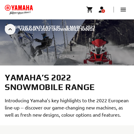
GO FURTHER AND FASTER!
|
8 MARCH 2021
YAMAHA’S 2022 SNOWMOBILE RANGE
YAMAHA’S 2022
SNOWMOBILE RANGE
Introducing Yamaha’s key highlights to the 2022 European
line-up -- discover our game-changing new machines, as
well as fresh new designs, colour options and features.