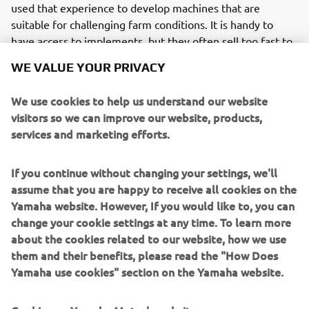
used that experience to develop machines that are
suitable for challenging farm conditions. It is handy to
have access to implements, but they often sell too fast to
be on the farm long enough for me to get my hands on
WE VALUE YOUR PRIVACY
them. I have bought a snacker, but, because we feed 95
percent forage, it only has limited use.”
We use cookies to help us understand our website
visitors so we can improve our website, products,
The Kodiak can tow up to 500 kilos and Jonathan is able to
services and marketing efforts.
carry a further 120 kilos on the racks. “This means I can
reduce the number of
trips I make when fattening the herd. Using the snacker is
If you continue without changing your settings, we'll
a good way of adding
assume that you are happy to receive all cookies on the
weight in the autumn. We are trying to finish steers at 18
Yamaha website. However, If you would like to, you can
months so a small
change your cookie settings at any time. To learn more
amount of concentrate means we can sell them before
about the cookies related to our website, how we use
Christmas.”
them and their benefits, please read the "How Does
Yamaha use cookies" section on the Yamaha website.
Further implements such as a flail mower and weed wiper
have