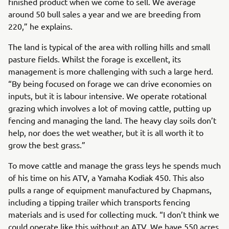
finished product when we come to sell. We average
around 50 bull sales a year and we are breeding from
220,” he explains.
The land is typical of the area with rolling hills and small
pasture fields. Whilst the forage is excellent, its
management is more challenging with such a large herd.
“By being focused on forage we can drive economies on
inputs, but it is labour intensive. We operate rotational
grazing which involves a lot of moving cattle, putting up
fencing and managing the land. The heavy clay soils don’t
help, nor does the wet weather, but it is all worth it to
grow the best grass.”
To move cattle and manage the grass leys he spends much
of his time on his ATV, a Yamaha Kodiak 450. This also
pulls a range of equipment manufactured by Chapmans,
including a tipping trailer which transports fencing
materials and is used for collecting muck. “I don’t think we
could operate like this without an ATV. We have 550 acres,