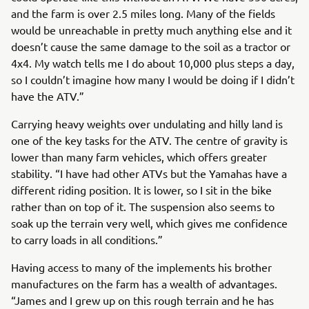
and the farm is over 2.5 miles long. Many of the fields
would be unreachable in pretty much anything else and it
doesn’t cause the same damage to the soil as a tractor or
4x4. My watch tells me I do about 10,000 plus steps a day,
so I couldn’t imagine how many I would be doing if I didn’t
have the ATV.”
Carrying heavy weights over undulating and hilly land is
one of the key tasks for the ATV. The centre of gravity is
lower than many farm vehicles, which offers greater
stability. “I have had other ATVs but the Yamahas have a
different riding position. It is lower, so I sit in the bike
rather than on top of it. The suspension also seems to
soak up the terrain very well, which gives me confidence
to carry loads in all conditions.”
Having access to many of the implements his brother
manufactures on the farm has a wealth of advantages.
“James and I grew up on this rough terrain and he has