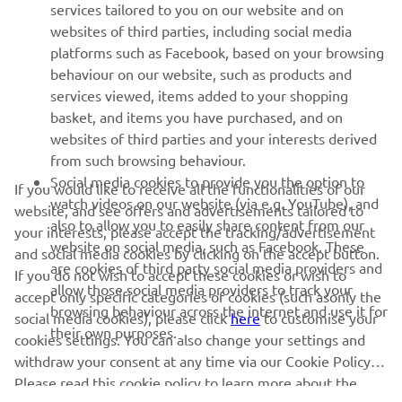
MORE YAMAHA
services tailored to you on our website and on
websites of third parties, including social media
platforms such as Facebook, based on your browsing
SUPPORT
behaviour on our website, such as products and
services viewed, items added to your shopping
basket, and items you have purchased, and on
NEWSLETTER
websites of third parties and your interests derived
Be the first one to learn about latest deals, special events, new
from such browsing behaviour.
releases and much more
Social media cookies to provide you the option to
If you would like to receive all the functionalities of our
watch videos on our website (via e.g. YouTube), and
website, and see offers and advertisements tailored to
also to allow you to easily share content from our
your interests, please accept the tracking/advertisement
website on social media, such as Facebook. These
and social media cookies by clicking on the accept button.
SUBSCRIBE
are cookies of third party social media providers and
If you do not wish to accept these cookies or wish to
allow those social media providers to track your
accept only specific categories of cookies (such asonly the
browsing behaviour across the internet and use it for
Read our Privacy Policy to learn how we process your personal
social media cookies), please click
here
to customise your
their own purposes.
data:
Privacy policy
cookies settings. You can also change your settings and
withdraw your consent at any time via our Cookie Policy.
Please read this cookie policy to learn more about the
United Kingdom (English)