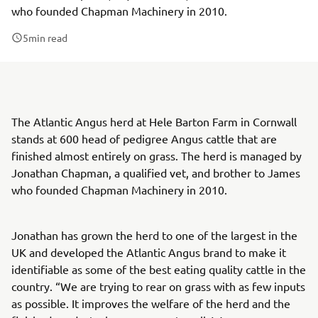
who founded Chapman Machinery in 2010.
5
min read
The Atlantic Angus herd at Hele Barton Farm in Cornwall
stands at 600 head of pedigree Angus cattle that are
finished almost entirely on grass. The herd is managed by
Jonathan Chapman, a qualified vet, and brother to James
who founded Chapman Machinery in 2010.
Jonathan has grown the herd to one of the largest in the
UK and developed the Atlantic Angus brand to make it
identifiable as some of the best eating quality cattle in the
country. “We are trying to rear on grass with as few inputs
as possible. It improves the welfare of the herd and the