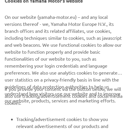
Cookies on Yamaha Motor's website
also been useful to have to maintain areas of the farm.
“Weeds and rushes stand
proud of the remaining grass after grazing, so I use the
On our website (yamaha-motor.eu) – and any local
ATV with the weed
versions thereof - we, Yamaha Motor Europe N.V., its
wiper to go over fields. It is quick and very effective. It
branch offices and its related affiliates, use cookies,
also has the
including techniques similar to cookies, such as javascript
benefit of giving growing room back to the grass which
and web beacons. We use functional cookies to allow our
makes the pastures
website to function properly and provide basic
richer for the cattle.”
functionalities of our website to you, such as
remembering your login credentials and language
preferences. We also use analytics cookies to generate
user statistics on a privacy-friendly basis in line with the
guidelines of data protection authorities to help us
If you provide your consent via the button below, we will
understand how visitors use our website and to improve
also use tracking/advertisement cookies and social media
CORPORATE
our website, products, services and marketing efforts.
cookies:
FOR BUSINESS
Tracking/advertisement cookies to show you
relevant advertisements of our products and