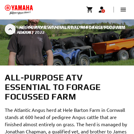
ALL-PURPOSE ATV ESSENTIAL TO FORAGE FOCUSED FARM
ALL-PURPOSE ATV ESSENTIAL TO FORAGE FOCUSSED
|
31 AUGUST 2022
FARM
ALL-PURPOSE ATV
ESSENTIAL TO FORAGE
FOCUSSED FARM
The Atlantic Angus herd at Hele Barton Farm in Cornwall
stands at 600 head of pedigree Angus cattle that are
finished almost entirely on grass. The herd is managed by
Jonathan Chapman, a qualified vet, and brother to James