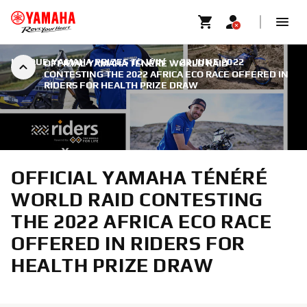
UNIQUE YAMAHA PRIZES TO WIN
|
22 JUNE 2022
OFFICIAL YAMAHA TÉNÉRÉ WORLD RAID
CONTESTING THE 2022 AFRICA ECO RACE OFFERED IN
RIDERS FOR HEALTH PRIZE DRAW
OFFICIAL YAMAHA TÉNÉRÉ
WORLD RAID CONTESTING
THE 2022 AFRICA ECO RACE
OFFERED IN RIDERS FOR
HEALTH PRIZE DRAW