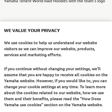
Yamaha Ténéré World Raid Hoodies with the team’s logo
lasts until after the 2022 Africa Eco Race,
The prize draw
WE VALUE YOUR PRIVACY
27 November.
We use cookies to help us understand our website
To enter the prize draw,
participants need to register and
visitors so we can improve our website, products,
on the
dedicated
Yamaha Motor for Riders
buy tickets
services and marketing efforts.
website
. Details of the above prizes and how to enter the
prize draw can be found in the Riders for Health’s terms
If you continue without changing your settings, we'll
and conditions on the website.
assume that you are happy to receive all cookies on the
Every Euro raised will help save lives in Africa
, and the
Yamaha website. However, If you would like to, you can
more tickets participants buy increases their chances of
change your cookie settings at any time. To learn more
winning one of these fantastic prizes.
about the cookies related to our website, how we use
them and their benefits, please read the "How Does
Yamaha use cookies" section on the Yamaha website.