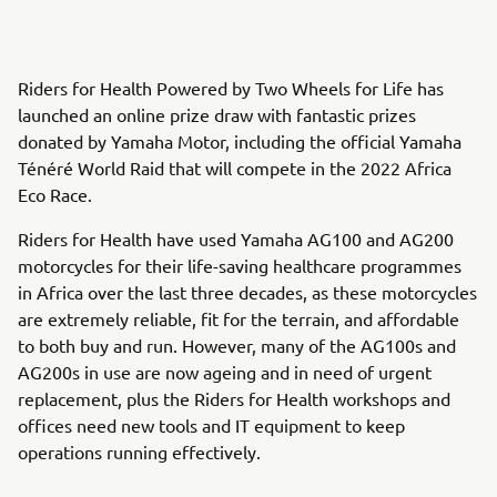
Riders for Health Powered by Two Wheels for Life has
launched an online prize draw with fantastic prizes
donated by Yamaha Motor, including the official Yamaha
Ténéré World Raid that will compete in the 2022 Africa
Eco Race.
Riders for Health have used Yamaha AG100 and AG200
motorcycles for their life-saving healthcare programmes
in Africa over the last three decades, as these motorcycles
are extremely reliable, fit for the terrain, and affordable
to both buy and run. However, many of the AG100s and
AG200s in use are now ageing and in need of urgent
replacement, plus the Riders for Health workshops and
offices need new tools and IT equipment to keep
operations running effectively.