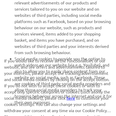
relevant advertisements of our products and
MORE YAMAHA
services tailored to you on our website and on
websites of third parties, including social media
platforms such as Facebook, based on your browsing
SUPPORT
behaviour on our website, such as products and
services viewed, items added to your shopping
basket, and items you have purchased, and on
NEWSLETTER
websites of third parties and your interests derived
Be the first one to learn about latest deals, special events, new
from such browsing behaviour.
releases and much more
Social media cookies to provide you the option to
If you would like to receive all the functionalities of our
watch videos on our website (via e.g. YouTube), and
website, and see offers and advertisements tailored to
also to allow you to easily share content from our
your interests, please accept the tracking/advertisement
website on social media, such as Facebook. These
and social media cookies by clicking on the accept button.
SUBSCRIBE
are cookies of third party social media providers and
If you do not wish to accept these cookies or wish to
allow those social media providers to track your
accept only specific categories of cookies (such asonly the
browsing behaviour across the internet and use it for
Read our Privacy Policy to learn how we process your personal
social media cookies), please click
here
to customise your
their own purposes.
data:
Privacy policy
cookies settings. You can also change your settings and
withdraw your consent at any time via our Cookie Policy.