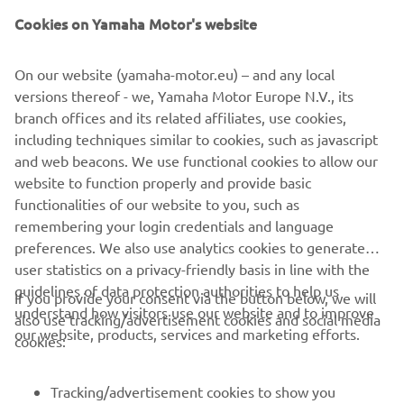
Cookies on Yamaha Motor's website
On our website (yamaha-motor.eu) – and any local
versions thereof - we, Yamaha Motor Europe N.V., its
branch offices and its related affiliates, use cookies,
including techniques similar to cookies, such as javascript
and web beacons. We use functional cookies to allow our
website to function properly and provide basic
functionalities of our website to you, such as
remembering your login credentials and language
preferences. We also use analytics cookies to generate
user statistics on a privacy-friendly basis in line with the
guidelines of data protection authorities to help us
If you provide your consent via the button below, we will
understand how visitors use our website and to improve
also use tracking/advertisement cookies and social media
CORPORATE
our website, products, services and marketing efforts.
cookies:
FOR BUSINESS
Tracking/advertisement cookies to show you