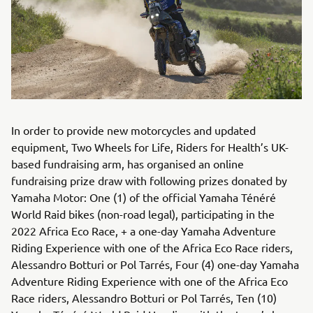
In order to provide new motorcycles and updated
equipment, Two Wheels for Life, Riders for Health’s UK-
based fundraising arm, has organised an online
fundraising prize draw with following prizes donated by
Yamaha Motor: One (1) of the official Yamaha Ténéré
World Raid bikes (non-road legal), participating in the
2022 Africa Eco Race, + a one-day Yamaha Adventure
Riding Experience with one of the Africa Eco Race riders,
Alessandro Botturi or Pol Tarrés, Four (4) one-day Yamaha
Adventure Riding Experience with one of the Africa Eco
Race riders, Alessandro Botturi or Pol Tarrés, Ten (10)