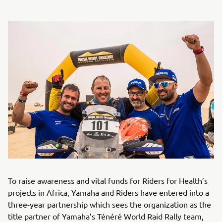
To raise awareness and vital funds for Riders for Health’s
projects in Africa, Yamaha and Riders have entered into a
three-year partnership which sees the organization as the
title partner of Yamaha’s Ténéré World Raid Rally team,