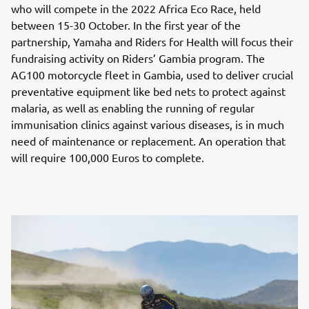
who will compete in the 2022 Africa Eco Race, held
between 15-30 October. In the first year of the
partnership, Yamaha and Riders for Health will focus their
fundraising activity on Riders’ Gambia program. The
AG100 motorcycle fleet in Gambia, used to deliver crucial
preventative equipment like bed nets to protect against
malaria, as well as enabling the running of regular
immunisation clinics against various diseases, is in much
need of maintenance or replacement. An operation that
will require 100,000 Euros to complete.