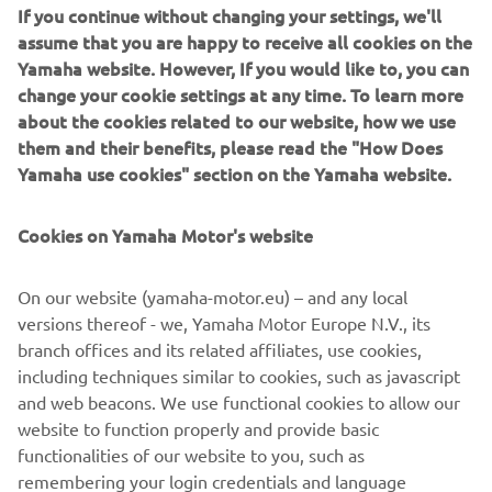
All Kodiak models are specified with Ultramatic®
If you continue without changing your settings, we'll
transmission which maintains tension on the drive belt to
assume that you are happy to receive all cookies on the
provide a consistent throttle response. The constantly
Yamaha website. However, If you would like to, you can
variable transmission (CVT) provides the correct gear ratio
change your cookie settings at any time. To learn more
as the ATV speeds up and also acts to provide engine
about the cookies related to our website, how we use
breaking when the ATV is going downhill. The rider is also
them and their benefits, please read the "How Does
able to automatically switch between 2-wheel drive, 4-
Yamaha use cookies" section on the Yamaha website.
wheel drive, and Diff-lock settings with the push of a
button.
Cookies on Yamaha Motor's website
“I would always have automatic transmission because we
are constantly starting and stopping, so it reduces the
On our website (yamaha-motor.eu) – and any local
fatigue of constantly changing gear. I particularly like the
versions thereof - we, Yamaha Motor Europe N.V., its
versatility of the Yamaha transmission and the option to
branch offices and its related affiliates, use cookies,
select two- and four-wheel drive easily. We have a very
including techniques similar to cookies, such as javascript
busy schedule of soil sampling and I know I can rely on the
and web beacons. We use functional cookies to allow our
Kodiak to cover the ground and help us deliver for our
website to function properly and provide basic
customers,” he concludes.
functionalities of our website to you, such as
remembering your login credentials and language