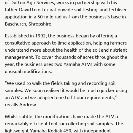
of Dutton Agri Services, works in partnership with his
father David to offer nationwide soil testing, and fertiliser
application in a 50-mile radius from the business’s base in
Baschurch, Shropshire.
Established in 1992, the business began by offering a
consultative approach to lime application, helping farmers
understand more about the health of the soil and nutrient
management. To cover thousands of acres throughout the
year, the business uses two Yamaha ATVs with some
unusual modifications.
“We used to walk the fields taking and recording soil
samples. We soon realised it would be much quicker using
an ATV and we adapted one to fit our requirements,”
recalls Andrew.
Whilst subtle, the modifications have made the ATV a
remarkably efficient tool for collecting soil samples. The
lightweight Yamaha Kodiak 450, with independent