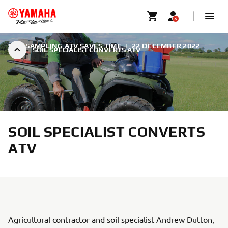
SOIL SAMPLING ATV SAVES TIME
|
22 DECEMBER 2022
SOIL SPECIALIST CONVERTS ATV
SOIL SPECIALIST CONVERTS
ATV
Agricultural contractor and soil specialist Andrew Dutton,