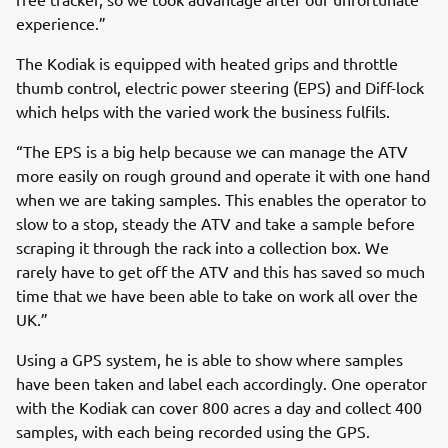
experience.”
The Kodiak is equipped with heated grips and throttle
thumb control, electric power steering (EPS) and Diff-lock
which helps with the varied work the business fulfils.
“The EPS is a big help because we can manage the ATV
more easily on rough ground and operate it with one hand
when we are taking samples. This enables the operator to
slow to a stop, steady the ATV and take a sample before
scraping it through the rack into a collection box. We
rarely have to get off the ATV and this has saved so much
time that we have been able to take on work all over the
UK.”
Using a GPS system, he is able to show where samples
have been taken and label each accordingly. One operator
with the Kodiak can cover 800 acres a day and collect 400
samples, with each being recorded using the GPS.