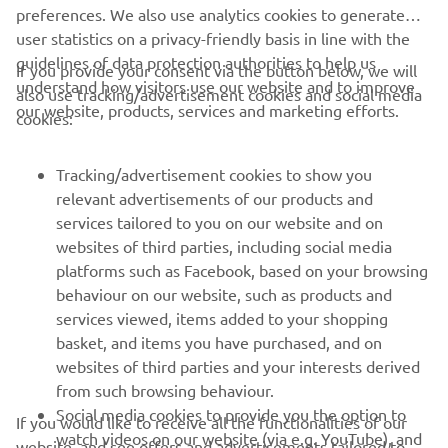
preferences. We also use analytics cookies to generate
user statistics on a privacy-friendly basis in line with the
guidelines of data protection authorities to help us
If you provide your consent via the button below, we will
understand how visitors use our website and to improve
also use tracking/advertisement cookies and social media
CORPORATE
our website, products, services and marketing efforts.
cookies:
FOR BUSINESS
Tracking/advertisement cookies to show you
relevant advertisements of our products and
MORE YAMAHA
services tailored to you on our website and on
websites of third parties, including social media
platforms such as Facebook, based on your browsing
SUPPORT
behaviour on our website, such as products and
services viewed, items added to your shopping
basket, and items you have purchased, and on
NEWSLETTER
websites of third parties and your interests derived
Be the first one to learn about latest deals, special events, new
from such browsing behaviour.
releases and much more
Social media cookies to provide you the option to
If you would like to receive all the functionalities of our
watch videos on our website (via e.g. YouTube), and
website, and see offers and advertisements tailored to