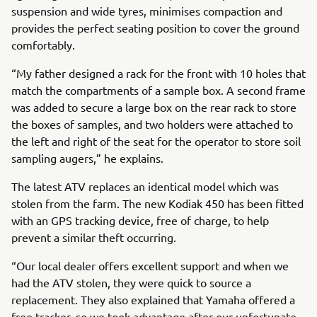
suspension and wide tyres, minimises compaction and
provides the perfect seating position to cover the ground
comfortably.
“My father designed a rack for the front with 10 holes that
match the compartments of a sample box. A second frame
was added to secure a large box on the rear rack to store
the boxes of samples, and two holders were attached to
the left and right of the seat for the operator to store soil
sampling augers,” he explains.
The latest ATV replaces an identical model which was
stolen from the farm. The new Kodiak 450 has been fitted
with an GPS tracking device, free of charge, to help
prevent a similar theft occurring.
“Our local dealer offers excellent support and when we
had the ATV stolen, they were quick to source a
replacement. They also explained that Yamaha offered a
free tracker, so we took advantage after our unfortunate