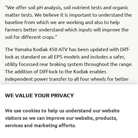
“We offer soil pH analysis, soil nutrient tests and organic
matter tests. We believe it is important to understand the
baseline from which we are working and also to help
farmers better understand which inputs will improve the
soil for different crops.”
The Yamaha Kodiak 450 ATV has been updated with Diff-
lock as standard on all EPS models and includes a safer,
utility focussed rear braking system throughout the range.
The addition of Diff-lock to the Kodiak enables
independent power transfer to all four wheels for better
off road traction.
WE VALUE YOUR PRIVACY
“This really helps in wet and muddy conditions. The
locking differential forces all wheels to spin at the same
We use cookies to help us understand our website
speed, regardless of traction, helping the ATV to maintain
visitors so we can improve our website, products,
drive momentum. If the ground is hilly or very uneven it is
services and marketing efforts.
a real help.”