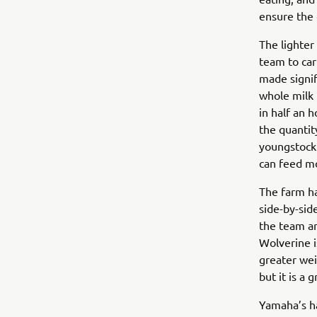
ensure the 
The lighter
team to car
made signif
whole milk 
in half an 
the quantit
youngstock 
can feed mo
The farm ha
side-by-sid
the team ar
Wolverine is
greater wei
but it is a
Yamaha’s ha