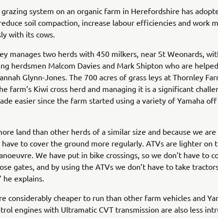
grazing system on an organic farm in Herefordshire has adopt
reduce soil compaction, increase labour efficiencies and work 
y with its cows.
ey manages two herds with 450 milkers, near St Weonards, wit
uding herdsmen Malcom Davies and Mark Shipton who are helpe
annah Glynn-Jones. The 700 acres of grass leys at Thornley Far
he farm’s Kiwi cross herd and managing it is a significant challe
de easier since the farm started using a variety of Yamaha off
re land than other herds of a similar size and because we are
 have to cover the ground more regularly. ATVs are lighter on t
anoeuvre. We have put in bike crossings, so we don’t have to c
ose gates, and by using the ATVs we don’t have to take tractor
” he explains.
e considerably cheaper to run than other farm vehicles and Y
etrol engines with Ultramatic CVT transmission are also less in