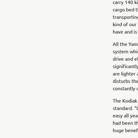
carry 140 k
cargo bed t
transporting
kind of our 
have and is
All the Yam
system whic
drive and e
significant
are lighter
disturbs th
constantly 
The Kodiak 
standard. “
easy all y
had been th
huge benefi