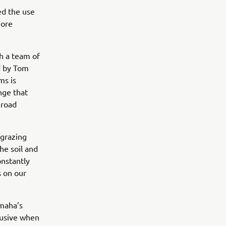
ed the use
more
h a team of
d by Tom
ms is
nge that
 road
 grazing
he soil and
onstantly
s on our
amaha’s
trusive when