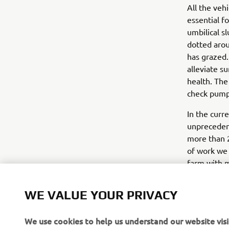
All the veh
essential f
umbilical s
dotted arou
has grazed.
alleviate s
health. The
check pump
In the curre
unprecedent
more than 2
of work we 
farm with m
improved o
concludes.
WE VALUE YOUR PRIVACY
We use cookies to help us understand our website visi