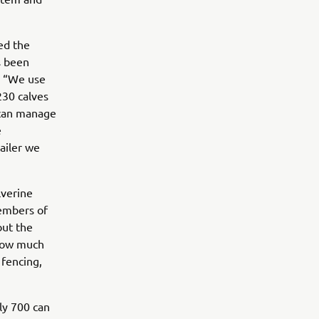
ed the
s been
r. “We use
230 calves
 can manage
e
ailer we
lverine
members of
but the
r tow much
 fencing,
ly 700 can