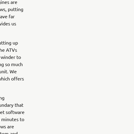
gines are
ws, putting
ave far
vides us
utting up
The ATVs
 winder to
ing so much
unit. We
which offers
ing
undary that
Net software
5 minutes to
ows are
stem and