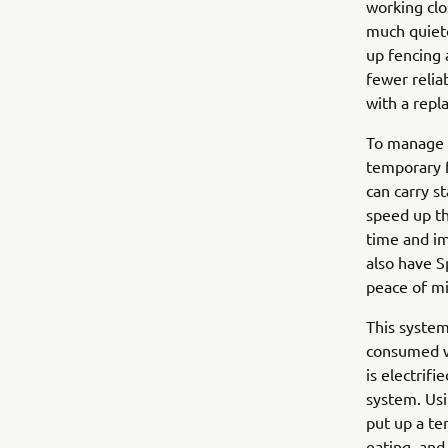
working clo
much quiete
up fencing 
fewer relia
with a repl
To manage t
temporary f
can carry s
speed up th
time and im
also have S
peace of mi
This system
consumed wh
is electrif
system. Usi
put up a t
eating, an