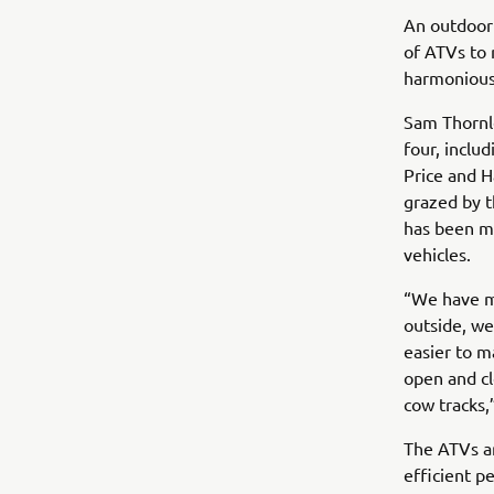
An outdoor 
of ATVs to 
harmoniousl
Sam Thornl
four, incl
Price and H
grazed by t
has been ma
vehicles.
“We have mo
outside, we
easier to m
open and cl
cow tracks,
The ATVs ar
efficient p