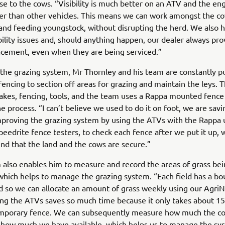
se to the cows. “Visibility is much better on an ATV and the en
r than other vehicles. This means we can work amongst the co
and feeding youngstock, without disrupting the herd. We also h
bility issues and, should anything happen, our dealer always pro
acement, even when they are being serviced.”
he grazing system, Mr Thornley and his team are constantly p
encing to section off areas for grazing and maintain the leys. 
takes, fencing, tools, and the team uses a Rappa mounted fence
e process. “I can’t believe we used to do it on foot, we are sav
proving the grazing system by using the ATVs with the Rappa 
peedrite fence testers, to check each fence after we put it up, 
nd that the land and the cows are secure.”
 also enables him to measure and record the areas of grass be
ich helps to manage the grazing system. “Each field has a bo
ied so we can allocate an amount of grass weekly using our Agri
ng the ATVs saves so much time because it only takes about 1
emporary fence. We can subsequently measure how much the c
d how much we have available, which helps us to manage the sy