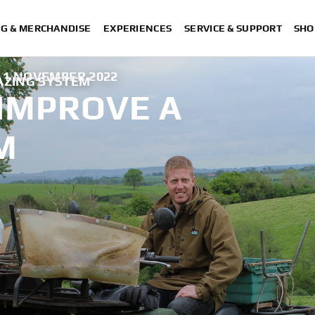
NG & MERCHANDISE
EXPERIENCES
SERVICE & SUPPORT
SHO
1 NOVEMBER 2022
RAZING SYSTEM
 IMPROVE A
M