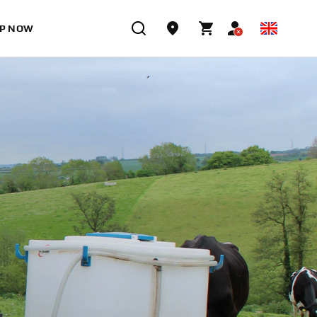
P NOW