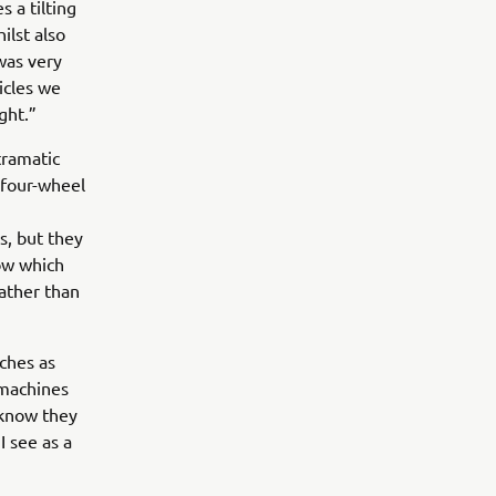
 a tilting
ilst also
 was very
hicles we
ght.”
tramatic
 four-wheel
s, but they
ow which
ather than
nches as
 machines
 know they
 see as a