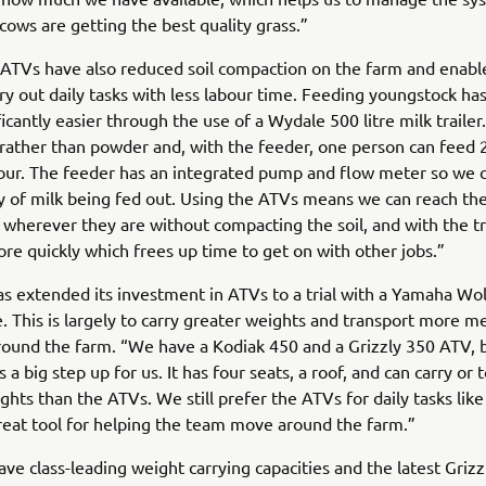
cows are getting the best quality grass.”
 ATVs have also reduced soil compaction on the farm and enabl
ry out daily tasks with less labour time. Feeding youngstock ha
icantly easier through the use of a Wydale 500 litre milk traile
rather than powder and, with the feeder, one person can feed 
hour. The feeder has an integrated pump and flow meter so we
y of milk being fed out. Using the ATVs means we can reach th
wherever they are without compacting the soil, and with the tr
re quickly which frees up time to get on with other jobs.”
s extended its investment in ATVs to a trial with a Yamaha Wo
e. This is largely to carry greater weights and transport more 
ound the farm. “We have a Kodiak 450 and a Grizzly 350 ATV, 
 a big step up for us. It has four seats, a roof, and can carry o
ghts than the ATVs. We still prefer the ATVs for daily tasks like
 great tool for helping the team move around the farm.”
ve class-leading weight carrying capacities and the latest Grizz