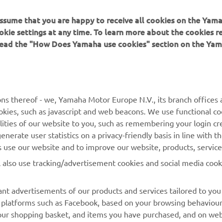
 assume that you are happy to receive all cookies on the Yam
okie settings at any time. To learn more about the cookies r
 read the "How Does Yamaha use cookies" section on the Yam
MORE YAMAHA
SUPPORT
MyYamaha
Contact Us
Yamaha Music
Webshop Support
ns thereof - we, Yamaha Motor Europe N.V., its branch offices a
cookies, such as javascript and web beacons. We use functional co
Yamaha Racing
Parts Catalogue
lities of our website to you, such as remembering your login cr
Yamaha Motor Global
Book Maintenance
nerate user statistics on a privacy-friendly basis in line with t
rs use our website and to improve our website, products, servic
Mobile Apps
Dealer Locator
l also use tracking/advertisement cookies and social media cook
My Yamaha Magazine
Management of Waste
Batteries
nt advertisements of our products and services tailored to you
ia platforms such as Facebook, based on your browsing behaviou
our shopping basket, and items you have purchased, and on webs