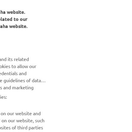
aha website.
elated to our
aha website.
NEWSLETTER
Be the first one to learn about latest deals, special events, new
releases and much more
nd its related
okies to allow our
SUBSCRIBE
edentials and
he guidelines of data
Read our Privacy Policy to learn how we process your personal
es and marketing
data:
Privacy policy
ies:
 on our website and
r on our website, such
ites of third parties