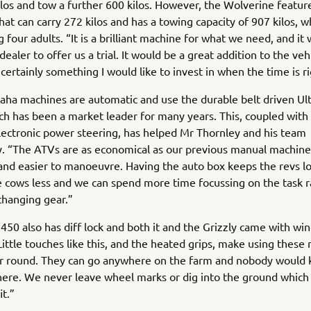
ilos and tow a further 600 kilos. However, the Wolverine features
hat can carry 272 kilos and has a towing capacity of 907 kilos, wh
 four adults. “It is a brilliant machine for what we need, and it
dealer to offer us a trial. It would be a great addition to the ve
 certainly something I would like to invest in when the time is ri
aha machines are automatic and use the durable belt driven Ul
h has been a market leader for many years. This, coupled with
lectronic power steering, has helped Mr Thornley and his team
ly. “The ATVs are as economical as our previous manual machine
 and easier to manoeuvre. Having the auto box keeps the revs l
e cows less and we can spend more time focussing on the task r
changing gear.”
450 also has diff lock and both it and the Grizzly came with wi
Little touches like this, and the heated grips, make using these
ear round. They can go anywhere on the farm and nobody would
ere. We never leave wheel marks or dig into the ground which I
t.”