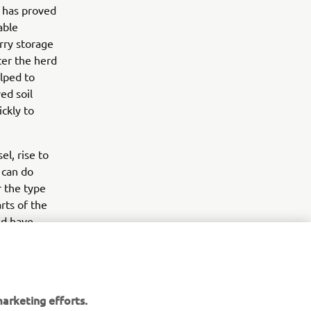
s has proved
able
urry storage
ter the herd
elped to
ed soil
ckly to
el, rise to
 can do
r the type
rts of the
nd have
them,” he
arketing efforts.