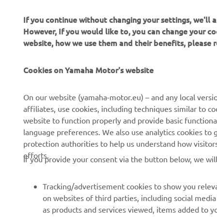
If you continue without changing your settings, we'll
However, If you would like to, you can change your co
website, how we use them and their benefits, please
CORPORATE
FOR BUSINESS
Cookies on Yamaha Motor's website
About Us
NEO's Delivery
News
eBike systems
On our website (yamaha-motor.eu) – and any local versio
affiliates, use cookies, including techniques similar to 
Events
Authorities & Police
website to function properly and provide basic functiona
Press
Golf / Operational
language preferences. We also use analytics cookies to ge
protection authorities to help us understand how visito
Brochures
First Responders
efforts.
If you provide your consent via the button below, we wil
Working at Yamaha
Driving Schools
Human Rights Policy
Robotics
Tracking/advertisement cookies to show you releva
Sustainability Basic Policy
Partnerships
on websites of third parties, including social med
as products and services viewed, items added to y
Whistleblower Channel
Technical Information for