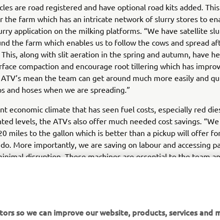
icles are road registered and have optional road kits added. Thi
or the farm which has an intricate network of slurry stores to en
lurry application on the milking platforms. “We have satellite sl
nd the farm which enables us to follow the cows and spread af
 This, along with slit aeration in the spring and autumn, have h
urface compaction and encourage root tillering which has improv
 ATV’s mean the team can get around much more easily and qui
s and hoses when we are spreading.”
nt economic climate that has seen fuel costs, especially red dies
ed levels, the ATVs also offer much needed cost savings. “We
0 miles to the gallon which is better than a pickup will offer fo
do. More importantly, we are saving on labour and accessing pa
inimal disruption. These machines are essential to the team a
ur farming system immeasurably, we would never be without 
tors so we can improve our website, products, services and m