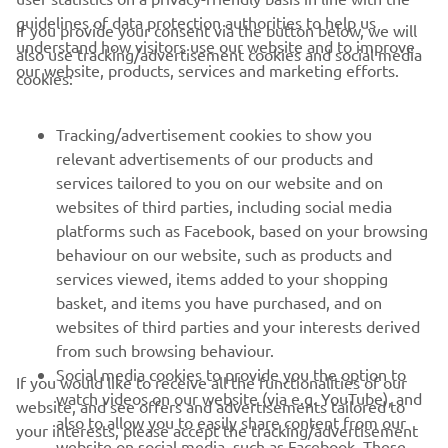
CORPORATE
If you provide your consent via the button below, we will
understand how visitors use our website and to improve
also use tracking/advertisement cookies and social media
our website, products, services and marketing efforts.
cookies:
FOR BUSINESS
Tracking/advertisement cookies to show you
MORE YAMAHA
relevant advertisements of our products and
services tailored to you on our website and on
SUPPORT
websites of third parties, including social media
platforms such as Facebook, based on your browsing
behaviour on our website, such as products and
NEWSLETTER
services viewed, items added to your shopping
basket, and items you have purchased, and on
Be the first one to learn about latest deals, special events, new
websites of third parties and your interests derived
releases and much more
from such browsing behaviour.
Social media cookies to provide you the option to
If you would like to receive all the functionalities of our
watch videos on our website (via e.g. YouTube), and
website, and see offers and advertisements tailored to
also to allow you to easily share content from our
SUBSCRIBE
your interests, please accept the tracking/advertisement
website on social media, such as Facebook. These
and social media cookies by clicking on the accept button.
are cookies of third party social media providers and