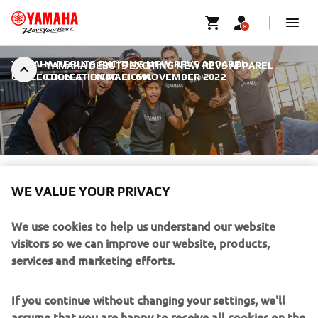
YAMAHA DEBUTS EXCITING NEW REVS APPAREL
YAMAHA DEBUTS EXCITING NEW REVS APPAREL
COLLECTION AT EICMA
COLLECTION AT EICMA
|
6 NOVEMBER 2022
WE VALUE YOUR PRIVACY
YAMAHA DEBUTS EXCITING
NEW REVS APPAREL
We use cookies to help us understand our website
COLLECTION AT EICMA
visitors so we can improve our website, products,
services and marketing efforts.
If you continue without changing your settings, we'll
assume that you are happy to receive all cookies on the
Yamaha website. However, If you would like to, you can