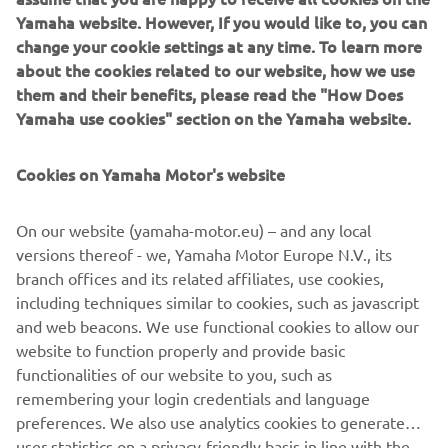
Stylish, functional and elegant, Yamaha’s exquisite new
change your cookie settings at any time. To learn more
REVS Collection introduces a new-look contemporary
about the cookies related to our website, how we use
fashion for active lifestyles. Debuting at the EICMA show
them and their benefits, please read the "How Does
and with limited stock in the Yamaha shop during EICMA,
Yamaha use cookies" section on the Yamaha website.
you can get exclusive first access to the new range of
casual apparel that captures the spirit of Yamaha’s past,
Cookies on Yamaha Motor's website
present and future. The full collection range, including
Sport Heritage, Hyper Naked, Sport Scooter and others
On our website (yamaha-motor.eu) – and any local
will arrive at the official Yamaha dealer and online at the
versions thereof - we, Yamaha Motor Europe N.V., its
end of November.
branch offices and its related affiliates, use cookies,
including techniques similar to cookies, such as javascript
and web beacons. We use functional cookies to allow our
website to function properly and provide basic
1
/
1
functionalities of our website to you, such as
remembering your login credentials and language
preferences. We also use analytics cookies to generate
user statistics on a privacy-friendly basis in line with the
guidelines of data protection authorities to help us