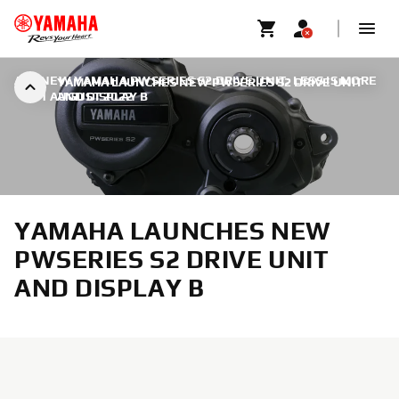
ALL NEW YAMAHA PWSERIES S2 DRIVE UNIT: LESS IS MORE
YAMAHA LAUNCHES NEW PWSERIES S2 DRIVE UNIT
|
31 AUGUST 2022
AND DISPLAY B
YAMAHA LAUNCHES NEW
PWSERIES S2 DRIVE UNIT
AND DISPLAY B