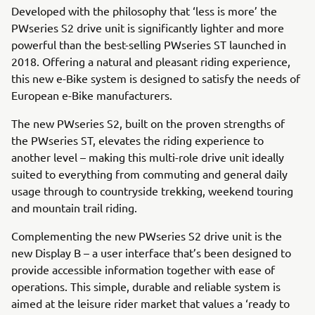
Developed with the philosophy that ‘less is more’ the
PWseries S2 drive unit is significantly lighter and more
powerful than the best-selling PWseries ST launched in
2018. Offering a natural and pleasant riding experience,
this new e-Bike system is designed to satisfy the needs of
European e-Bike manufacturers.
The new PWseries S2, built on the proven strengths of
the PWseries ST, elevates the riding experience to
another level – making this multi-role drive unit ideally
suited to everything from commuting and general daily
usage through to countryside trekking, weekend touring
and mountain trail riding.
Complementing the new PWseries S2 drive unit is the
new Display B – a user interface that’s been designed to
provide accessible information together with ease of
operations. This simple, durable and reliable system is
aimed at the leisure rider market that values a ‘ready to