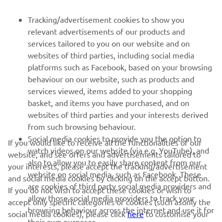
FOR BUSINESS
Tracking/advertisement cookies to show you
relevant advertisements of our products and
MORE YAMAHA
services tailored to you on our website and on
websites of third parties, including social media
platforms such as Facebook, based on your browsing
SUPPORT
behaviour on our website, such as products and
services viewed, items added to your shopping
basket, and items you have purchased, and on
NEWSLETTER
websites of third parties and your interests derived
Be the first one to learn about latest deals, special events, new
from such browsing behaviour.
releases and much more
Social media cookies to provide you the option to
If you would like to receive all the functionalities of our
watch videos on our website (via e.g. YouTube), and
website, and see offers and advertisements tailored to
also to allow you to easily share content from our
your interests, please accept the tracking/advertisement
website on social media, such as Facebook. These
and social media cookies by clicking on the accept button.
SUBSCRIBE
are cookies of third party social media providers and
If you do not wish to accept these cookies or wish to
allow those social media providers to track your
accept only specific categories of cookies (such asonly the
browsing behaviour across the internet and use it for
Read our Privacy Policy to learn how we process your personal
social media cookies), please click
here
to customise your
their own purposes.
data:
Privacy policy