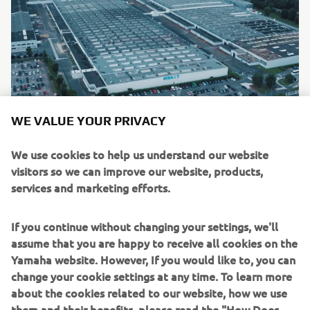
WE VALUE YOUR PRIVACY
As part of Yamaha’s accelerated carbon neutrality goal for
We use cookies to help us understand our website
2050, Yamaha drive units will be produced at the
visitors so we can improve our website, products,
company’s wholly-owned MBK Industrie facility based in
services and marketing efforts.
France. As well as contributing towards Yamaha’s aim of
carbon neutrality, the relocation of PWseries drive unit
If you continue without changing your settings, we'll
production from Japan to Western Europe, reduces the
assume that you are happy to receive all cookies on the
need for expensive and recently unreliable logistics
Yamaha website. However, If you would like to, you can
operations and offers many additional benefits to bicycle
change your cookie settings at any time. To learn more
manufacturers: lead times substantially reduced,
about the cookies related to our website, how we use
enhanced flexibility in deliveries, external supply chain
them and their benefits, please read the "How Does