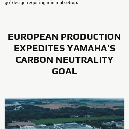
go’ design requiring minimal set-up.
EUROPEAN PRODUCTION
EXPEDITES YAMAHA’S
CARBON NEUTRALITY
GOAL