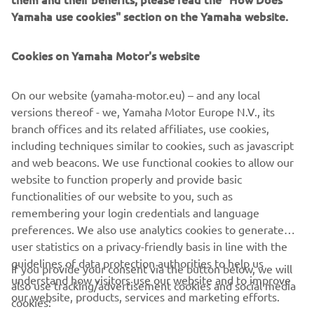
shocks – such as port congestion – eliminated, optimized
Yamaha use cookies" section on the Yamaha website.
packing for inland EU logistics and waste reduction. MBK
Industrie’s St Quentin factory currently manufactures over
80,000 Yamaha motorcycles, scooters and recreational
Cookies on Yamaha Motor's website
vehicles each year. With ISO 14001, for environment
protection, and ISO 9001, for quality enhancement,
On our website (yamaha-motor.eu) – and any local
certifications – MBK Industrie is ready to offer the highest
versions thereof - we, Yamaha Motor Europe N.V., its
levels of service to our EU customers.
branch offices and its related affiliates, use cookies,
including techniques similar to cookies, such as javascript
and web beacons. We use functional cookies to allow our
website to function properly and provide basic
DISCOVER THE NEW PWSERIES S2 AND DISPLAY B
functionalities of our website to you, such as
remembering your login credentials and language
preferences. We also use analytics cookies to generate
user statistics on a privacy-friendly basis in line with the
guidelines of data protection authorities to help us
If you provide your consent via the button below, we will
understand how visitors use our website and to improve
also use tracking/advertisement cookies and social media
CORPORATE
our website, products, services and marketing efforts.
cookies: