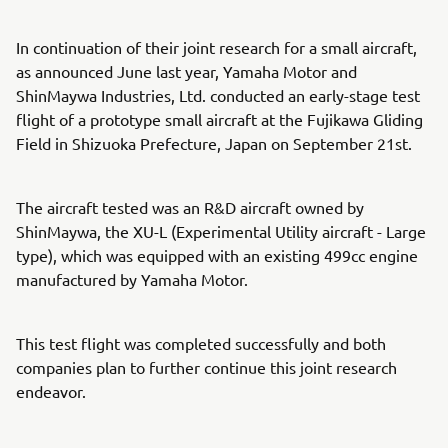
In continuation of their joint research for a small aircraft,
as announced June last year, Yamaha Motor and
ShinMaywa Industries, Ltd. conducted an early-stage test
flight of a prototype small aircraft at the Fujikawa Gliding
Field in Shizuoka Prefecture, Japan on September 21st.
The aircraft tested was an R&D aircraft owned by
ShinMaywa, the XU-L (Experimental Utility aircraft - Large
type), which was equipped with an existing 499cc engine
manufactured by Yamaha Motor.
This test flight was completed successfully and both
companies plan to further continue this joint research
endeavor.