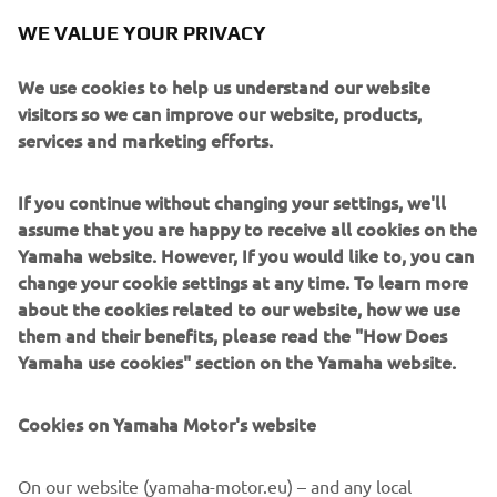
WE VALUE YOUR PRIVACY
We use cookies to help us understand our website
visitors so we can improve our website, products,
services and marketing efforts.
The liquid-cooled 4-stroke 2-cylinder 499cc engine
If you continue without changing your settings, we'll
manufactured by Yamaha Motor installed for this test
assume that you are happy to receive all cookies on the
fligh
Yamaha website. However, If you would like to, you can
change your cookie settings at any time. To learn more
about the cookies related to our website, how we use
them and their benefits, please read the "How Does
Yamaha use cookies" section on the Yamaha website.
Cookies on Yamaha Motor's website
On our website (yamaha-motor.eu) – and any local