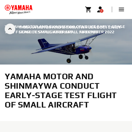
YAMAHA MOTOR AND SHINMAYWA CONDUCT EARLY-STAGE
YAMAHA MOTOR AND SHINMAYWA CONDUCT EARLY-
TEST FLIGHT OF SMALL AIRCRAFT
STAGE TEST FLIGHT OF SMALL AIRCRAFT
|
13 OCTOBER 2022
YAMAHA MOTOR AND
SHINMAYWA CONDUCT
EARLY-STAGE TEST FLIGHT
OF SMALL AIRCRAFT