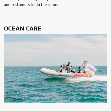
and customers to do the same.
OCEAN CARE