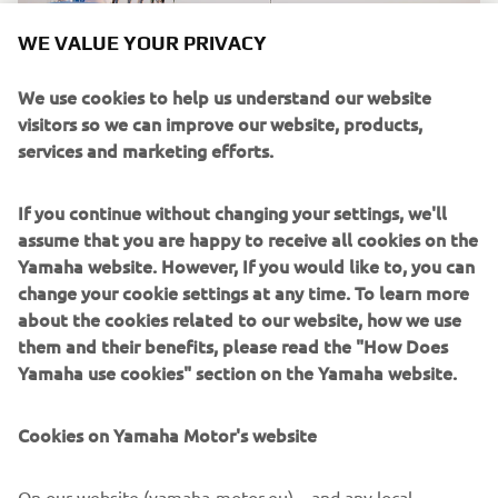
WE VALUE YOUR PRIVACY
We use cookies to help us understand our website
visitors so we can improve our website, products,
services and marketing efforts.
If you continue without changing your settings, we'll
assume that you are happy to receive all cookies on the
Yamaha website. However, If you would like to, you can
change your cookie settings at any time. To learn more
In 2023 Yamaha aims to deliver more innovative ocean
about the cookies related to our website, how we use
care with Clean the Sea. Thsi will include partnering with
them and their benefits, please read the "How Does
the Sea Angling Classic in the UK. As part of the entry to
Yamaha use cookies" section on the Yamaha website.
the event, all participants must complete a Shore Clean.
For more details on the event, visit their website.
Cookies on Yamaha Motor's website
On our website (yamaha-motor.eu) – and any local