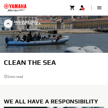
|
30 JANUARY 2023
CLEAN THE SEA
CLEAN THE SEA
2
min read
WE ALL HAVE A RESPONSIBILITY