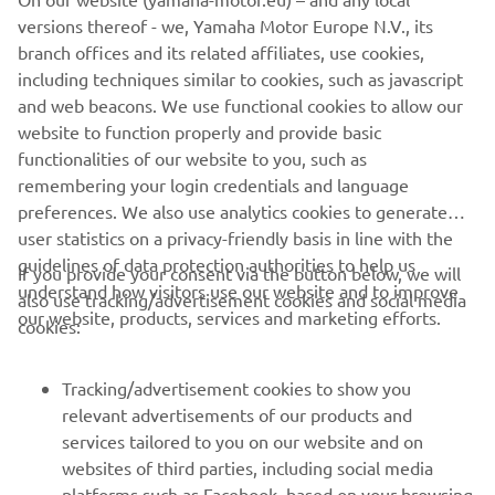
SEA ANGLING CLASSIC
versions thereof - we, Yamaha Motor Europe N.V., its
branch offices and its related affiliates, use cookies,
including techniques similar to cookies, such as javascript
and web beacons. We use functional cookies to allow our
website to function properly and provide basic
functionalities of our website to you, such as
remembering your login credentials and language
preferences. We also use analytics cookies to generate
user statistics on a privacy-friendly basis in line with the
guidelines of data protection authorities to help us
If you provide your consent via the button below, we will
understand how visitors use our website and to improve
also use tracking/advertisement cookies and social media
CORPORATE
our website, products, services and marketing efforts.
cookies:
FOR BUSINESS
Tracking/advertisement cookies to show you
relevant advertisements of our products and
MORE YAMAHA
services tailored to you on our website and on
websites of third parties, including social media
platforms such as Facebook, based on your browsing