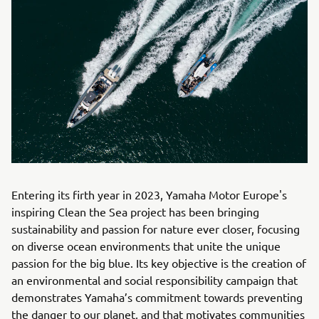
Entering its firth year in 2023, Yamaha Motor Europe's
inspiring Clean the Sea project has been bringing
sustainability and passion for nature ever closer, focusing
on diverse ocean environments that unite the unique
passion for the big blue. Its key objective is the creation of
an environmental and social responsibility campaign that
demonstrates Yamaha’s commitment towards preventing
the danger to our planet, and that motivates communities