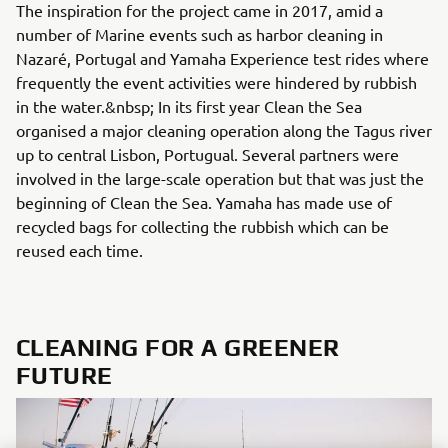
The inspiration for the project came in 2017, amid a
number of Marine events such as harbor cleaning in
Nazaré, Portugal and Yamaha Experience test rides where
frequently the event activities were hindered by rubbish
in the water.&nbsp; In its first year Clean the Sea
organised a major cleaning operation along the Tagus river
up to central Lisbon, Portugual. Several partners were
involved in the large-scale operation but that was just the
beginning of Clean the Sea. Yamaha has made use of
recycled bags for collecting the rubbish which can be
reused each time.
CLEANING FOR A GREENER
FUTURE