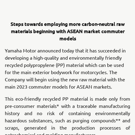
Steps towards employing more carbon-neutral raw
materials beginning with ASEAN market commuter
models
Yamaha Motor announced today that it has succeeded in
developing a high-quality and environmentally friendly
recycled polypropylene (PP) material which can be used
for the main exterior bodywork for motorcycles. The
Company will begin using the new raw material with the
main 2023 commuter models for ASEAN markets.
This eco-friendly recycled PP material is made only from
pre-consumer materials* with a traceable manufacturing
history and no risk of containing environmentally
hazardous substances, such as purging compounds** and
scraps, generated in the production processes of
petrochemical and molding manufacturers.