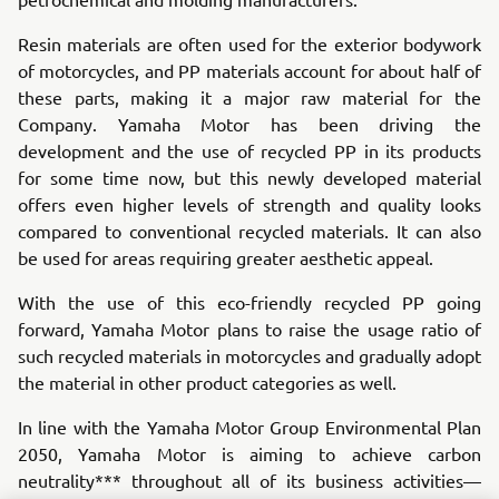
Resin materials are often used for the exterior bodywork
of motorcycles, and PP materials account for about half of
these parts, making it a major raw material for the
Company. Yamaha Motor has been driving the
development and the use of recycled PP in its products
for some time now, but this newly developed material
offers even higher levels of strength and quality looks
compared to conventional recycled materials. It can also
be used for areas requiring greater aesthetic appeal.
With the use of this eco-friendly recycled PP going
forward, Yamaha Motor plans to raise the usage ratio of
such recycled materials in motorcycles and gradually adopt
the material in other product categories as well.
In line with the Yamaha Motor Group Environmental Plan
2050, Yamaha Motor is aiming to achieve carbon
neutrality*** throughout all of its business activities—