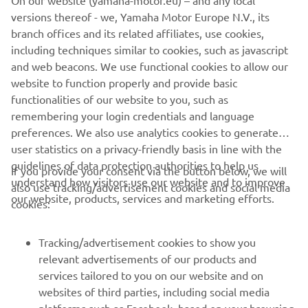
On our website (yamaha-motor.eu) – and any local
versions thereof - we, Yamaha Motor Europe N.V., its
branch offices and its related affiliates, use cookies,
including techniques similar to cookies, such as javascript
and web beacons. We use functional cookies to allow our
website to function properly and provide basic
functionalities of our website to you, such as
remembering your login credentials and language
preferences. We also use analytics cookies to generate
user statistics on a privacy-friendly basis in line with the
guidelines of data protection authorities to help us
If you provide your consent via the button below, we will
understand how visitors use our website and to improve
also use tracking/advertisement cookies and social media
CORPORATE
our website, products, services and marketing efforts.
cookies:
FOR BUSINESS
Tracking/advertisement cookies to show you
relevant advertisements of our products and
MORE YAMAHA
services tailored to you on our website and on
websites of third parties, including social media