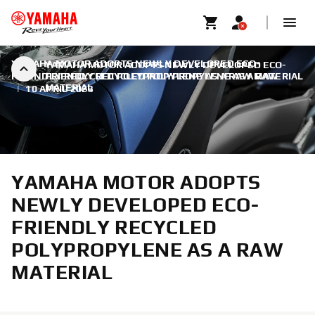
YAMAHA MOTOR ADOPTS NEWLY DEVELOPED ECO-
YAMAHA MOTOR ADOPTS NEWLY DEVELOPED ECO-
FRIENDLY RECYCLED POLYPROPYLENE AS A RAW MATERIAL
FRIENDLY RECYCLED POLYPROPYLENE AS A RAW
MATERIAL
|
10 APRIL 2023
YAMAHA MOTOR ADOPTS
NEWLY DEVELOPED ECO-
FRIENDLY RECYCLED
POLYPROPYLENE AS A RAW
MATERIAL