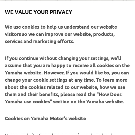
including its entire supply chain—by 2050. To realize this,
the Company has set a goal of switching to 100%
WE VALUE YOUR PRIVACY
sustainable materials by 2050, and will expand its efforts
to adopt green and other recycled materials for its
We use cookies to help us understand our website
products.
visitors so we can improve our website, products,
services and marketing efforts.
* Raw materials, which have not reached customers, and
are supplied especially for their use in recycled final
materials
If you continue without changing your settings, we'll
assume that you are happy to receive all cookies on the
** Intermediary materials produced during resin synthesis
Yamaha website. However, If you would like to, you can
change your cookie settings at any time. To learn more
*** Emissions as a direct result of business activities
about the cookies related to our website, how we use
(Scope 1 and 2) and emissions outside of these (Scope 3)
them and their benefits, please read the "How Does
Yamaha use cookies" section on the Yamaha website.
Cookies on Yamaha Motor's website