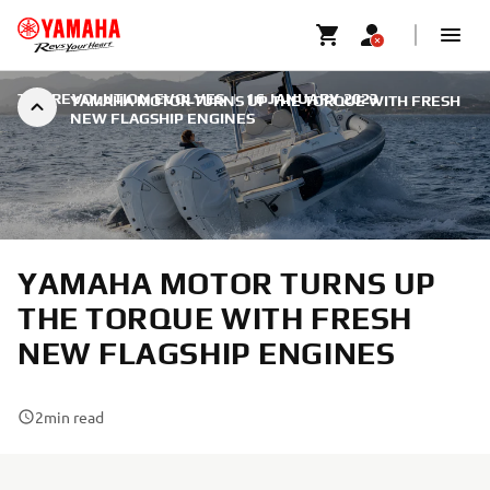
THE REVOLUTION EVOLVES
|
16 JANUARY 2023
YAMAHA MOTOR TURNS UP THE TORQUE WITH FRESH
NEW FLAGSHIP ENGINES
YAMAHA MOTOR TURNS UP
THE TORQUE WITH FRESH
NEW FLAGSHIP ENGINES
2
min read