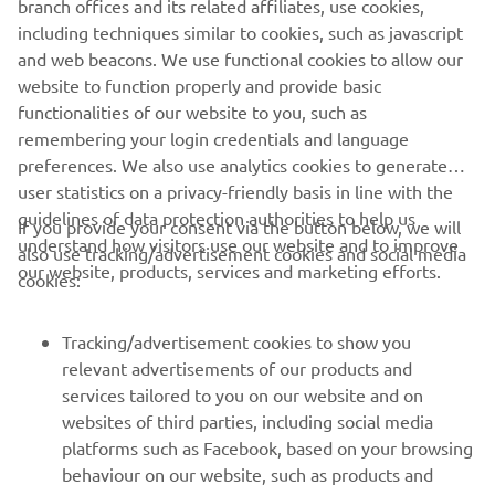
branch offices and its related affiliates, use cookies,
including techniques similar to cookies, such as javascript
and web beacons. We use functional cookies to allow our
website to function properly and provide basic
DISCOVER THE HIGH POWER RANGE
functionalities of our website to you, such as
remembering your login credentials and language
preferences. We also use analytics cookies to generate
user statistics on a privacy-friendly basis in line with the
guidelines of data protection authorities to help us
If you provide your consent via the button below, we will
understand how visitors use our website and to improve
also use tracking/advertisement cookies and social media
CORPORATE
our website, products, services and marketing efforts.
cookies:
FOR BUSINESS
Tracking/advertisement cookies to show you
relevant advertisements of our products and
MORE YAMAHA
services tailored to you on our website and on
websites of third parties, including social media
platforms such as Facebook, based on your browsing
SUPPORT
behaviour on our website, such as products and