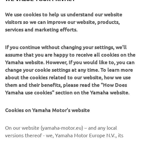
in Premium segment engines. With a host of technical
enhancements, these engines are well suited to single or
We use cookies to help us understand our website
twin installations. They are all about creating an exciting
visitors so we can improve our website, products,
and adrenaline-pumping experience for everyone to
services and marketing efforts.
enjoy.
If you continue without changing your settings, we'll
assume that you are happy to receive all cookies on the
Yamaha website. However, If you would like to, you can
change your cookie settings at any time. To learn more
about the cookies related to our website, how we use
them and their benefits, please read the "How Does
Yamaha use cookies" section on the Yamaha website.
Cookies on Yamaha Motor's website
On our website (yamaha-motor.eu) – and any local
versions thereof - we, Yamaha Motor Europe N.V., its