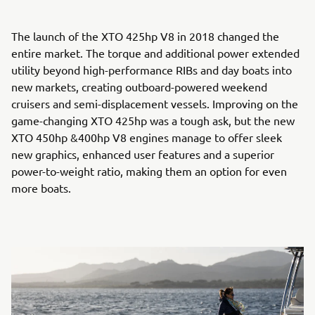
The launch of the XTO 425hp V8 in 2018 changed the
entire market. The torque and additional power extended
utility beyond high-performance RIBs and day boats into
new markets, creating outboard-powered weekend
cruisers and semi-displacement vessels. Improving on the
game-changing XTO 425hp was a tough ask, but the new
XTO 450hp &400hp V8 engines manage to offer sleek
new graphics, enhanced user features and a superior
power-to-weight ratio, making them an option for even
more boats.