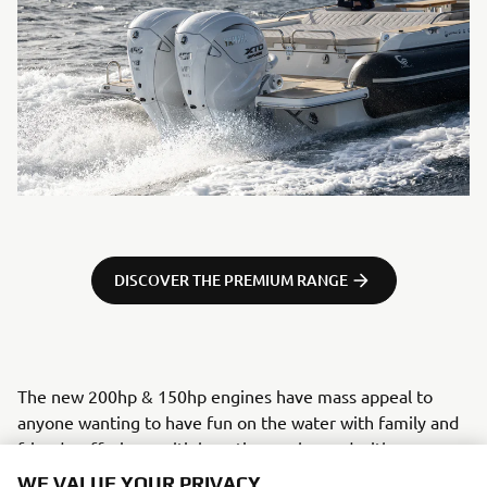
DISCOVER THE PREMIUM RANGE
The new 200hp & 150hp engines have mass appeal to
anyone wanting to have fun on the water with family and
friends, offering multiple options enhanced with some
really exciting top-end tech, previously found exclusively
WE VALUE YOUR PRIVACY