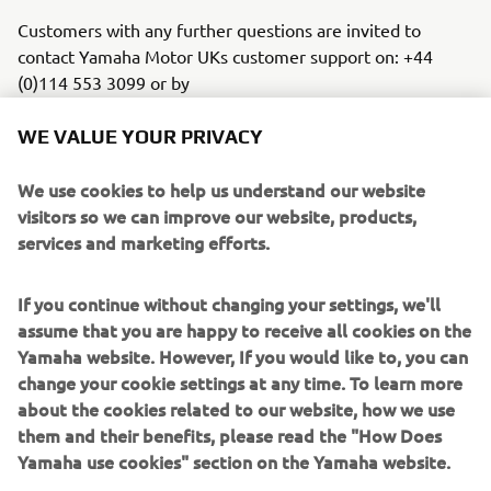
Customers with any further questions are invited to
contact Yamaha Motor UKs customer support on: +44
(0)114 553 3099 or by
emailing
customersupport@yamaha-motor.co.uk
WE VALUE YOUR PRIVACY
We use cookies to help us understand our website
visitors so we can improve our website, products,
services and marketing efforts.
If you continue without changing your settings, we'll
assume that you are happy to receive all cookies on the
Yamaha website. However, If you would like to, you can
change your cookie settings at any time. To learn more
about the cookies related to our website, how we use
them and their benefits, please read the "How Does
Yamaha use cookies" section on the Yamaha website.