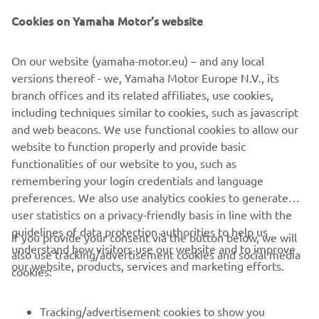
Cookies on Yamaha Motor's website
On our website (yamaha-motor.eu) – and any local
AVAILABLE DEALERS BASED ON
versions thereof - we, Yamaha Motor Europe N.V., its
YOUR LOCATION
branch offices and its related affiliates, use cookies,
including techniques similar to cookies, such as javascript
and web beacons. We use functional cookies to allow our
website to function properly and provide basic
LOCATE A DEALERSHIP
functionalities of our website to you, such as
remembering your login credentials and language
preferences. We also use analytics cookies to generate
user statistics on a privacy-friendly basis in line with the
guidelines of data protection authorities to help us
If you provide your consent via the button below, we will
understand how visitors use our website and to improve
also use tracking/advertisement cookies and social media
CORPORATE
our website, products, services and marketing efforts.
cookies:
FOR BUSINESS
Tracking/advertisement cookies to show you