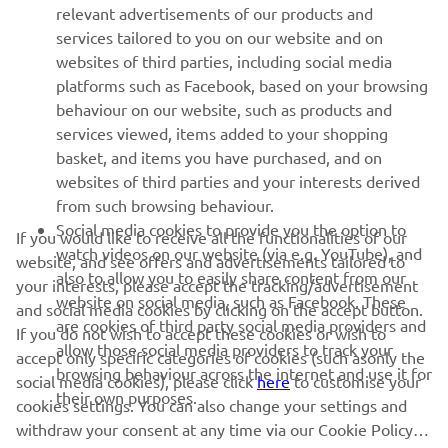
relevant advertisements of our products and
MORE YAMAHA
services tailored to you on our website and on
websites of third parties, including social media
platforms such as Facebook, based on your browsing
SUPPORT
behaviour on our website, such as products and
services viewed, items added to your shopping
basket, and items you have purchased, and on
NEWSLETTER
websites of third parties and your interests derived
Be the first one to learn about latest deals, special events, new
from such browsing behaviour.
releases and much more
Social media cookies to provide you the option to
If you would like to receive all the functionalities of our
watch videos on our website (via e.g. YouTube), and
website, and see offers and advertisements tailored to
also to allow you to easily share content from our
your interests, please accept the tracking/advertisement
website on social media, such as Facebook. These
and social media cookies by clicking on the accept button.
SUBSCRIBE
are cookies of third party social media providers and
If you do not wish to accept these cookies or wish to
allow those social media providers to track your
accept only specific categories of cookies (such asonly the
browsing behaviour across the internet and use it for
Read our Privacy Policy to learn how we process your personal
social media cookies), please click
here
to customise your
data:
Privacy policy
their own purposes.
cookies settings. You can also change your settings and
withdraw your consent at any time via our Cookie Policy.
United Kingdom (English)
Please read this cookie policy to learn more about the