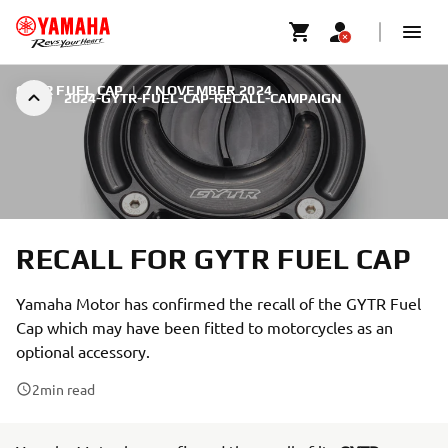
GYTR FUEL CAP
|
7 NOVEMBER 2024
2024-GYTR-FUEL-CAP-RECALL-CAMPAIGN
RECALL FOR GYTR FUEL CAP
Yamaha Motor has confirmed the recall of the GYTR Fuel
Cap which may have been fitted to motorcycles as an
optional accessory.
2
min read