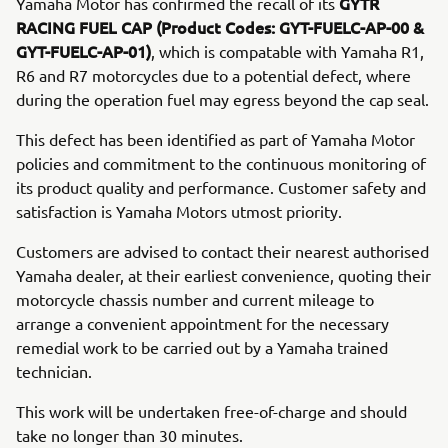
GYTR
Yamaha Motor has confirmed the recall of its
RACING FUEL CAP
(Product Codes: GYT-FUELC-AP-00 &
GYT-FUELC-AP-01)
, which is compatable with Yamaha R1,
R6 and R7 motorcycles due to a potential defect, where
during the operation fuel may egress beyond the cap seal.
This defect has been identified as part of Yamaha Motor
policies and commitment to the continuous monitoring of
its product quality and performance. Customer safety and
satisfaction is Yamaha Motors utmost priority.
Customers are advised to contact their nearest authorised
Yamaha dealer, at their earliest convenience, quoting their
motorcycle chassis number and current mileage to
arrange a convenient appointment for the necessary
remedial work to be carried out by a Yamaha trained
technician.
This work will be undertaken free-of-charge and should
take no longer than 30 minutes.