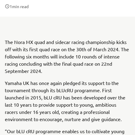
1
min read
The Nora MX quad and sidecar racing championship kicks
off with its first quad race on the 30th of March 2024. The
following six months will include 10 rounds of intense
racing concluding with the final quad race on 22nd
September 2024.
Yamaha UK has once again pledged its support to the
tournament through its bLUcRU programme. First
launched in 2015, bLU cRU has been developed over the
last 10 years to provide support to young, ambitious
racers under 16 years old, creating a professional
environment to encourage, nurture and give guidance.
“Our bLU cRU programme enables us to cultivate young