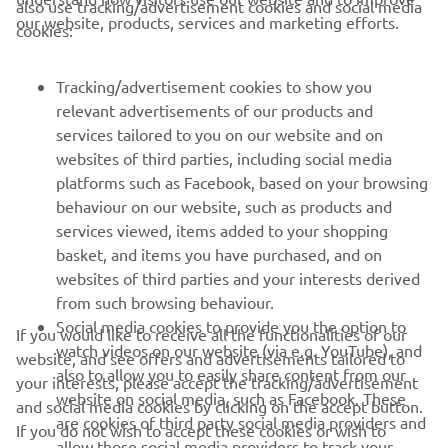
also use tracking/advertisement cookies and social media
CORPORATE
our website, products, services and marketing efforts.
cookies:
FOR BUSINESS
Tracking/advertisement cookies to show you
relevant advertisements of our products and
MORE YAMAHA
services tailored to you on our website and on
websites of third parties, including social media
platforms such as Facebook, based on your browsing
SUPPORT
behaviour on our website, such as products and
services viewed, items added to your shopping
basket, and items you have purchased, and on
NEWSLETTER
websites of third parties and your interests derived
Be the first one to learn about latest deals, special events, new
from such browsing behaviour.
releases and much more
Social media cookies to provide you the option to
If you would like to receive all the functionalities of our
watch videos on our website (via e.g. YouTube), and
website, and see offers and advertisements tailored to
also to allow you to easily share content from our
your interests, please accept the tracking/advertisement
website on social media, such as Facebook. These
and social media cookies by clicking on the accept button.
SUBSCRIBE
are cookies of third party social media providers and
If you do not wish to accept these cookies or wish to
allow those social media providers to track your