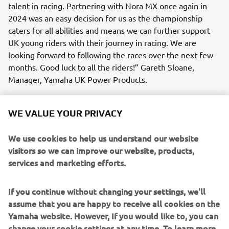
talent in racing. Partnering with Nora MX once again in
2024 was an easy decision for us as the championship
caters for all abilities and means we can further support
UK young riders with their journey in racing. We are
looking forward to following the races over the next few
months. Good luck to all the riders!” Gareth Sloane,
Manager, Yamaha UK Power Products.
Yamaha will be sponsoring the 90cc bLU cRU class and will
supply a complimentary welcome pack to each junior
WE VALUE YOUR PRIVACY
Yamaha rider as a thank-you for riding Yamaha in 2024. As
well as providing a plethora of riding kit, the Yamaha
We use cookies to help us understand our website
winner will win a trip to the BSB final later in the year for
visitors so we can improve our website, products,
them and a parent/guardian.
services and marketing efforts.
If you are new to Nora MX you can also take advantage of
If you continue without changing your settings, we'll
a free ride! The team are offering entry to anyone who
assume that you are happy to receive all cookies on the
has purchased a new Yamaha bike, regardless if that is a
Yamaha website. However, If you would like to, you can
YFZ450R or a YFM90R or YFZ50. Simply present your
change your cookie settings at any time. To learn more