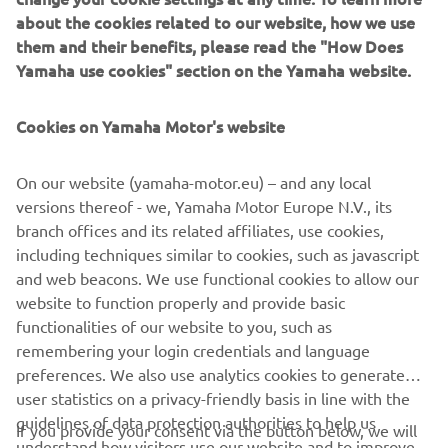
receipt from your Yamaha dealer showing proof of
about the cookies related to our website, how we use
purchase to Nora MX and join the race!*
them and their benefits, please read the "How Does
There is still time to sign up to become a Nora MX
Yamaha use cookies" section on the Yamaha website.
member which will secure your race number, these are
given on a first come first serve basis so get your
Cookies on Yamaha Motor's website
membership in early to avoid disappointment.
*Terms and conditions apply
On our website (yamaha-motor.eu) – and any local
versions thereof - we, Yamaha Motor Europe N.V., its
(Image provided by Dirt Hub)
branch offices and its related affiliates, use cookies,
including techniques similar to cookies, such as javascript
and web beacons. We use functional cookies to allow our
website to function properly and provide basic
BECOME A MEMBER
functionalities of our website to you, such as
remembering your login credentials and language
preferences. We also use analytics cookies to generate
user statistics on a privacy-friendly basis in line with the
guidelines of data protection authorities to help us
If you provide your consent via the button below, we will
understand how visitors use our website and to improve