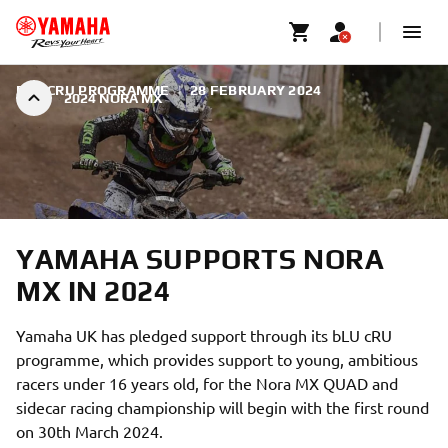
BLU CRU PROGRAMME
|
28 FEBRUARY 2024
2024 NORA MX
YAMAHA SUPPORTS NORA
MX IN 2024
Yamaha UK has pledged support through its bLU cRU
programme, which provides support to young, ambitious
racers under 16 years old, for the Nora MX QUAD and
sidecar racing championship will begin with the first round
on 30th March 2024.