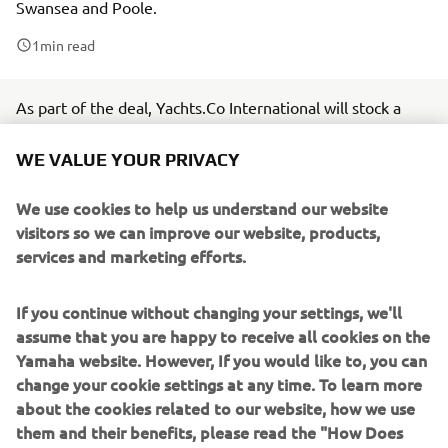
Swansea and Poole.
1
min read
As part of the deal, Yachts.Co International will stock a
wide range of Yamaha Outboards, supplying Yamaha
WE VALUE YOUR PRIVACY
Portable models between 2.5-6hp, all the way up to its
Premium offerings, between 225-450hp.
We use cookies to help us understand our website
Yachts.Co International is a marine broker, offering a wide
visitors so we can improve our website, products,
range of boats of various sizes, both new and used. The
services and marketing efforts.
boating specialists also offer a range of value-added
services, including private tuition, engine servicing, parts
If you continue without changing your settings, we'll
and maintenance, electrical engineering and more.
assume that you are happy to receive all cookies on the
Yamaha website. However, If you would like to, you can
Yachts.Co International Team Leader, Jamie Tibbot, says:
change your cookie settings at any time. To learn more
“Everyone at Yachts.Co International is excited to join
about the cookies related to our website, how we use
Yamaha Motor UK’s extensive marine dealer network.
them and their benefits, please read the "How Does
Renowned for high-quality, we’re excited that our valued
Yamaha use cookies" section on the Yamaha website.