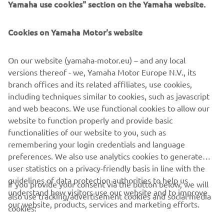
customer base will get to experience Yamaha Outboards”.
Jonny Twelvetrees, Manager of Marine Sales at Yamaha
Cookies on Yamaha Motor's website
Motor UK, says: “We are thrilled to expand our UK dealer
network with the addition of Yachts.Co International,
On our website (yamaha-motor.eu) – and any local
which will allow us to serve a wide and loyal customer
versions thereof - we, Yamaha Motor Europe N.V., its
base, strengthening our position in the marketplace.”
branch offices and its related affiliates, use cookies,
To find out more about Yamaha full range of outboards
including techniques similar to cookies, such as javascript
click the button below:
and web beacons. We use functional cookies to allow our
website to function properly and provide basic
DISCOVER MORE
functionalities of our website to you, such as
remembering your login credentials and language
preferences. We also use analytics cookies to generate
user statistics on a privacy-friendly basis in line with the
guidelines of data protection authorities to help us
If you provide your consent via the button below, we will
understand how visitors use our website and to improve
also use tracking/advertisement cookies and social media
CORPORATE
our website, products, services and marketing efforts.
cookies: