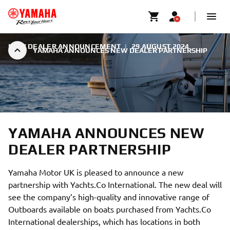
NEW DEALER ANNOUNCEMENT
|
29 AUGUST 2024
YAMAHA ANNOUNCES NEW DEALER PARTNERSHIP
YAMAHA ANNOUNCES NEW
DEALER PARTNERSHIP
Yamaha Motor UK is pleased to announce a new
partnership with Yachts.Co International. The new deal will
see the company’s high-quality and innovative range of
Outboards available on boats purchased from Yachts.Co
International dealerships, which has locations in both