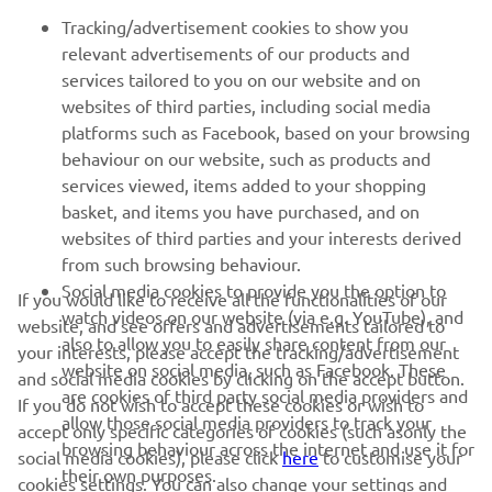
FOR BUSINESS
Tracking/advertisement cookies to show you
relevant advertisements of our products and
MORE YAMAHA
services tailored to you on our website and on
websites of third parties, including social media
platforms such as Facebook, based on your browsing
SUPPORT
behaviour on our website, such as products and
services viewed, items added to your shopping
basket, and items you have purchased, and on
NEWSLETTER
websites of third parties and your interests derived
Be the first one to learn about latest deals, special events, new
from such browsing behaviour.
releases and much more
Social media cookies to provide you the option to
If you would like to receive all the functionalities of our
watch videos on our website (via e.g. YouTube), and
website, and see offers and advertisements tailored to
also to allow you to easily share content from our
your interests, please accept the tracking/advertisement
website on social media, such as Facebook. These
and social media cookies by clicking on the accept button.
SUBSCRIBE
are cookies of third party social media providers and
If you do not wish to accept these cookies or wish to
allow those social media providers to track your
accept only specific categories of cookies (such asonly the
browsing behaviour across the internet and use it for
Read our Privacy Policy to learn how we process your personal
social media cookies), please click
here
to customise your
data:
Privacy policy
their own purposes.
cookies settings. You can also change your settings and