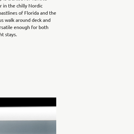
 in the chilly Nordic
astlines of Florida and the
us walk around deck and
ersatile enough for both
ht stays.