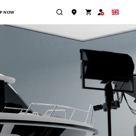
P NOW