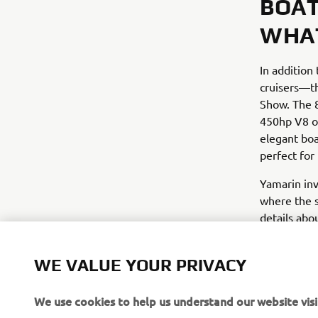
BOAT
WHAT
In addition
cruisers—th
Show. The 8
450hp V8 o
elegant bo
perfect for
Yamarin inv
where the s
details abo
official lau
WE VALUE YOUR PRIVACY
We use cookies to help us understand our website visi