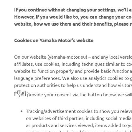
If you continue without changing your settings, we'll
However, If you would like to, you can change your co
website, how we use them and their benefits, please
CORPORATE
FOR BUSINESS
Cookies on Yamaha Motor's website
About Us
NEO's Delivery
News
eBike systems
On our website (yamaha-motor.eu) – and any local versio
affiliates, use cookies, including techniques similar to 
Events
Authorities & Police
website to function properly and provide basic functiona
Press
Golf / Operational
language preferences. We also use analytics cookies to ge
protection authorities to help us understand how visito
Brochures
First Responders
efforts.
If you provide your consent via the button below, we wil
Working at Yamaha
Driving Schools
Human Rights Policy
Robotics
Tracking/advertisement cookies to show you releva
Sustainability Basic Policy
Partnerships
on websites of third parties, including social med
as products and services viewed, items added to y
Whistleblower Channel
Technical Information for
and your interests derived from such browsing beh
Dealers
Social media cookies to provide you the option to w