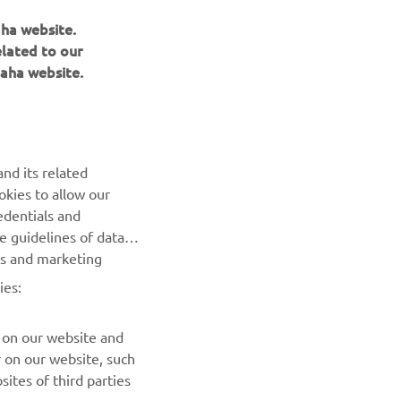
aha website.
elated to our
aha website.
NEWSLETTER
Be the first one to learn about latest deals, special events, new
releases and much more
nd its related
SUBSCRIBE
okies to allow our
edentials and
he guidelines of data
Read our Privacy Policy to learn how we process your personal
es and marketing
data:
Privacy policy
ies:
 on our website and
r on our website, such
ites of third parties
 you to easily share