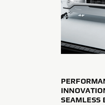
PERFORMA
INNOVATIO
SEAMLESS 