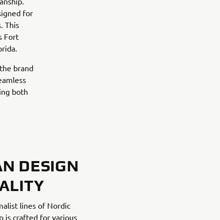
anship.
signed for
. This
s Fort
rida.
 the brand
seamless
ing both
AN DESIGN
ALITY
alist lines of Nordic
 is crafted for various