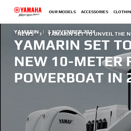
OUR MODELS
ACCESSORIES
CLOTHI
YAMARIN
|
1 NOVEMBER 2024
NEWS
YAMARIN SET TO UNVEIL THE 
YAMARIN SET TO
NEW 10-METER 
POWERBOAT IN 