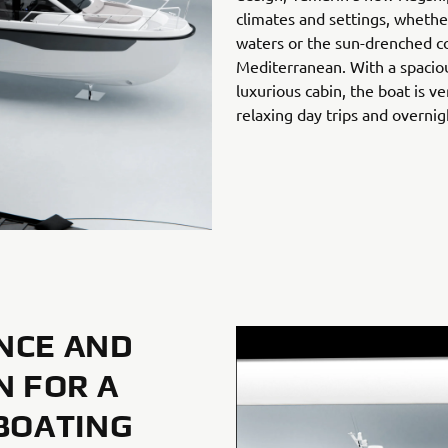
climates and settings, whether
waters or the sun-drenched co
Mediterranean. With a spacio
luxurious cabin, the boat is v
relaxing day trips and overnig
NCE AND
N FOR A
BOATING