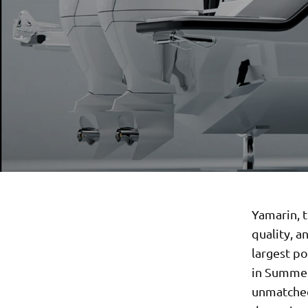
Yamarin, 
quality, a
largest p
in Summer
unmatched