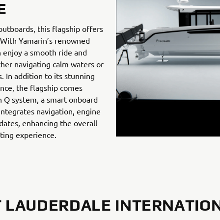
E
tboards, this flagship offers
. With Yamarin’s renowned
n enjoy a smooth ride and
her navigating calm waters or
 In addition to its stunning
ence, the flagship comes
n Q system, a smart onboard
integrates navigation, engine
dates, enhancing the overall
ting experience.
 LAUDERDALE INTERNATIO