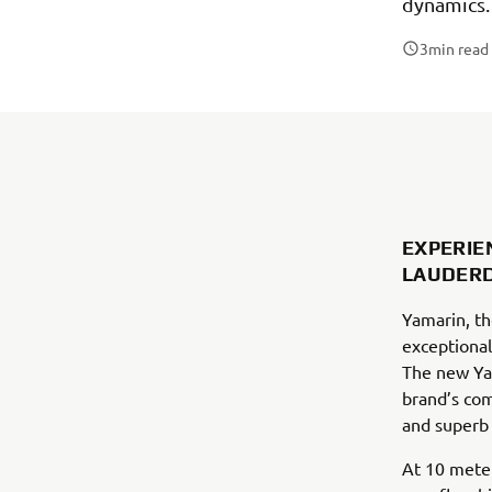
dynamics.
3
min read
EXPERIE
LAUDERD
Yamarin, th
exceptional
The new Ya
brand’s com
and superb 
At 10 meter