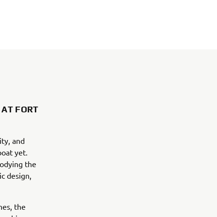
 AT FORT
ty, and
boat yet.
odying the
c design,
nes, the