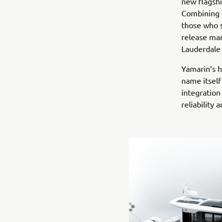
new flagshi
Combining p
those who s
release mar
Lauderdale 
Yamarin’s h
name itsel
integration
reliability