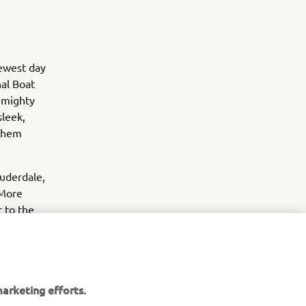
newest day
al Boat
 mighty
leek,
 them
auderdale,
 More
r to the
arketing efforts.