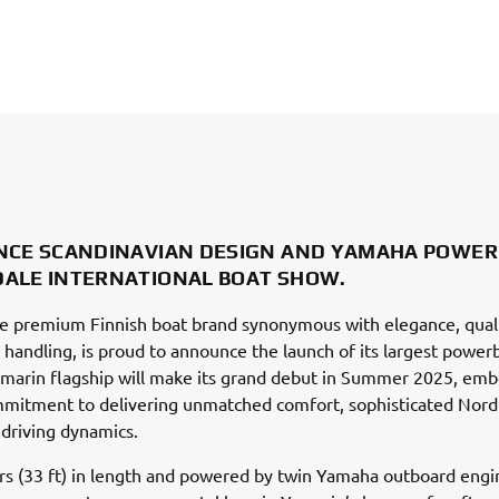
NCE SCANDINAVIAN DESIGN AND YAMAHA POWER
ALE INTERNATIONAL BOAT SHOW.
e premium Finnish boat brand synonymous with elegance, quali
 handling, is proud to announce the launch of its largest power
marin flagship will make its grand debut in Summer 2025, emb
mitment to delivering unmatched comfort, sophisticated Nordi
driving dynamics.
s (33 ft) in length and powered by twin Yamaha outboard engi