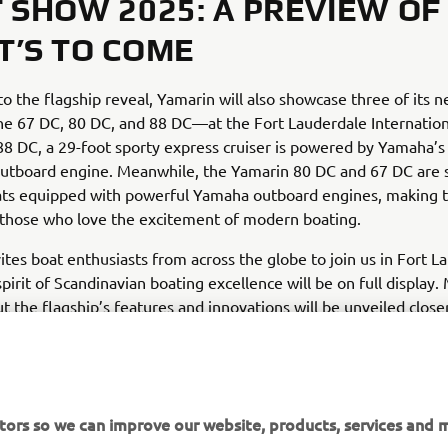
 SHOW 2025: A PREVIEW OF
’S TO COME
 to the flagship reveal, Yamarin will also showcase three of its 
e 67 DC, 80 DC, and 88 DC—at the Fort Lauderdale Internation
8 DC, a 29-foot sporty express cruiser is powered by Yamaha’s
utboard engine. Meanwhile, the Yamarin 80 DC and 67 DC are s
ats equipped with powerful Yamaha outboard engines, making
 those who love the excitement of modern boating.
ites boat enthusiasts from across the globe to join us in Fort L
pirit of Scandinavian boating excellence will be on full display.
ut the flagship’s features and innovations will be unveiled close
nch in 2025.
tors so we can improve our website, products, services and m