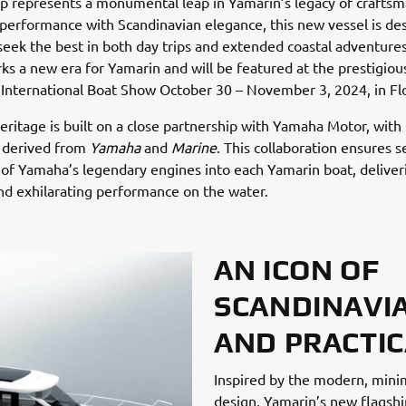
p represents a monumental leap in Yamarin’s legacy of craftsm
erformance with Scandinavian elegance, this new vessel is de
eek the best in both day trips and extended coastal adventures
ks a new era for Yamarin and will be featured at the prestigiou
International Boat Show October 30 – November 3, 2024, in Flo
eritage is built on a close partnership with Yamaha Motor, with
f derived from
Yamaha
and
Marine
. This collaboration ensures 
 of Yamaha’s legendary engines into each Yamarin boat, deliver
 and exhilarating performance on the water.
AN ICON OF
SCANDINAVI
AND PRACTIC
Inspired by the modern, minim
design, Yamarin’s new flagship