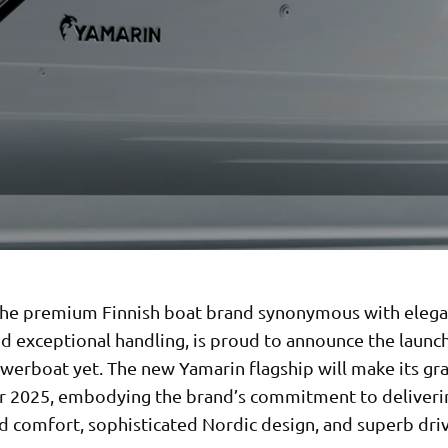
the premium Finnish boat brand synonymous with elega
nd exceptional handling, is proud to announce the launch
owerboat yet. The new Yamarin flagship will make its g
 2025, embodying the brand’s commitment to deliveri
 comfort, sophisticated Nordic design, and superb dri