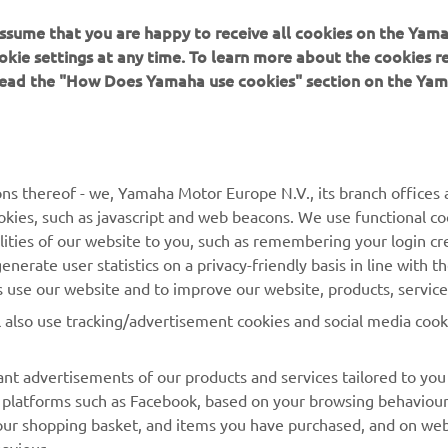
 assume that you are happy to receive all cookies on the Yam
okie settings at any time. To learn more about the cookies r
 read the "How Does Yamaha use cookies" section on the Yam
MORE YAMAHA
SUPPORT
MyYamaha
Contact Us
Yamaha Music
Webshop Support
ns thereof - we, Yamaha Motor Europe N.V., its branch offices a
cookies, such as javascript and web beacons. We use functional co
Yamaha Racing
Parts Catalogue
lities of our website to you, such as remembering your login cr
Yamaha Motor Global
Book Maintenance
nerate user statistics on a privacy-friendly basis in line with t
rs use our website and to improve our website, products, servic
Mobile Apps
Dealer Locator
l also use tracking/advertisement cookies and social media cook
My Yamaha Magazine
Management of Waste
Batteries
nt advertisements of our products and services tailored to you
ia platforms such as Facebook, based on your browsing behaviou
our shopping basket, and items you have purchased, and on webs
aviour.
atch videos on our website (via e.g. YouTube), and also to allow