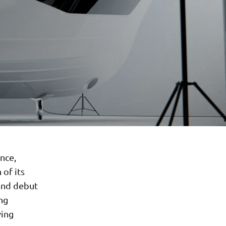
nce,
 of its
rand debut
ng
ving