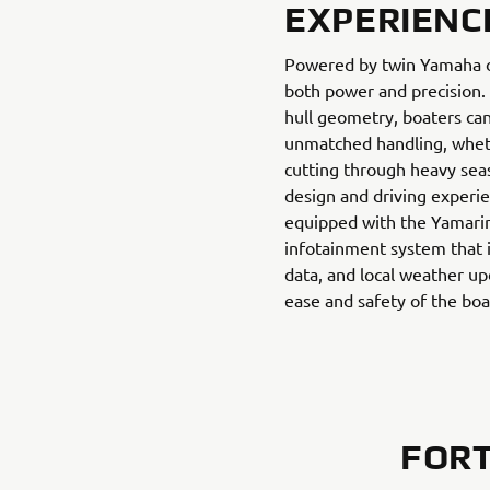
EXPERIENC
Powered by twin Yamaha ou
both power and precision
hull geometry, boaters ca
unmatched handling, whet
cutting through heavy seas.
design and driving experi
equipped with the Yamari
infotainment system that 
data, and local weather up
ease and safety of the boa
FORT