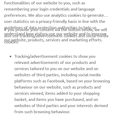
aspirations.”
functionalities of our website to you, such as
remembering your login credentials and language
preferences. We also use analytics cookies to generate
user statistics on a privacy-friendly basis in line with the
guidelines of data protection authorities to help us
If you provide your consent via the button below, we will
understand how visitors use our website and to improve
also use tracking/advertisement cookies and social media
CORPORATE
our website, products, services and marketing efforts.
cookies:
FOR BUSINESS
Tracking/advertisement cookies to show you
relevant advertisements of our products and
MORE YAMAHA
services tailored to you on our website and on
websites of third parties, including social media
platforms such as Facebook, based on your browsing
SUPPORT
behaviour on our website, such as products and
services viewed, items added to your shopping
basket, and items you have purchased, and on
NEWSLETTER
websites of third parties and your interests derived
Be the first one to learn about latest deals, special events, new
from such browsing behaviour.