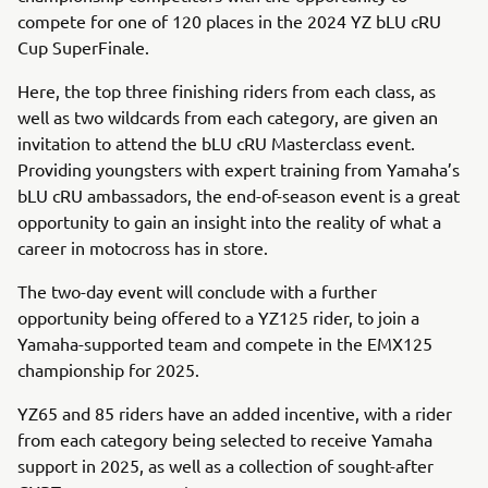
compete for one of 120 places in the 2024 YZ bLU cRU
Cup SuperFinale.
Here, the top three finishing riders from each class, as
well as two wildcards from each category, are given an
invitation to attend the bLU cRU Masterclass event.
Providing youngsters with expert training from Yamaha’s
bLU cRU ambassadors, the end-of-season event is a great
opportunity to gain an insight into the reality of what a
career in motocross has in store.
The two-day event will conclude with a further
opportunity being offered to a YZ125 rider, to join a
Yamaha-supported team and compete in the EMX125
championship for 2025.
YZ65 and 85 riders have an added incentive, with a rider
from each category being selected to receive Yamaha
support in 2025, as well as a collection of sought-after