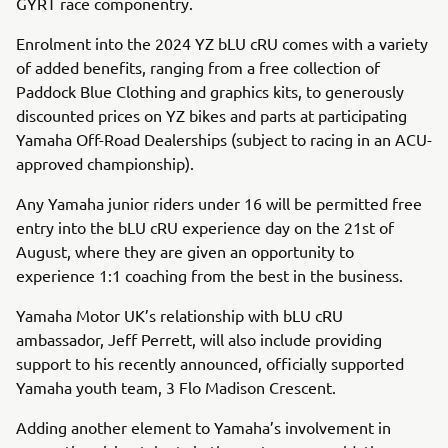
GYRT race componentry.
Enrolment into the 2024 YZ bLU cRU comes with a variety
of added benefits, ranging from a free collection of
Paddock Blue Clothing and graphics kits, to generously
discounted prices on YZ bikes and parts at participating
Yamaha Off-Road Dealerships (subject to racing in an ACU-
approved championship).
Any Yamaha junior riders under 16 will be permitted free
entry into the bLU cRU experience day on the 21st of
August, where they are given an opportunity to
experience 1:1 coaching from the best in the business.
Yamaha Motor UK’s relationship with bLU cRU
ambassador, Jeff Perrett, will also include providing
support to his recently announced, officially supported
Yamaha youth team, 3 Flo Madison Crescent.
Adding another element to Yamaha’s involvement in