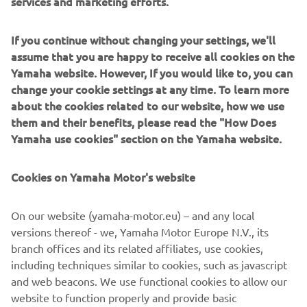
services and marketing efforts.
Any riders planning to compete aboard a YZ65, 85, or
125cc machine in 2024, can register for their free Yamaha
If you continue without changing your settings, we'll
Motor UK support here.
assume that you are happy to receive all cookies on the
Yamaha website. However, If you would like to, you can
Matt Taylerson
change your cookie settings at any time. To learn more
Yamaha Motor UK Divisional Manager, Marketing
about the cookies related to our website, how we use
“We feel incredibly proud to be offering valuable support
them and their benefits, please read the "How Does
within various aspects of Youth motocross in 2024.
Yamaha use cookies" section on the Yamaha website.
Bolstering talent that floods from the UK is a huge
priority. The continuation of our widely successful bLU
Cookies on Yamaha Motor's website
cRU programme is another area of great interest for
Yamaha, as we aim to drive and encourage progression for
riders who compete within ranks of European and Global
On our website (yamaha-motor.eu) – and any local
motocross. As we aspire to create a lasting impact on the
versions thereof - we, Yamaha Motor Europe N.V., its
future of the sport, we believe it is our duty to open as
branch offices and its related affiliates, use cookies,
many doors as possible, allowing emerging racing
including techniques similar to cookies, such as javascript
prospects the opportunity to showcase their abilities and
and web beacons. We use functional cookies to allow our
giving them a push towards achieving their career
website to function properly and provide basic