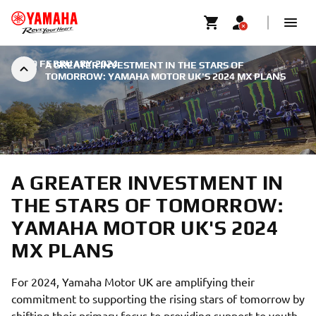
|
19 FEBRUARY 2024
A GREATER INVESTMENT IN THE STARS OF
TOMORROW: YAMAHA MOTOR UK'S 2024 MX PLANS
A GREATER INVESTMENT IN
THE STARS OF TOMORROW:
YAMAHA MOTOR UK'S 2024
MX PLANS
For 2024, Yamaha Motor UK are amplifying their
commitment to supporting the rising stars of tomorrow by
shifting their primary focus to providing support to youth