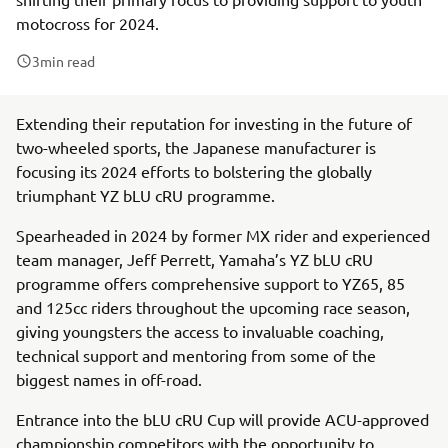
motocross for 2024.
3
min read
Extending their reputation for investing in the future of
two-wheeled sports, the Japanese manufacturer is
focusing its 2024 efforts to bolstering the globally
triumphant YZ bLU cRU programme.
Spearheaded in 2024 by former MX rider and experienced
team manager, Jeff Perrett, Yamaha’s YZ bLU cRU
programme offers comprehensive support to YZ65, 85
and 125cc riders throughout the upcoming race season,
giving youngsters the access to invaluable coaching,
technical support and mentoring from some of the
biggest names in off-road.
Entrance into the bLU cRU Cup will provide ACU-approved
championship competitors with the opportunity to