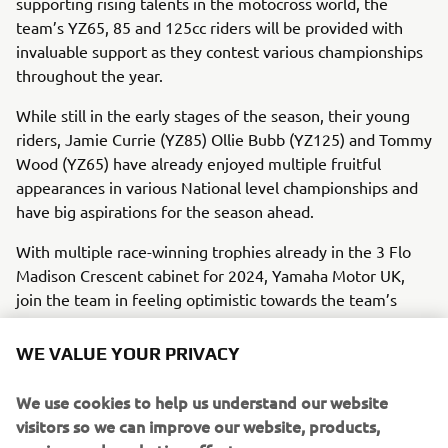
supporting rising talents in the motocross world, the
team’s YZ65, 85 and 125cc riders will be provided with
invaluable support as they contest various championships
throughout the year.
While still in the early stages of the season, their young
riders, Jamie Currie (YZ85) Ollie Bubb (YZ125) and Tommy
Wood (YZ65) have already enjoyed multiple fruitful
appearances in various National level championships and
have big aspirations for the season ahead.
With multiple race-winning trophies already in the 3 Flo
Madison Crescent cabinet for 2024, Yamaha Motor UK,
join the team in feeling optimistic towards the team’s
prospects for the year.
WE VALUE YOUR PRIVACY
The 2024 season is unfolding rapidly, and time is running
out for riders to sign up for the 2024 bLU cRU
We use cookies to help us understand our website
programme, with registration closing on the 28th of
visitors so we can improve our website, products,
February at 11 PM GMT.