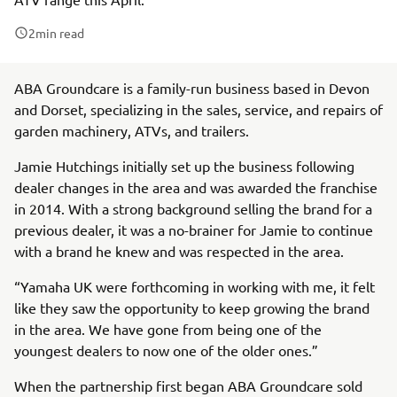
2
min read
ABA Groundcare is a family-run business based in Devon
and Dorset, specializing in the sales, service, and repairs of
garden machinery, ATVs, and trailers.
Jamie Hutchings initially set up the business following
dealer changes in the area and was awarded the franchise
in 2014. With a strong background selling the brand for a
previous dealer, it was a no-brainer for Jamie to continue
with a brand he knew and was respected in the area.
“Yamaha UK were forthcoming in working with me, it felt
like they saw the opportunity to keep growing the brand
in the area. We have gone from being one of the
youngest dealers to now one of the older ones.”
When the partnership first began ABA Groundcare sold