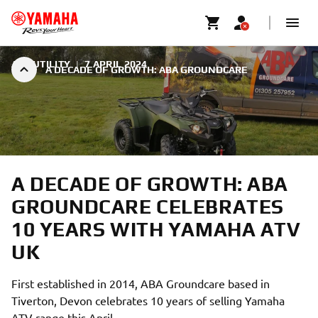
ATV UTILITY
|
7 APRIL 2024
A DECADE OF GROWTH: ABA GROUNDCARE
A DECADE OF GROWTH: ABA
GROUNDCARE CELEBRATES
10 YEARS WITH YAMAHA ATV
UK
First established in 2014, ABA Groundcare based in
Tiverton, Devon celebrates 10 years of selling Yamaha
ATV range this April.