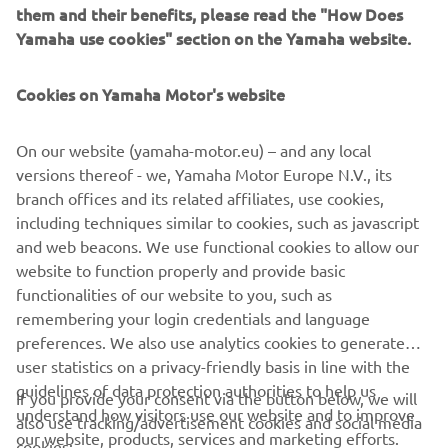
instrumental in the continued growth and success of
them and their benefits, please read the "How Does
Yamaha ATVs in the southwest region. We look forward to
Yamaha use cookies" section on the Yamaha website.
many more years of this successful partnership." Gareth
Sloane, Manager, Power Products, Yamaha UK.
Cookies on Yamaha Motor's website
Celebrations will continue for at the company’s open day
on the 20th April.
On our website (yamaha-motor.eu) – and any local
versions thereof - we, Yamaha Motor Europe N.V., its
Congratulations ABA Groundcare, here’s to another 10
branch offices and its related affiliates, use cookies,
years.
including techniques similar to cookies, such as javascript
and web beacons. We use functional cookies to allow our
website to function properly and provide basic
READ MORE 2024 NEWS
functionalities of our website to you, such as
remembering your login credentials and language
preferences. We also use analytics cookies to generate
user statistics on a privacy-friendly basis in line with the
guidelines of data protection authorities to help us
If you provide your consent via the button below, we will
understand how visitors use our website and to improve
also use tracking/advertisement cookies and social media
CORPORATE
our website, products, services and marketing efforts.
cookies: