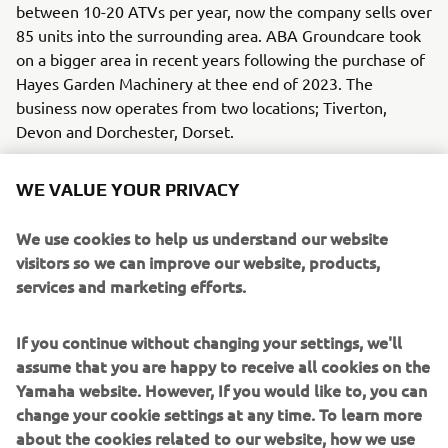
between 10-20 ATVs per year, now the company sells over
85 units into the surrounding area. ABA Groundcare took
on a bigger area in recent years following the purchase of
Hayes Garden Machinery at thee end of 2023. The
business now operates from two locations; Tiverton,
Devon and Dorchester, Dorset.
“Yamaha holds a strong reputation in the area, and we will
WE VALUE YOUR PRIVACY
deal with anyone but most of our ATVs go to the farming
community. We are confident in the brand from the
We use cookies to help us understand our website
product point of view but also from the back-up we
visitors so we can improve our website, products,
receive from Yamaha UK themselves.”
services and marketing efforts.
"We at Yamaha ATV UK are delighted to have been in
partnership with ABA Groundcare for the past ten years.
If you continue without changing your settings, we'll
Jamie and his team have consistently demonstrated a
assume that you are happy to receive all cookies on the
deep understanding of the needs of their customers and a
Yamaha website. However, If you would like to, you can
true passion for the Yamaha brand. Their dedication to
change your cookie settings at any time. To learn more
providing exceptional service and expertise has been
about the cookies related to our website, how we use