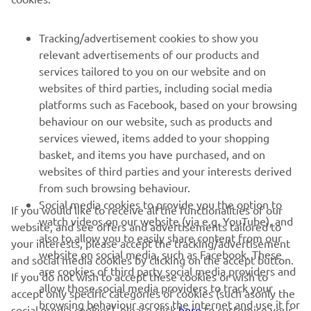
FOR BUSINESS
Tracking/advertisement cookies to show you
relevant advertisements of our products and
MORE YAMAHA
services tailored to you on our website and on
websites of third parties, including social media
platforms such as Facebook, based on your browsing
SUPPORT
behaviour on our website, such as products and
services viewed, items added to your shopping
basket, and items you have purchased, and on
NEWSLETTER
websites of third parties and your interests derived
Be the first one to learn about latest deals, special events, new
from such browsing behaviour.
releases and much more
Social media cookies to provide you the option to
If you would like to receive all the functionalities of our
watch videos on our website (via e.g. YouTube), and
website, and see offers and advertisements tailored to
also to allow you to easily share content from our
your interests, please accept the tracking/advertisement
website on social media, such as Facebook. These
and social media cookies by clicking on the accept button.
SUBSCRIBE
are cookies of third party social media providers and
If you do not wish to accept these cookies or wish to
allow those social media providers to track your
accept only specific categories of cookies (such asonly the
browsing behaviour across the internet and use it for
Read our Privacy Policy to learn how we process your personal
social media cookies), please click
here
to customise your