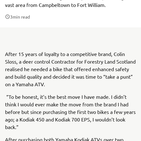
vast area from Campbeltown to Fort William.
3
min read
After 15 years of loyalty to a competitive brand, Colin
Sloss, a deer control Contractor for Forestry Land Scotland
realised he needed a bike that offered enhanced safety
and build quality and decided it was time to “take a punt”
on a Yamaha ATV.
“To be honest, it’s the best move I have made. I didn’t
think I would ever make the move from the brand I had
before but since purchasing the first two bikes a few years
ago; a Kodiak 450 and Kodiak 700 EPS, I wouldn’t look
back.”
After purchasing both Yamaha Kodiak ATVs over two