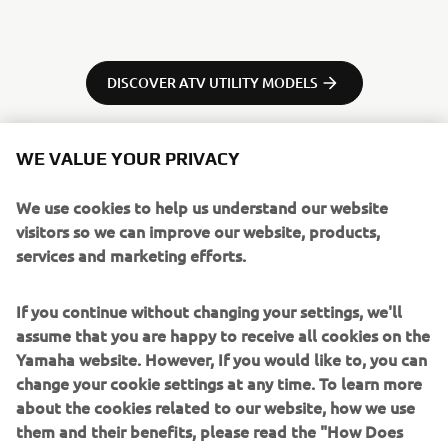
DISCOVER ATV UTILITY MODELS
WE VALUE YOUR PRIVACY
We use cookies to help us understand our website
visitors so we can improve our website, products,
services and marketing efforts.
If you continue without changing your settings, we'll
assume that you are happy to receive all cookies on the
Yamaha website. However, If you would like to, you can
change your cookie settings at any time. To learn more
about the cookies related to our website, how we use
them and their benefits, please read the "How Does