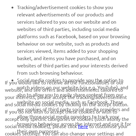
FOR BUSINESS
Tracking/advertisement cookies to show you
relevant advertisements of our products and
MORE YAMAHA
services tailored to you on our website and on
websites of third parties, including social media
platforms such as Facebook, based on your browsing
SUPPORT
behaviour on our website, such as products and
services viewed, items added to your shopping
basket, and items you have purchased, and on
NEWSLETTER
websites of third parties and your interests derived
Be the first one to learn about latest deals, special events, new
from such browsing behaviour.
releases and much more
Social media cookies to provide you the option to
If you would like to receive all the functionalities of our
watch videos on our website (via e.g. YouTube), and
website, and see offers and advertisements tailored to
also to allow you to easily share content from our
your interests, please accept the tracking/advertisement
website on social media, such as Facebook. These
and social media cookies by clicking on the accept button.
SUBSCRIBE
are cookies of third party social media providers and
If you do not wish to accept these cookies or wish to
allow those social media providers to track your
accept only specific categories of cookies (such asonly the
browsing behaviour across the internet and use it for
Read our Privacy Policy to learn how we process your personal
social media cookies), please click
here
to customise your
their own purposes.
data:
Privacy policy
cookies settings. You can also change your settings and