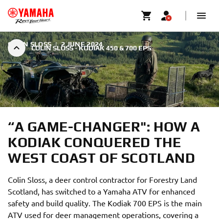
COLIN SLOSS
|
2 JUNE 2024
COLIN SLOSS - KODIAK 450 & 700 EPS
“A GAME-CHANGER": HOW A
KODIAK CONQUERED THE
WEST COAST OF SCOTLAND
Colin Sloss, a deer control contractor for Forestry Land
Scotland, has switched to a Yamaha ATV for enhanced
safety and build quality. The Kodiak 700 EPS is the main
ATV used for deer management operations, covering a