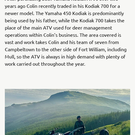
years ago Colin recently traded in his Kodiak 700 for a
newer model. The Yamaha 450 Kodiak is predominantly
being used by his father, while the Kodiak 700 takes the
place of the main ATV used for deer management
operations within Colin’s business. The area covered is
vast and work takes Colin and his team of seven from
Campbeltown to the other side of Fort William, including
Mull, so the ATV is always in high demand with plenty of
work carried out throughout the year.