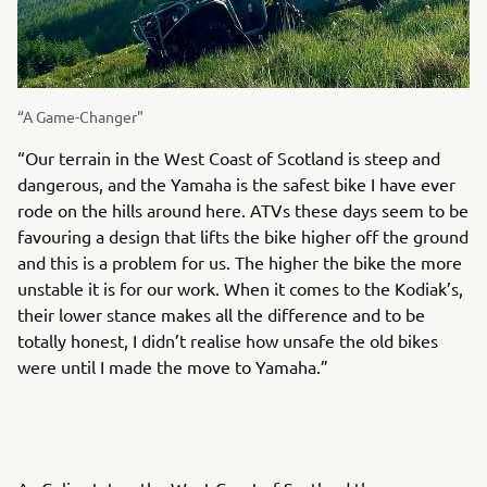
“A Game-Changer"
“Our terrain in the West Coast of Scotland is steep and
dangerous, and the Yamaha is the safest bike I have ever
rode on the hills around here. ATVs these days seem to be
favouring a design that lifts the bike higher off the ground
and this is a problem for us. The higher the bike the more
unstable it is for our work. When it comes to the Kodiak’s,
their lower stance makes all the difference and to be
totally honest, I didn’t realise how unsafe the old bikes
were until I made the move to Yamaha.”