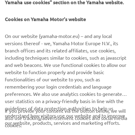
Yamaha use cookies" section on the Yamaha website.
Cookies on Yamaha Motor's website
On our website (yamaha-motor.eu) – and any local
versions thereof - we, Yamaha Motor Europe N.V., its
branch offices and its related affiliates, use cookies,
including techniques similar to cookies, such as javascript
and web beacons. We use functional cookies to allow our
website to function properly and provide basic
functionalities of our website to you, such as
A helping hand
remembering your login credentials and language
preferences. We also use analytics cookies to generate
user statistics on a privacy-friendly basis in line with the
guidelines of data protection authorities to help us
If you provide your consent via the button below, we will
understand how visitors use our website and to improve
also use tracking/advertisement cookies and social media
CORPORATE
our website, products, services and marketing efforts.
cookies: