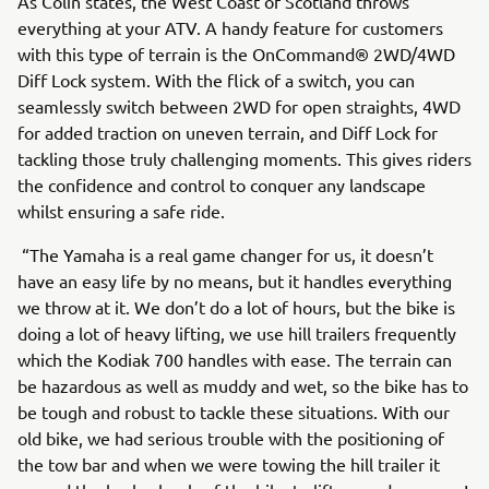
As Colin states, the West Coast of Scotland throws
everything at your ATV. A handy feature for customers
with this type of terrain is the OnCommand® 2WD/4WD
Diff Lock system. With the flick of a switch, you can
seamlessly switch between 2WD for open straights, 4WD
for added traction on uneven terrain, and Diff Lock for
tackling those truly challenging moments. This gives riders
the confidence and control to conquer any landscape
whilst ensuring a safe ride.
“The Yamaha is a real game changer for us, it doesn’t
have an easy life by no means, but it handles everything
we throw at it. We don’t do a lot of hours, but the bike is
doing a lot of heavy lifting, we use hill trailers frequently
which the Kodiak 700 handles with ease. The terrain can
be hazardous as well as muddy and wet, so the bike has to
be tough and robust to tackle these situations. With our
old bike, we had serious trouble with the positioning of
the tow bar and when we were towing the hill trailer it