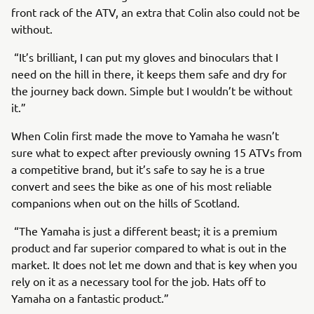
front rack of the ATV, an extra that Colin also could not be
without.
“It’s brilliant, I can put my gloves and binoculars that I
need on the hill in there, it keeps them safe and dry for
the journey back down. Simple but I wouldn’t be without
it.”
When Colin first made the move to Yamaha he wasn’t
sure what to expect after previously owning 15 ATVs from
a competitive brand, but it’s safe to say he is a true
convert and sees the bike as one of his most reliable
companions when out on the hills of Scotland.
“The Yamaha is just a different beast; it is a premium
product and far superior compared to what is out in the
market. It does not let me down and that is key when you
rely on it as a necessary tool for the job. Hats off to
Yamaha on a fantastic product.”