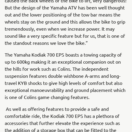
caused the back wheels of the bike to lift, very dangerous!
But the design of the Yamaha ATV has been well thought
out and the lower positioning of the tow bar means the
wheels stay on the ground and this allows the bike to grip
tremendously, even when we increase power. It may
sound like a very specific feature but for us, that is one of
the standout reasons we love the bike.”
The Yamaha Kodiak 700 EPS boasts a towing capacity of
up to 600kg making it an exceptional companion out on
the hills for work such as Colins. The independent
suspension features double wishbone A-arms and long-
travel KYB shocks to give high levels of comfort but also
exceptional manoeuvrability and ground placement which
is one of Colins game changing features.
As well as offering features to provide a safe and
comfortable ride, the Kodiak 700 EPS has a plethora of
accessories that further elevate the experience such as
the addition of a storage box that can be fitted to the