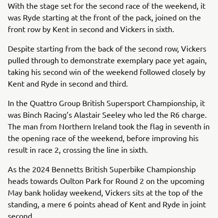
With the stage set for the second race of the weekend, it
was Ryde starting at the front of the pack, joined on the
front row by Kent in second and Vickers in sixth.
Despite starting from the back of the second row, Vickers
pulled through to demonstrate exemplary pace yet again,
taking his second win of the weekend followed closely by
Kent and Ryde in second and third.
In the Quattro Group British Supersport Championship, it
was Binch Racing’s Alastair Seeley who led the R6 charge.
The man from Northern Ireland took the flag in seventh in
the opening race of the weekend, before improving his
result in race 2, crossing the line in sixth.
As the 2024 Bennetts British Superbike Championship
heads towards Oulton Park for Round 2 on the upcoming
May bank holiday weekend, Vickers sits at the top of the
standing, a mere 6 points ahead of Kent and Ryde in joint
second.