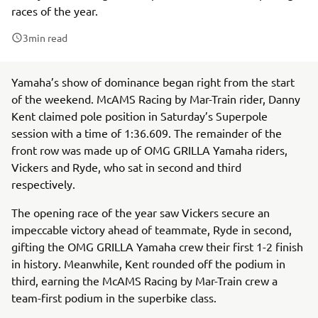
races of the year.
3
min read
Yamaha’s show of dominance began right from the start
of the weekend. McAMS Racing by Mar-Train rider, Danny
Kent claimed pole position in Saturday’s Superpole
session with a time of 1:36.609. The remainder of the
front row was made up of OMG GRILLA Yamaha riders,
Vickers and Ryde, who sat in second and third
respectively.
The opening race of the year saw Vickers secure an
impeccable victory ahead of teammate, Ryde in second,
gifting the OMG GRILLA Yamaha crew their first 1-2 finish
in history. Meanwhile, Kent rounded off the podium in
third, earning the McAMS Racing by Mar-Train crew a
team-first podium in the superbike class.