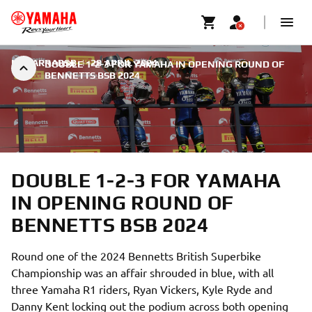
NAVARRABSB
|
20 APRIL 2024
DOUBLE 1-2-3 FOR YAMAHA IN OPENING ROUND OF
BENNETTS BSB 2024
DOUBLE 1-2-3 FOR YAMAHA
IN OPENING ROUND OF
BENNETTS BSB 2024
Round one of the 2024 Bennetts British Superbike
Championship was an affair shrouded in blue, with all
three Yamaha R1 riders, Ryan Vickers, Kyle Ryde and
Danny Kent locking out the podium across both opening