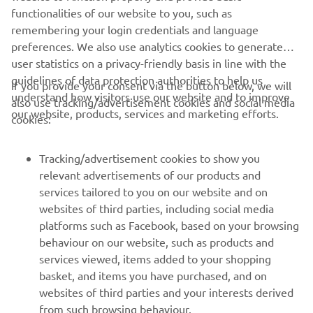
functionalities of our website to you, such as
remembering your login credentials and language
1
/
5
preferences. We also use analytics cookies to generate
user statistics on a privacy-friendly basis in line with the
guidelines of data protection authorities to help us
If you provide your consent via the button below, we will
understand how visitors use our website and to improve
also use tracking/advertisement cookies and social media
CORPORATE
our website, products, services and marketing efforts.
cookies:
FOR BUSINESS
Tracking/advertisement cookies to show you
relevant advertisements of our products and
MORE YAMAHA
services tailored to you on our website and on
websites of third parties, including social media
platforms such as Facebook, based on your browsing
SUPPORT
behaviour on our website, such as products and
services viewed, items added to your shopping
basket, and items you have purchased, and on
NEWSLETTER
websites of third parties and your interests derived
Be the first one to learn about latest deals, special events, new
from such browsing behaviour.