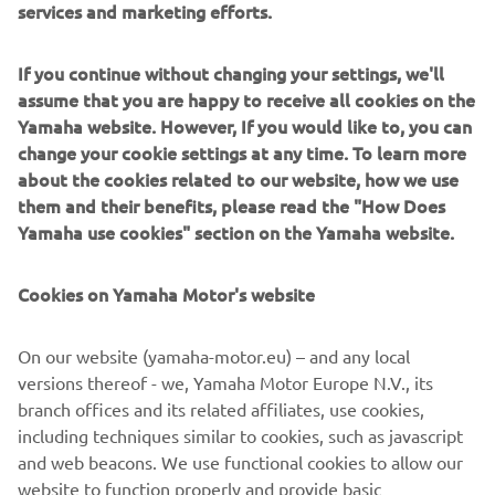
services and marketing efforts.
bit in the middle sector and lost a bit of time there
throughout the race. Either way, to be walking away from
Round One with two trophies is a big bonus and we’re
If you continue without changing your settings, we'll
only six points off Ryan as we head toward Oulton Park.
assume that you are happy to receive all cookies on the
It’s been a good weekend for me and the team.”
Yamaha website. However, If you would like to, you can
change your cookie settings at any time. To learn more
Danny Kent, McAMS Racing by Mar-Train
about the cookies related to our website, how we use
“I’m so happy with our results this weekend, the team did
them and their benefits, please read the "How Does
an excellent job and I feel so happy to be able to pay them
Yamaha use cookies" section on the Yamaha website.
back for their hard work with two podium finishes. It was
the team’s first podium in the championship too, which is
Cookies on Yamaha Motor's website
a nice little bonus. On the last few laps, I had quite a few
moments with the front of the bike. I knew that if I’d kept
pushing, there was a high chance that I’d end up going
On our website (yamaha-motor.eu) – and any local
down. I just had my sights set on bringing back two
versions thereof - we, Yamaha Motor Europe N.V., its
podiums for the team. I have to be happy with this
branch offices and its related affiliates, use cookies,
weekend, to walk away having secured pole position
including techniques similar to cookies, such as javascript
yesterday and two top-three finishes today is a great start
and web beacons. We use functional cookies to allow our
to the year.”
website to function properly and provide basic