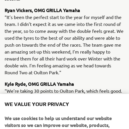
Ryan Vickers, OMG GRILLA Yamaha
“It’s been the perfect start to the year for myself and the
team. I didn’t expect it as we came into the first round of
the year, so to come away with the double feels great. We
used the tyres to the best of our ability and were able to
push on towards the end of the races. The team gave me
an amazing set-up this weekend, I’m really happy to
reward them for all their hard work over Winter with the
double win. I’m feeling amazing as we head towards
Round Two at Oulton Park.”
Kyle Ryde, OMG GRILLA Yamaha
“We’re taking 30 points to Oulton Park, which feels good.
The goal was to get two trophies, I fancied a big one at
WE VALUE YOUR PRIVACY
some point but didn’t really have the feeling from the
front that I needed to win a race. I tried my best in Race 1,
We use cookies to help us understand our website
but Ryan was carrying too much speed in the last five laps.
visitors so we can improve our website, products,
I found myself in the same boat for Race 2, I struggled a