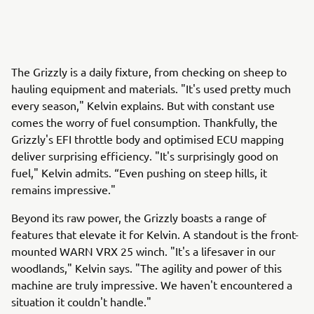
The Grizzly is a daily fixture, from checking on sheep to
hauling equipment and materials. "It's used pretty much
every season," Kelvin explains. But with constant use
comes the worry of fuel consumption. Thankfully, the
Grizzly's EFI throttle body and optimised ECU mapping
deliver surprising efficiency. "It's surprisingly good on
fuel," Kelvin admits. “Even pushing on steep hills, it
remains impressive."
Beyond its raw power, the Grizzly boasts a range of
features that elevate it for Kelvin. A standout is the front-
mounted WARN VRX 25 winch. "It's a lifesaver in our
woodlands," Kelvin says. "The agility and power of this
machine are truly impressive. We haven't encountered a
situation it couldn't handle."