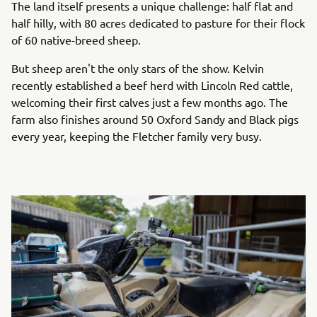
The land itself presents a unique challenge: half flat and
half hilly, with 80 acres dedicated to pasture for their flock
of 60 native-breed sheep.
But sheep aren't the only stars of the show. Kelvin
recently established a beef herd with Lincoln Red cattle,
welcoming their first calves just a few months ago. The
farm also finishes around 50 Oxford Sandy and Black pigs
every year, keeping the Fletcher family very busy.