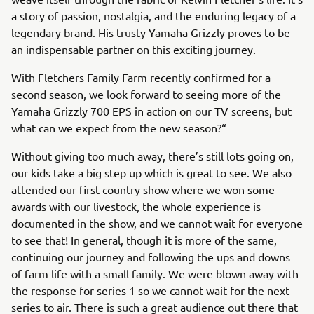
a story of passion, nostalgia, and the enduring legacy of a
legendary brand. His trusty Yamaha Grizzly proves to be
an indispensable partner on this exciting journey.
With Fletchers Family Farm recently confirmed for a
second season, we look forward to seeing more of the
Yamaha Grizzly 700 EPS in action on our TV screens, but
what can we expect from the new season?“
Without giving too much away, there’s still lots going on,
our kids take a big step up which is great to see. We also
attended our first country show where we won some
awards with our livestock, the whole experience is
documented in the show, and we cannot wait for everyone
to see that! In general, though it is more of the same,
continuing our journey and following the ups and downs
of farm life with a small family. We were blown away with
the response for series 1 so we cannot wait for the next
series to air. There is such a great audience out there that