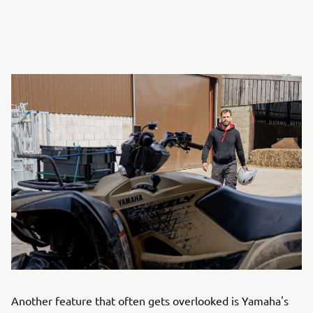
Another feature that often gets overlooked is Yamaha's