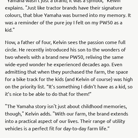
"Yamaha wasn't just a brand; it was a symbol," Kelvin
explains. "Just like tractor brands have their signature
colours, that blue Yamaha was burned into my memory. It
was a reminder of the pure joy I felt on my PW50 as a
kid."
Now, a father of four, Kelvin sees the passion come full
circle. He recently introduced his son to the wonders of
two wheels with a brand new PW50, reliving the same
wide-eyed wonder he experienced decades ago. Even
admitting that when they purchased the farm, the space
for a bike track for the kids (and Kelvin of course) was high
on the priority list. “It’s something I didn’t have as a kid, so
it’s nice to be able to do that for them!”
"The Yamaha story isn't just about childhood memories,
though," Kelvin adds. "With our farm, the brand extends
into a practical aspect of our lives. Their range of utility
vehicles is a perfect fit for day-to-day farm life.”