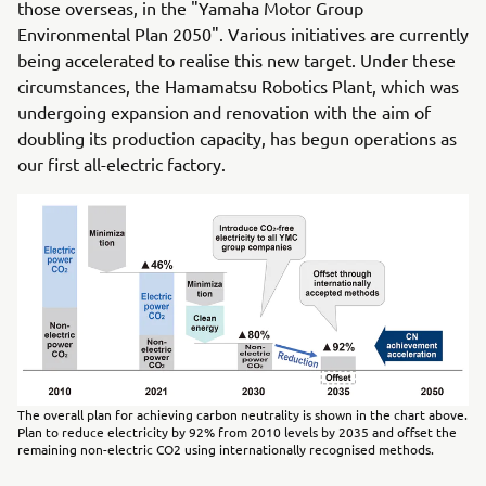
those overseas, in the "Yamaha Motor Group
Environmental Plan 2050". Various initiatives are currently
being accelerated to realise this new target. Under these
circumstances, the Hamamatsu Robotics Plant, which was
undergoing expansion and renovation with the aim of
doubling its production capacity, has begun operations as
our first all-electric factory.
The overall plan for achieving carbon neutrality is shown in the chart above.
Plan to reduce electricity by 92% from 2010 levels by 2035 and offset the
remaining non-electric CO2 using internationally recognised methods.