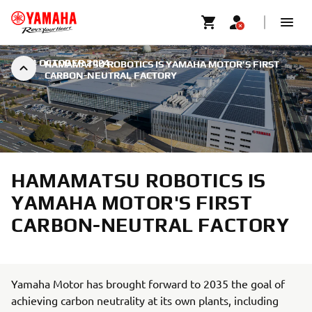
|
24 OCTOBER 2024
HAMAMATSU ROBOTICS IS YAMAHA MOTOR'S FIRST
CARBON-NEUTRAL FACTORY
HAMAMATSU ROBOTICS IS
YAMAHA MOTOR'S FIRST
CARBON-NEUTRAL FACTORY
Yamaha Motor has brought forward to 2035 the goal of
achieving carbon neutrality at its own plants, including