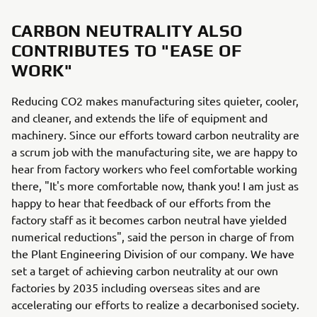
CARBON NEUTRALITY ALSO
CONTRIBUTES TO "EASE OF
WORK"
Reducing CO2 makes manufacturing sites quieter, cooler,
and cleaner, and extends the life of equipment and
machinery. Since our efforts toward carbon neutrality are
a scrum job with the manufacturing site, we are happy to
hear from factory workers who feel comfortable working
there, "It's more comfortable now, thank you! I am just as
happy to hear that feedback of our efforts from the
factory staff as it becomes carbon neutral have yielded
numerical reductions", said the person in charge of from
the Plant Engineering Division of our company. We have
set a target of achieving carbon neutrality at our own
factories by 2035 including overseas sites and are
accelerating our efforts to realize a decarbonised society.