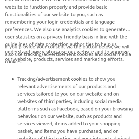
website to function properly and provide basic
OUR ENVIRONMENTAL PLAN 2050
functionalities of our website to you, such as
remembering your login credentials and language
preferences. We also use analytics cookies to generate
user statistics on a privacy-friendly basis in line with the
guidelines of data protection authorities to help us
If you provide your consent via the button below, we will
understand how visitors use our website and to improve
also use tracking/advertisement cookies and social media
CORPORATE
our website, products, services and marketing efforts.
cookies:
FOR BUSINESS
Tracking/advertisement cookies to show you
relevant advertisements of our products and
MORE YAMAHA
services tailored to you on our website and on
websites of third parties, including social media
platforms such as Facebook, based on your browsing
SUPPORT
behaviour on our website, such as products and
services viewed, items added to your shopping
basket, and items you have purchased, and on
NEWSLETTER
websites of third parties and your interests derived