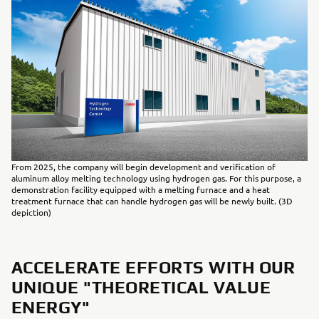
From 2025, the company will begin development and verification of
aluminum alloy melting technology using hydrogen gas. For this purpose, a
demonstration facility equipped with a melting furnace and a heat
treatment furnace that can handle hydrogen gas will be newly built. (3D
depiction)
ACCELERATE EFFORTS WITH OUR
UNIQUE "THEORETICAL VALUE
ENERGY"