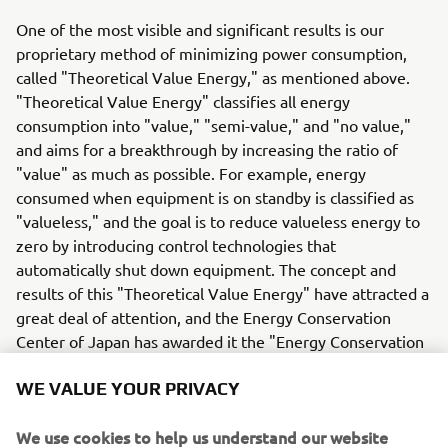
One of the most visible and significant results is our
proprietary method of minimizing power consumption,
called "Theoretical Value Energy," as mentioned above.
"Theoretical Value Energy" classifies all energy
consumption into "value," "semi-value," and "no value,"
and aims for a breakthrough by increasing the ratio of
"value" as much as possible. For example, energy
consumed when equipment is on standby is classified as
"valueless," and the goal is to reduce valueless energy to
zero by introducing control technologies that
automatically shut down equipment. The concept and
results of this "Theoretical Value Energy" have attracted a
great deal of attention, and the Energy Conservation
Center of Japan has awarded it the "Energy Conservation
Grand Prize" (2022).
WE VALUE YOUR PRIVACY
We are "working in scrum with our manufacturing sites".
In our factories around the world, stickers indicating that
We use cookies to help us understand our website