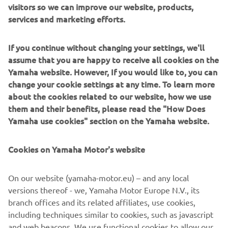
the equipment is carbon neutral are beginning to appear.
visitors so we can improve our website, products,
By 2035, nearly all of our manufacturing facilities around
services and marketing efforts.
the world will have these gold and silver certificates
shining on them.
If you continue without changing your settings, we'll
assume that you are happy to receive all cookies on the
Yamaha website. However, If you would like to, you can
change your cookie settings at any time. To learn more
about the cookies related to our website, how we use
them and their benefits, please read the "How Does
Yamaha use cookies" section on the Yamaha website.
Cookies on Yamaha Motor's website
On our website (yamaha-motor.eu) – and any local
versions thereof - we, Yamaha Motor Europe N.V., its
The "Carbon Neutral Certificate", an in-house standard that is affixed to
branch offices and its related affiliates, use cookies,
each factory facility. Global expansion with the same global standards.
including techniques similar to cookies, such as javascript
and web beacons. We use functional cookies to allow our