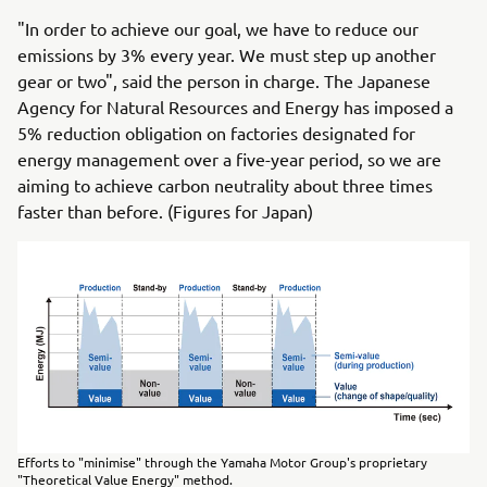
"In order to achieve our goal, we have to reduce our
emissions by 3% every year. We must step up another
gear or two", said the person in charge. The Japanese
Agency for Natural Resources and Energy has imposed a
5% reduction obligation on factories designated for
energy management over a five-year period, so we are
aiming to achieve carbon neutrality about three times
faster than before. (Figures for Japan)
Efforts to "minimise" through the Yamaha Motor Group's proprietary
"Theoretical Value Energy" method.