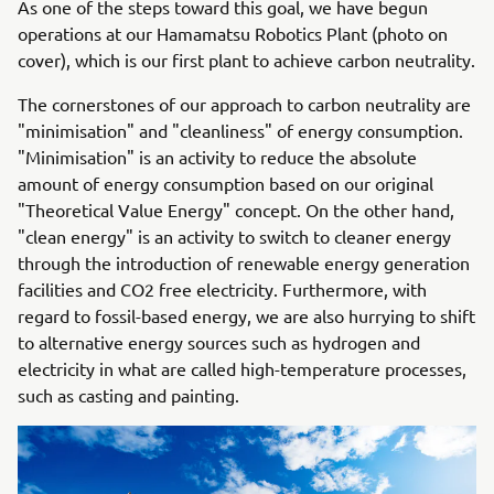
As one of the steps toward this goal, we have begun
operations at our Hamamatsu Robotics Plant (photo on
cover), which is our first plant to achieve carbon neutrality.
The cornerstones of our approach to carbon neutrality are
"minimisation" and "cleanliness" of energy consumption.
"Minimisation" is an activity to reduce the absolute
amount of energy consumption based on our original
"Theoretical Value Energy" concept. On the other hand,
"clean energy" is an activity to switch to cleaner energy
through the introduction of renewable energy generation
facilities and CO2 free electricity. Furthermore, with
regard to fossil-based energy, we are also hurrying to shift
to alternative energy sources such as hydrogen and
electricity in what are called high-temperature processes,
such as casting and painting.