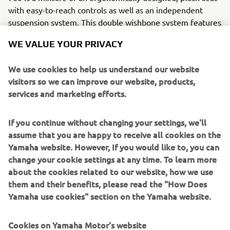
with easy-to-reach controls as well as an independent
suspension system. This double wishbone system features
A-arms and long-travel KYB shocks to give high levels of
WE VALUE YOUR PRIVACY
comfort and good manoeuvrability. This model is the go-
to ATV when it comes to tackling extreme terrain.
We use cookies to help us understand our website
“In general, the ATVs are rarely parked up but when we
visitors so we can improve our website, products,
get into lambing time, I can be on the bike anywhere
services and marketing efforts.
between a few hours to five hours a day. It has to be
comfortable for long days and it has to be able to easily
If you continue without changing your settings, we'll
handle the terrain. We have a lot of hill ground here and if
assume that you are happy to receive all cookies on the
we didn’t have the Kodiak, the only other option to get to
Yamaha website. However, If you would like to, you can
our animals would be a horse. The suspension allows us to
change your cookie settings at any time. To learn more
easily get to our stock even on the most challenging
about the cookies related to our website, how we use
ground and when I am towing a trailer, allowing us to work
them and their benefits, please read the "How Does
with ease and minimising downtime when we are
Yamaha use cookies" section on the Yamaha website.
transporting feed or animals.”
Your Yamaha ATV is designed to be your companion to
Cookies on Yamaha Motor's website