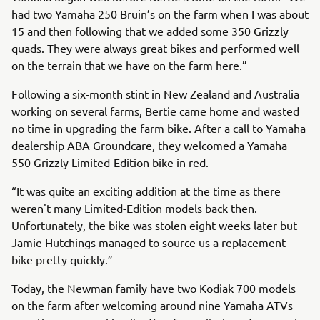
had two Yamaha 250 Bruin’s on the farm when I was about
15 and then following that we added some 350 Grizzly
quads. They were always great bikes and performed well
on the terrain that we have on the farm here.”
Following a six-month stint in New Zealand and Australia
working on several farms, Bertie came home and wasted
no time in upgrading the farm bike. After a call to Yamaha
dealership ABA Groundcare, they welcomed a Yamaha
550 Grizzly Limited-Edition bike in red.
“It was quite an exciting addition at the time as there
weren't many Limited-Edition models back then.
Unfortunately, the bike was stolen eight weeks later but
Jamie Hutchings managed to source us a replacement
bike pretty quickly.”
Today, the Newman family have two Kodiak 700 models
on the farm after welcoming around nine Yamaha ATVs