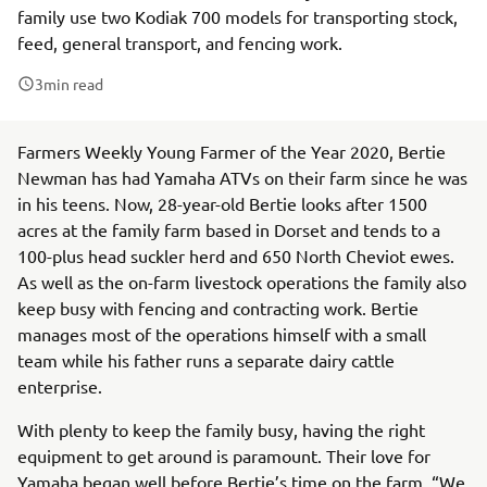
family use two Kodiak 700 models for transporting stock,
feed, general transport, and fencing work.
3
min read
Farmers Weekly Young Farmer of the Year 2020, Bertie
Newman has had Yamaha ATVs on their farm since he was
in his teens. Now, 28-year-old Bertie looks after 1500
acres at the family farm based in Dorset and tends to a
100-plus head suckler herd and 650 North Cheviot ewes.
As well as the on-farm livestock operations the family also
keep busy with fencing and contracting work. Bertie
manages most of the operations himself with a small
team while his father runs a separate dairy cattle
enterprise.
With plenty to keep the family busy, having the right
equipment to get around is paramount. Their love for
Yamaha began well before Bertie’s time on the farm. “We