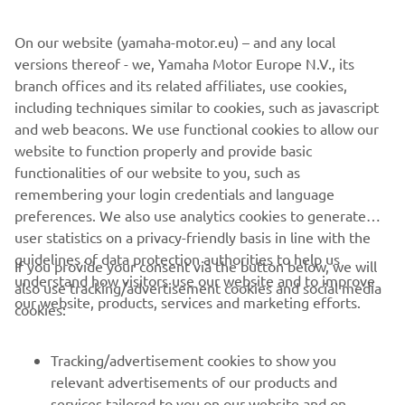
make the working day easier and the Kodiak 700
encompasses a range of features to do this. Together all
On our website (yamaha-motor.eu) – and any local
of these impressive features make this ATV ideal for long
versions thereof - we, Yamaha Motor Europe N.V., its
days on the farm and across your land.
branch offices and its related affiliates, use cookies,
including techniques similar to cookies, such as javascript
and web beacons. We use functional cookies to allow our
website to function properly and provide basic
LATEST ATV RANGE
functionalities of our website to you, such as
remembering your login credentials and language
preferences. We also use analytics cookies to generate
user statistics on a privacy-friendly basis in line with the
guidelines of data protection authorities to help us
If you provide your consent via the button below, we will
understand how visitors use our website and to improve
also use tracking/advertisement cookies and social media
CORPORATE
our website, products, services and marketing efforts.
cookies:
FOR BUSINESS
Tracking/advertisement cookies to show you
relevant advertisements of our products and
MORE YAMAHA
services tailored to you on our website and on