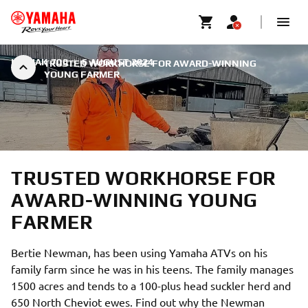
KODIAK 700
|
6 AUGUST 2024
TRUSTED WORKHORSE FOR AWARD-WINNING
YOUNG FARMER
TRUSTED WORKHORSE FOR
AWARD-WINNING YOUNG
FARMER
Bertie Newman, has been using Yamaha ATVs on his
family farm since he was in his teens. The family manages
1500 acres and tends to a 100-plus head suckler herd and
650 North Cheviot ewes. Find out why the Newman