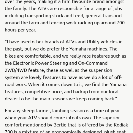
over the years, making it a firm favourite brand amongst
the family. The ATVs are responsible for a range of jobs
including transporting stock and feed, general transport
around the farm and fencing work racking up around 700
hours per year.
“I have used other brands of ATVs and Utility vehicles in
the past, but we do prefer the Yamaha machines. The
bikes are comfortable, and we really rate features such as
the Electronic Power Steering and On-Command
2WD/4WD feature, these as well as the suspension
system are lovely features to have as we do a lot of off-
road work. When it comes down to it, we find the Yamaha
features, competitive price, and backup from our local
dealer to be the main reasons we keep coming back.”
For any sheep farmer, lambing season is a time of year
when your ATV should come into its own. The superior
comfort mentioned by Bertie that is offered by the Kodiak
700 is a mixture of an ergonomically designed, plush seat