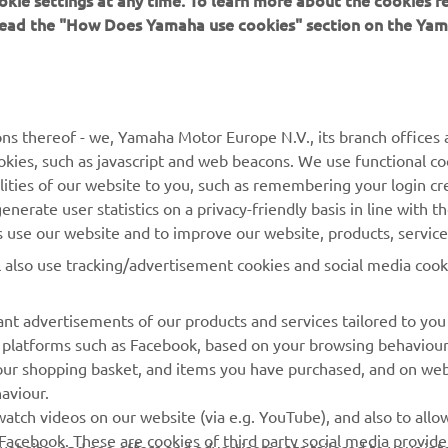
okie settings at any time. To learn more about the cookies r
 read the "How Does Yamaha use cookies" section on the Yam
MORE YAMAHA
SUPPORT
MyYamaha
Contact Us
Yamaha Music
Webshop Support
ns thereof - we, Yamaha Motor Europe N.V., its branch offices a
cookies, such as javascript and web beacons. We use functional co
Yamaha Racing
Parts Catalogue
lities of our website to you, such as remembering your login cr
Yamaha Motor Global
Book Maintenance
nerate user statistics on a privacy-friendly basis in line with t
rs use our website and to improve our website, products, servic
Mobile Apps
Dealer Locator
l also use tracking/advertisement cookies and social media cook
My Yamaha Magazine
Management of Waste
Batteries
nt advertisements of our products and services tailored to you
ia platforms such as Facebook, based on your browsing behaviou
our shopping basket, and items you have purchased, and on webs
aviour.
atch videos on our website (via e.g. YouTube), and also to allow
Facebook. These are cookies of third party social media provide