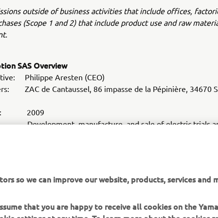
sions outside of business activities that include offices, factori
hases (Scope 1 and 2) that include product use and raw materia
t.
otion SAS Overview
tive: Philippe Aresten (CEO)
rs: ZAC de Cantaussel, 86 impasse de la Pépinière, 34670 Sa
hed: 2009
Development, manufacture, and sale of electric trials an
s
ite:
www.em-motorcycles.com
tors so we can improve our website, products, services and m
 assume that you are happy to receive all cookies on the Yam