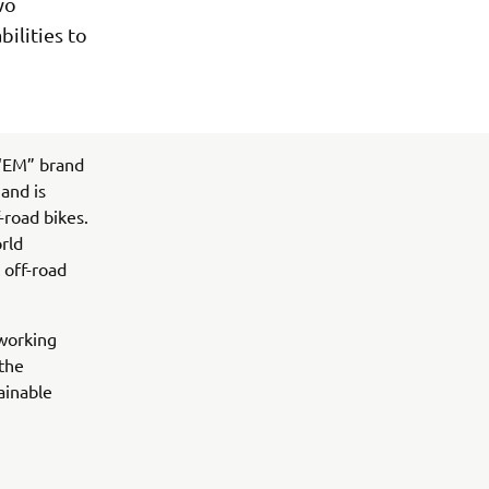
wo
ilities to
 “EM” brand
and is
-road bikes.
orld
 off-road
 working
 the
ainable