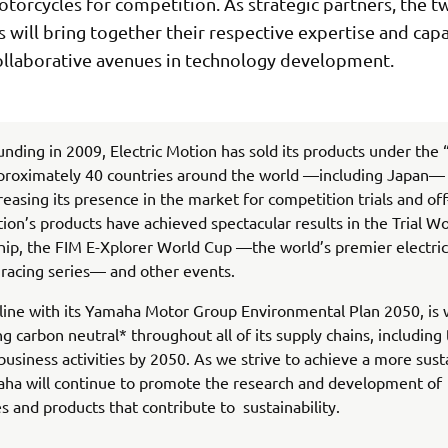
otorcycles for competition. As strategic partners, the t
will bring together their respective expertise and capab
ollaborative avenues in technology development.
ounding in 2009, Electric Motion has sold its products under the
proximately 40 countries around the world —including Japan— 
creasing its presence in the market for competition trials and off
tion’s products have achieved spectacular results in the Trial W
p, the FIM E-Xplorer World Cup —the world’s premier electric
racing series— and other events.
line with its Yamaha Motor Group Environmental Plan 2050, is
g carbon neutral* throughout all of its supply chains, including
usiness activities by 2050. As we strive to achieve a more sust
aha will continue to promote the research and development of
s and products that contribute to sustainability.