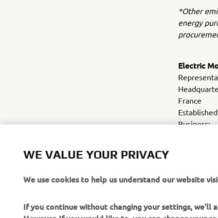
*Other emis
energy purc
procuremen
Electric M
Representa
Headquarte
France
Establis
Business: 
motorcycle
Webs
WE VALUE YOUR PRIVACY
We use cookies to help us understand our website visi
If you continue without changing your settings, we'll