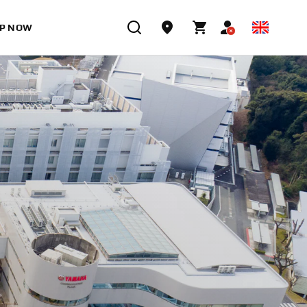
P NOW