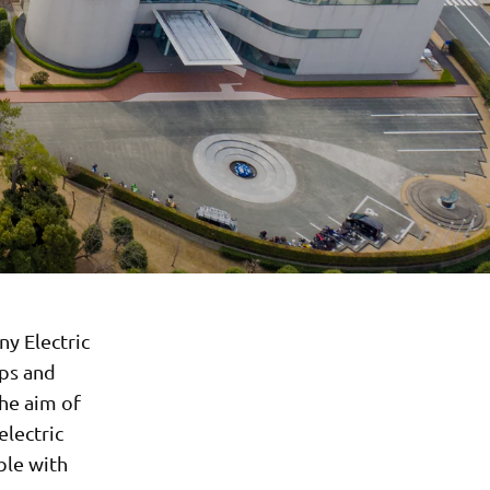
y Electric
ops and
The aim of
electric
ble with