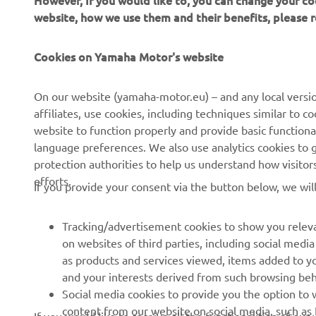
However, If you would like to, you can change your co
website, how we use them and their benefits, please
CORPORATE
FOR BUSINESS
Cookies on Yamaha Motor's website
About Us
NEO's Delivery
News
eBike systems
On our website (yamaha-motor.eu) – and any local versio
affiliates, use cookies, including techniques similar to 
Events
Authorities & Police
website to function properly and provide basic functiona
Press
Golf / Operational
language preferences. We also use analytics cookies to ge
protection authorities to help us understand how visito
Brochures
First Responders
efforts.
If you provide your consent via the button below, we wil
Working at Yamaha
Driving Schools
Human Rights Policy
Robotics
Tracking/advertisement cookies to show you releva
Sustainability Basic Policy
Partnerships
on websites of third parties, including social med
as products and services viewed, items added to y
Whistleblower Channel
Technical Information for
and your interests derived from such browsing beh
Dealers
Social media cookies to provide you the option to w
Become a Dealer
content from our website on social media, such as 