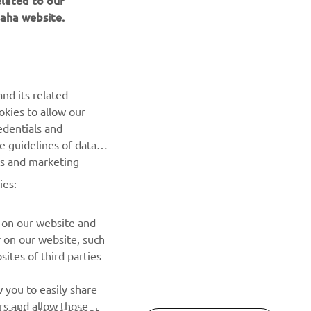
elated to our
aha website.
NEWSLETTER
Be the first one to learn about latest deals, special events, new
releases and much more
nd its related
okies to allow our
SUBSCRIBE
edentials and
he guidelines of data
Read our Privacy Policy to learn how we process your personal
es and marketing
data:
Privacy policy
ies:
 on our website and
r on our website, such
ites of third parties
 you to easily share
rs and allow those