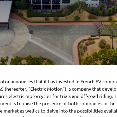
tor announces that it has invested in French EV compan
S (hereafter, “Electric Motion”), a company that devel
es electric motorcycles for trials and off-road riding. 
tment is to raise the presence of both companies in the 
 market as well as to delve into the possibilities availa