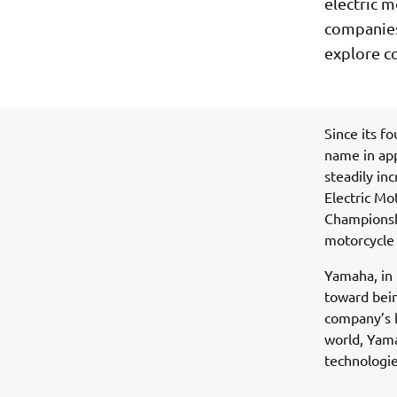
electric m
companies 
explore c
Since its f
name in ap
steadily in
Electric Mo
Championshi
motorcycle 
Yamaha, in 
toward bein
company’s b
world, Yam
technologie