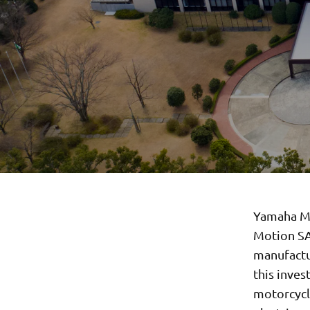
Yamaha Mo
Motion SA
manufactur
this inves
motorcycle