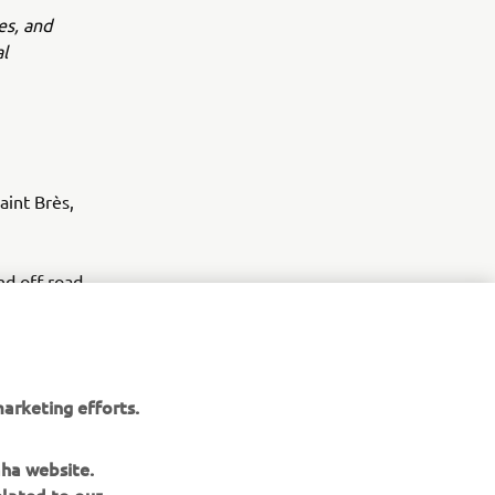
es, and
l
int Brès,
d off-road
arketing efforts.
aha website.