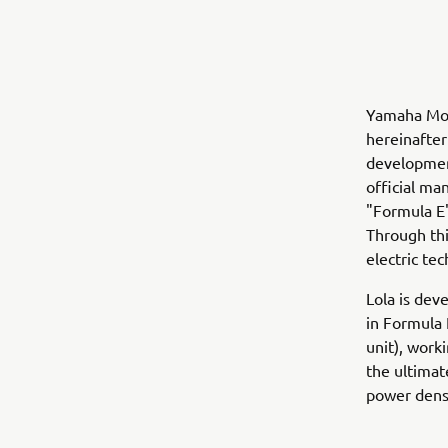
Yamaha Moto
hereinafter
development
official ma
"Formula E")
Through thi
electric tec
Lola is dev
in Formula 
unit), work
the ultimat
power densi