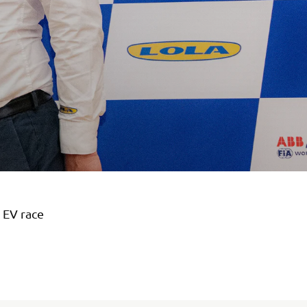
 EV race