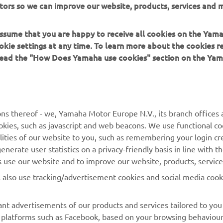
 assume that you are happy to receive all cookies on the Yam
okie settings at any time. To learn more about the cookies r
 read the "How Does Yamaha use cookies" section on the Yam
MORE YAMAHA
SUPPORT
MyYamaha
Contact Us
Yamaha Music
Webshop Support
ns thereof - we, Yamaha Motor Europe N.V., its branch offices a
cookies, such as javascript and web beacons. We use functional co
Yamaha Racing
Parts Catalogue
lities of our website to you, such as remembering your login cr
Yamaha Motor Global
Book Maintenance
nerate user statistics on a privacy-friendly basis in line with t
rs use our website and to improve our website, products, servic
Mobile Apps
Dealer Locator
l also use tracking/advertisement cookies and social media cook
My Yamaha Magazine
Management of Waste
Batteries
nt advertisements of our products and services tailored to you
ia platforms such as Facebook, based on your browsing behaviou
our shopping basket, and items you have purchased, and on webs