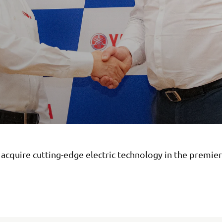
acquire cutting-edge electric technology in the premier