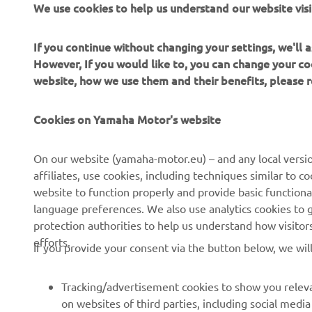
If you continue without changing your settings, we'll
However, If you would like to, you can change your co
website, how we use them and their benefits, please
CORPORATE
FOR BUSINESS
Cookies on Yamaha Motor's website
About Us
NEO's Delivery
News
eBike systems
On our website (yamaha-motor.eu) – and any local versio
affiliates, use cookies, including techniques similar to 
Events
Authorities & Police
website to function properly and provide basic functiona
Press
Golf / Operational
language preferences. We also use analytics cookies to ge
protection authorities to help us understand how visito
Brochures
First Responders
efforts.
If you provide your consent via the button below, we wil
Working at Yamaha
Driving Schools
Human Rights Policy
Robotics
Tracking/advertisement cookies to show you releva
Sustainability Basic Policy
Partnerships
on websites of third parties, including social med
as products and services viewed, items added to y