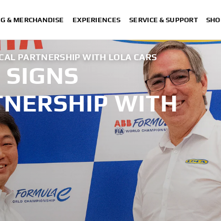
NG & MERCHANDISE
EXPERIENCES
SERVICE & SUPPORT
SHO
CAL PARTNERSHIP WITH LOLA CARS
 SIGNS
TNERSHIP WITH