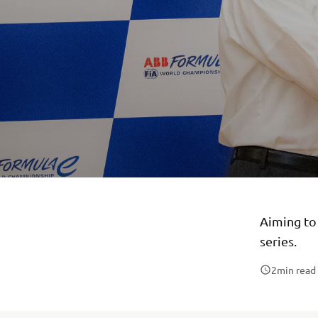
Aiming to 
series.
2
min read