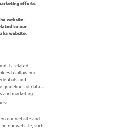
aha website.
elated to our
aha website.
NEWSLETTER
Be the first one to learn about latest deals, special events, new
releases and much more
nd its related
okies to allow our
SUBSCRIBE
edentials and
he guidelines of data
Read our Privacy Policy to learn how we process your personal
es and marketing
data:
Privacy policy
ies:
 on our website and
r on our website, such
ites of third parties