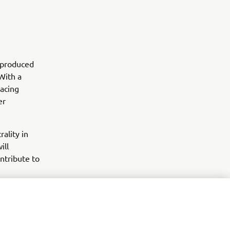
s produced
With a
racing
er
ality in
ill
ntribute to
.
arketing efforts.