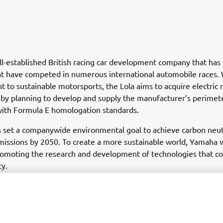
ell-established British racing car development company that ha
at have competed in numerous international automobile races. 
to sustainable motorsports, the Lola aims to acquire electric 
by planning to develop and supply the manufacturer’s perimet
with Formula E homologation standards.
set a companywide environmental goal to achieve carbon neutr
issions by 2050. To create a more sustainable world, Yamaha w
omoting the research and development of technologies that co
ty.
produced from Yamaha's value chain, e.g., use of sold products
tors so we can improve our website, products, services and m