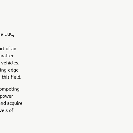
e U.K.,
rt of an
inafter
 vehicles.
ting-edge
this field.
 competing
 (power
and acquire
vels of