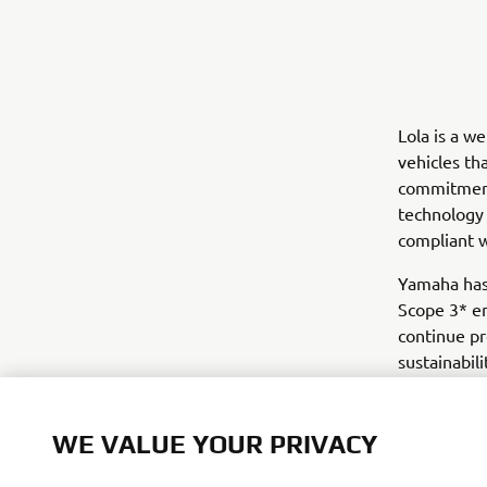
Lola is a w
vehicles th
commitment 
technology 
compliant 
Yamaha has 
Scope 3* em
continue pr
sustainabili
*Emissions 
WE VALUE YOUR PRIVACY
We use cookies to help us understand our website visi