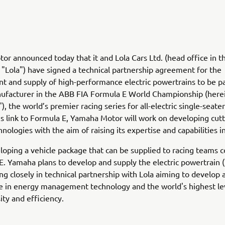
r announced today that it and Lola Cars Ltd. (head office in th
 "Lola") have signed a technical partnership agreement for the
 and supply of high-performance electric powertrains to be pa
nufacturer in the ABB FIA Formula E World Championship (here
, the world’s premier racing series for all-electric single-seater
s link to Formula E, Yamaha Motor will work on developing cut
hnologies with the aim of raising its expertise and capabilities in 
eloping a vehicle package that can be supplied to racing teams
E. Yamaha plans to develop and supply the electric powertrain
ing closely in technical partnership with Lola aiming to develop 
e in energy management technology and the world's highest le
ty and efficiency.