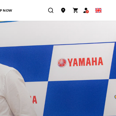
P NOW